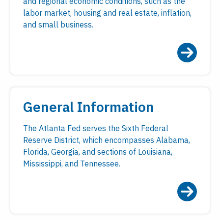
and regional economic conditions, such as the
labor market, housing and real estate, inflation,
and small business.
General Information
The Atlanta Fed serves the Sixth Federal
Reserve District, which encompasses Alabama,
Florida, Georgia, and sections of Louisiana,
Mississippi, and Tennessee.