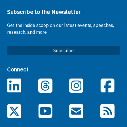
Subscribe to the Newsletter
Get the inside scoop on our latest events, speeches,
research, and more.
Subscribe
Quick Links
Connect
Careers
LinkedIn
Facebook
Threads
Instagram
Data
Events
YouTube
X (Twitter)
Email Subscriptions
RSS Feed
General Information