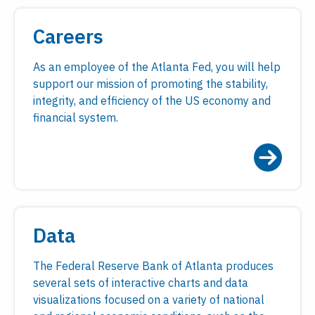
Careers
As an employee of the Atlanta Fed, you will help
support our mission of promoting the stability,
integrity, and efficiency of the US economy and
financial system.
Data
The Federal Reserve Bank of Atlanta produces
several sets of interactive charts and data
visualizations focused on a variety of national