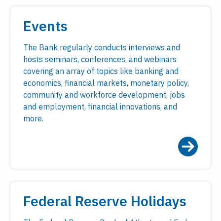
Events
The Bank regularly conducts interviews and
hosts seminars, conferences, and webinars
covering an array of topics like banking and
economics, financial markets, monetary policy,
community and workforce development, jobs
and employment, financial innovations, and
more.
Federal Reserve Holidays