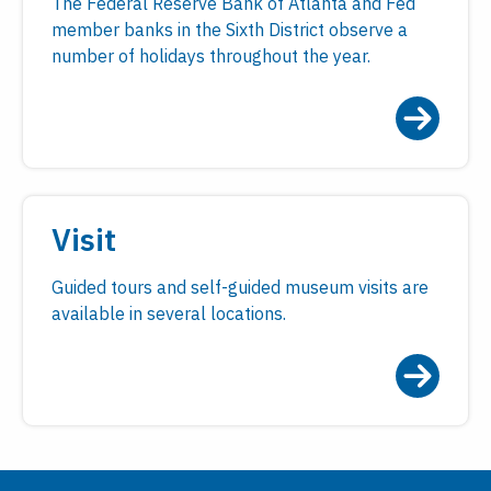
The Federal Reserve Bank of Atlanta and Fed
member banks in the Sixth District observe a
number of holidays throughout the year.
Visit
Guided tours and self-guided museum visits are
available in several locations.