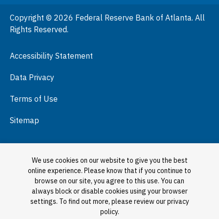
People
Copyright © 2026 Federal Reserve Bank of Atlanta. All
Podcasts
Rights Reserved.
Press Room
Accessibility Statement
Visit
Data Privacy
Terms of Use
Sitemap
We use cookies on our website to give you the best
online experience. Please know that if you continue to
browse on our site, you agree to this use. You can
always block or disable cookies using your browser
settings. To find out more, please review our privacy
policy.