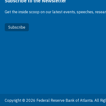
Subscribe to the Newsletter
Get the inside scoop on our latest events, speeches, resea
Subscribe
Copyright © 2026 Federal Reserve Bank of Atlanta. All Rig