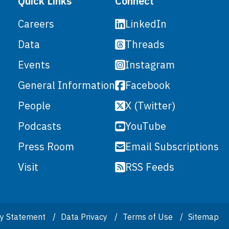
Quick Links
Connect
LinkedIn
Careers
Threads
Data
Instagram
Events
Facebook
General Information
X (Twitter)
People
YouTube
Podcasts
Email Subscriptions
Press Room
RSS Feeds
Visit
ity Statement
Data Privacy
Terms of Use
Sitemap