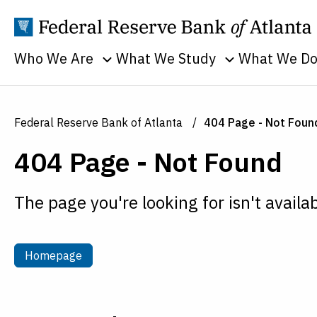
Who We Are
What We Study
What We D
Toggle sub menu
Toggle sub men
Annual Reports
Banking
Banking
Supervision
Business
Employment
Federal Reserve Bank of Atlanta
404 Page - Not Foun
and Lendin
Continuity
Everyone's
404 Page - Not Found
Community
Careers
Economy
and Econom
History
Financial Markets
Developme
The page you're looking for isn't availab
Holidays
Housing and Real
Economic
Estate
People
Education
Inflation
Procurement
Homepage
Homepage
Economic
Macroeconomy
Sustainability
Research
Monetary Policy
Transparency
Financial