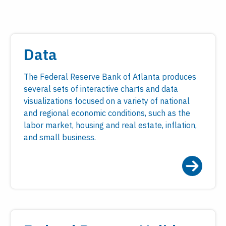
Data
The Federal Reserve Bank of Atlanta produces
several sets of interactive charts and data
visualizations focused on a variety of national
and regional economic conditions, such as the
labor market, housing and real estate, inflation,
and small business.