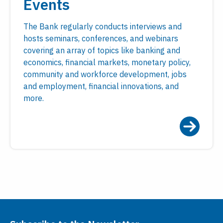
Events
The Bank regularly conducts interviews and
hosts seminars, conferences, and webinars
covering an array of topics like banking and
economics, financial markets, monetary policy,
community and workforce development, jobs
and employment, financial innovations, and
more.