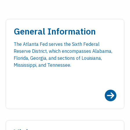
General Information
The Atlanta Fed serves the Sixth Federal
Reserve District, which encompasses Alabama,
Florida, Georgia, and sections of Louisiana,
Mississippi, and Tennessee.