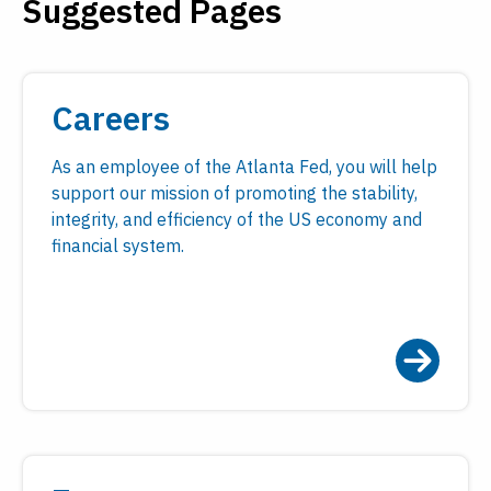
Suggested Pages
Payments
Visit
Services
Regional Economy
Workforce
Careers
Development
As an employee of the Atlanta Fed, you will help
support our mission of promoting the stability,
integrity, and efficiency of the US economy and
financial system.