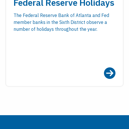
Federal Reserve Holidays
The Federal Reserve Bank of Atlanta and Fed
member banks in the Sixth District observe a
number of holidays throughout the year.