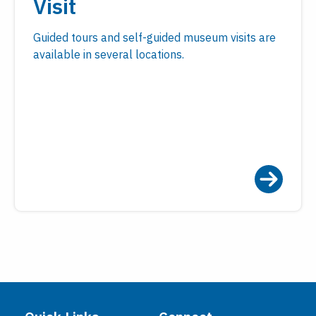
Visit
Guided tours and self-guided museum visits are
available in several locations.