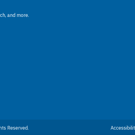
rch, and more.
hts Reserved.
Accessibil