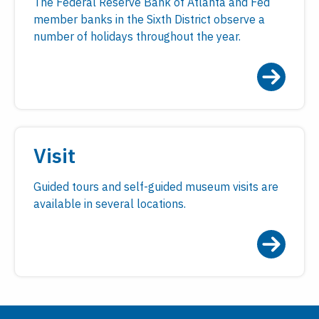
The Federal Reserve Bank of Atlanta and Fed
member banks in the Sixth District observe a
number of holidays throughout the year.
Visit
Guided tours and self-guided museum visits are
available in several locations.