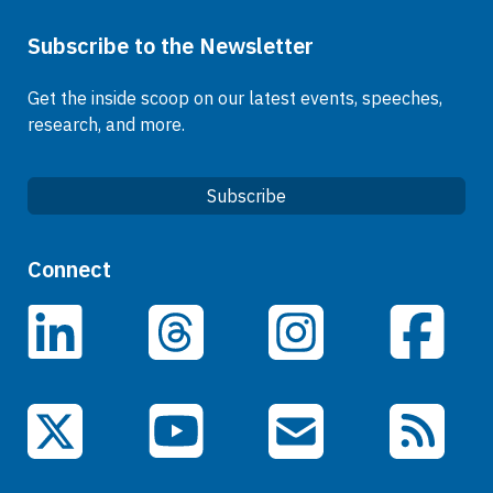
Subscribe to the Newsletter
Get the inside scoop on our latest events, speeches,
research, and more.
Subscribe
Quick Links
Connect
Careers
LinkedIn
Facebook
Threads
Instagram
Data
Events
YouTube
X (Twitter)
Email Subscriptions
RSS Feed
General Information