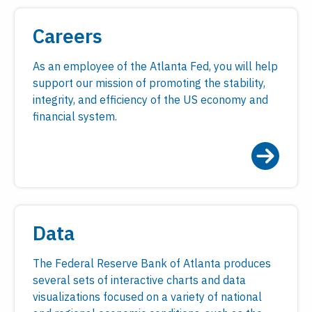
Careers
As an employee of the Atlanta Fed, you will help
support our mission of promoting the stability,
integrity, and efficiency of the US economy and
financial system.
Data
The Federal Reserve Bank of Atlanta produces
several sets of interactive charts and data
visualizations focused on a variety of national