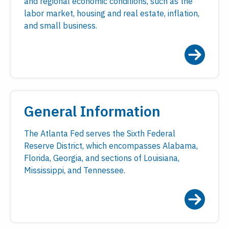
and regional economic conditions, such as the
labor market, housing and real estate, inflation,
and small business.
General Information
The Atlanta Fed serves the Sixth Federal
Reserve District, which encompasses Alabama,
Florida, Georgia, and sections of Louisiana,
Mississippi, and Tennessee.