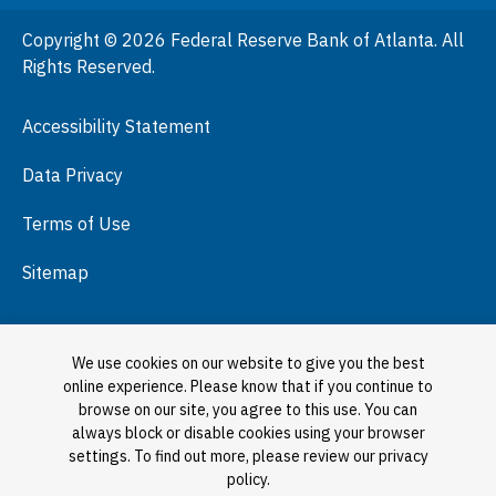
People
Copyright © 2026 Federal Reserve Bank of Atlanta. All
Podcasts
Rights Reserved.
Press Room
Accessibility Statement
Visit
Data Privacy
Terms of Use
Sitemap
We use cookies on our website to give you the best
online experience. Please know that if you continue to
browse on our site, you agree to this use. You can
always block or disable cookies using your browser
settings. To find out more, please review our privacy
policy.