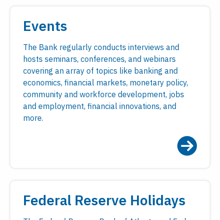
Events
The Bank regularly conducts interviews and
hosts seminars, conferences, and webinars
covering an array of topics like banking and
economics, financial markets, monetary policy,
community and workforce development, jobs
and employment, financial innovations, and
more.
Federal Reserve Holidays