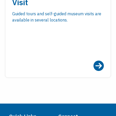
Visit
Guided tours and self-guided museum visits are
available in several locations.