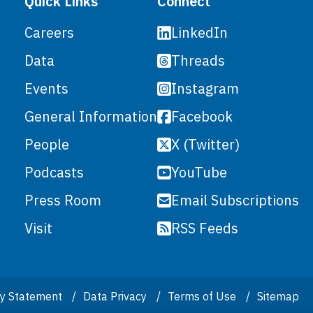
Quick Links
Connect
LinkedIn
Careers
Threads
Data
Instagram
Events
Facebook
General Information
X (Twitter)
People
YouTube
Podcasts
Email Subscriptions
Press Room
RSS Feeds
Visit
ity Statement
Data Privacy
Terms of Use
Sitemap