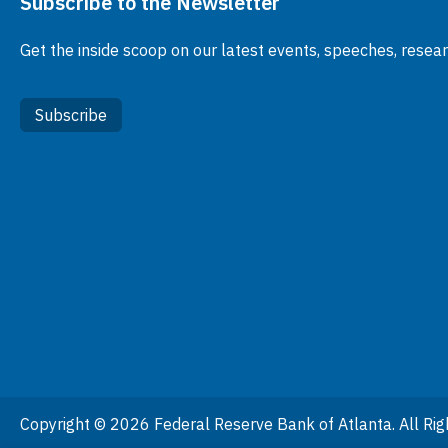
Subscribe to the Newsletter
Get the inside scoop on our latest events, speeches, resea
Subscribe
Copyright © 2026 Federal Reserve Bank of Atlanta. All Rig