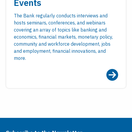
Events
The Bank regularly conducts interviews and
hosts seminars, conferences, and webinars
covering an array of topics like banking and
economics, financial markets, monetary policy,
community and workforce development, jobs
and employment, financial innovations, and
more.