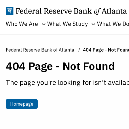
Who We Are
What We Study
What We D
Toggle sub menu
Toggle sub men
Annual Reports
Banking
Banking
Supervision
Business
Employment
Federal Reserve Bank of Atlanta
404 Page - Not Foun
and Lendin
Continuity
Everyone's
404 Page - Not Found
Community
Careers
Economy
and Econom
History
Financial Markets
Developme
The page you're looking for isn't availab
Holidays
Housing and Real
Economic
Estate
People
Education
Inflation
Procurement
Homepage
Homepage
Economic
Macroeconomy
Sustainability
Research
Monetary Policy
Transparency
Financial