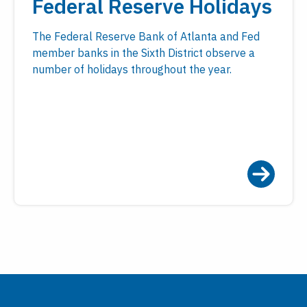
Federal Reserve Holidays
The Federal Reserve Bank of Atlanta and Fed
member banks in the Sixth District observe a
number of holidays throughout the year.