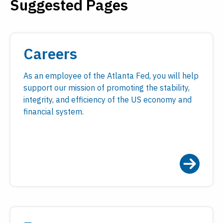
Suggested Pages
Payments
Visit
Services
Regional Economy
Workforce
Careers
Development
As an employee of the Atlanta Fed, you will help
support our mission of promoting the stability,
integrity, and efficiency of the US economy and
financial system.