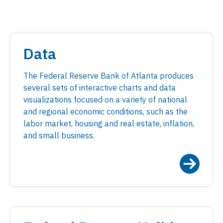
Data
The Federal Reserve Bank of Atlanta produces
several sets of interactive charts and data
visualizations focused on a variety of national
and regional economic conditions, such as the
labor market, housing and real estate, inflation,
and small business.