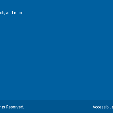
rch, and more.
hts Reserved.
Accessibil