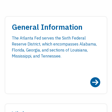
General Information
The Atlanta Fed serves the Sixth Federal
Reserve District, which encompasses Alabama,
Florida, Georgia, and sections of Louisiana,
Mississippi, and Tennessee.