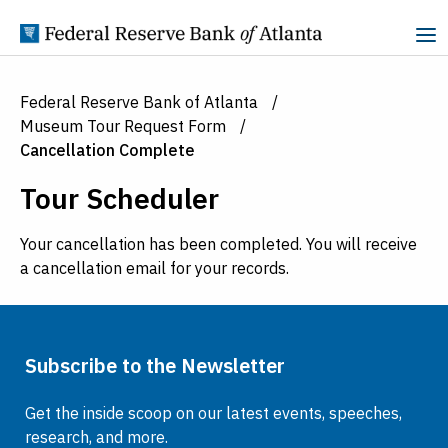
Skip to Content
Federal Reserve Bank of Atlanta
Museum Tour Request Form
Cancellation Complete
Tour Scheduler
Your cancellation has been completed. You will receive
a cancellation email for your records.
Subscribe to the Newsletter
Get the inside scoop on our latest events, speeches,
research, and more.