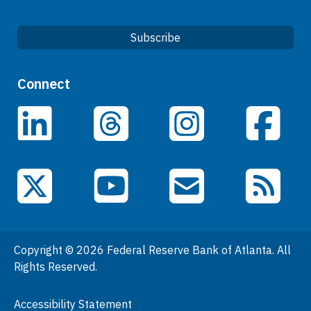
Subscribe
Quick Links
Connect
Careers
LinkedIn
Facebook
Threads
Instagram
Data
Events
YouTube
X (Twitter)
Email Subscriptions
RSS Feed
General Information
People
Copyright © 2026 Federal Reserve Bank of Atlanta. All
Podcasts
Rights Reserved.
Press Room
Accessibility Statement
Visit