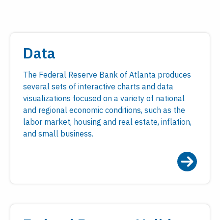
Data
The Federal Reserve Bank of Atlanta produces
several sets of interactive charts and data
visualizations focused on a variety of national
and regional economic conditions, such as the
labor market, housing and real estate, inflation,
and small business.