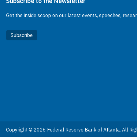
Subscribe to the Newsletter
Get the inside scoop on our latest events, speeches, resea
Subscribe
Copyright © 2026 Federal Reserve Bank of Atlanta. All Rig