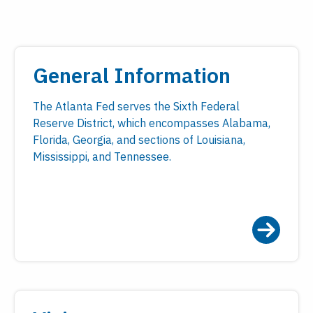
General Information
The Atlanta Fed serves the Sixth Federal
Reserve District, which encompasses Alabama,
Florida, Georgia, and sections of Louisiana,
Mississippi, and Tennessee.