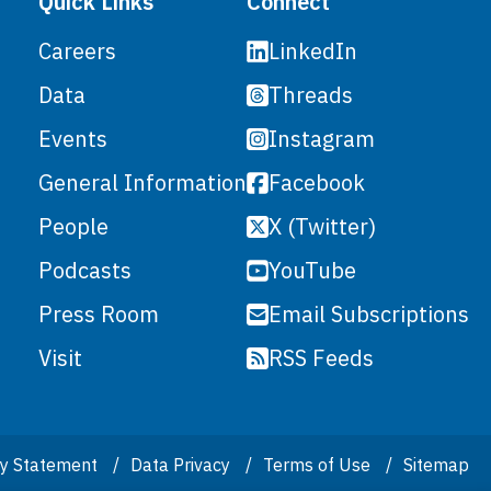
Quick Links
Connect
LinkedIn
Careers
Threads
Data
Instagram
Events
Facebook
General Information
X (Twitter)
People
YouTube
Podcasts
Email Subscriptions
Press Room
RSS Feeds
Visit
ity Statement
Data Privacy
Terms of Use
Sitemap