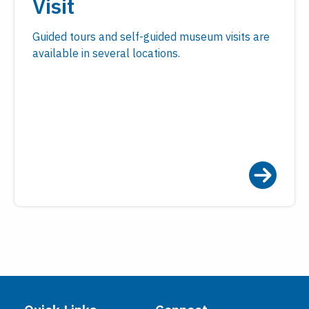
Visit
Guided tours and self-guided museum visits are
available in several locations.