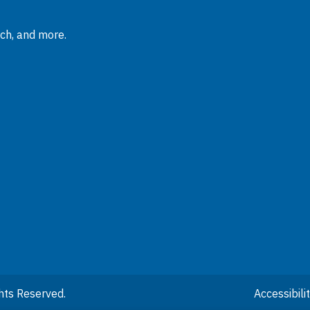
rch, and more.
hts Reserved.
Accessibil