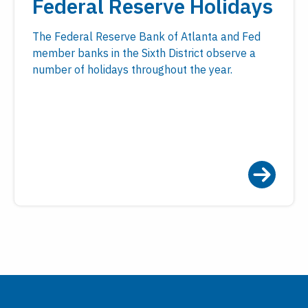
Federal Reserve Holidays
The Federal Reserve Bank of Atlanta and Fed
member banks in the Sixth District observe a
number of holidays throughout the year.