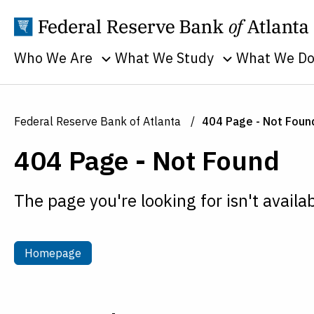
Who We Are
What We Study
What We D
Toggle sub menu
Toggle sub men
Annual Reports
Banking
Banking
Supervision
Business
Employment
Federal Reserve Bank of Atlanta
404 Page - Not Foun
and Lendin
Continuity
Everyone's
404 Page - Not Found
Community
Careers
Economy
and Econom
History
Financial Markets
Developme
The page you're looking for isn't availab
Holidays
Housing and Real
Economic
Estate
People
Education
Inflation
Procurement
Homepage
Homepage
Economic
Macroeconomy
Sustainability
Research
Monetary Policy
Transparency
Financial