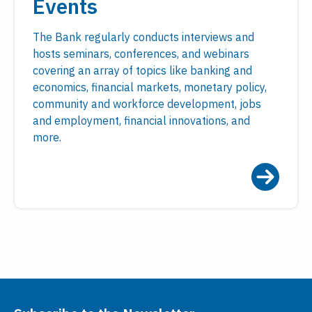
Events
The Bank regularly conducts interviews and
hosts seminars, conferences, and webinars
covering an array of topics like banking and
economics, financial markets, monetary policy,
community and workforce development, jobs
and employment, financial innovations, and
more.