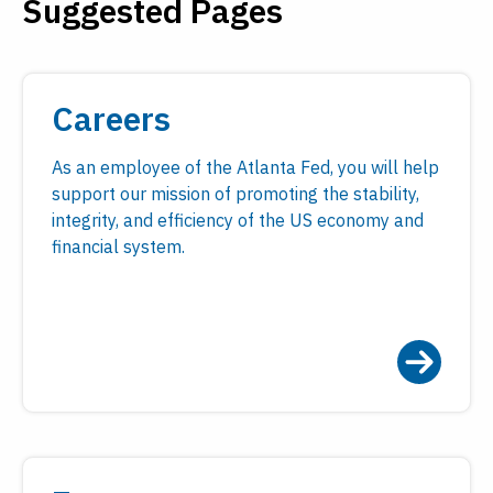
Suggested Pages
Payments
Visit
Services
Regional Economy
Workforce
Careers
Development
As an employee of the Atlanta Fed, you will help
support our mission of promoting the stability,
integrity, and efficiency of the US economy and
financial system.