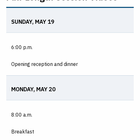
SUNDAY, MAY 19
6:00 p.m.
Opening reception and dinner
MONDAY, MAY 20
8:00 a.m.
Breakfast