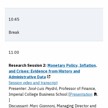
10:45
Break
11:00
Research Session 2:
Monetary Policy, Inflation,
and Crises: Evidence from History and
Administrative Data
Session video and transcript
Presenter:
José-Luis Peydró
, Professor of Finance,
Imperial College Business School [
Presentation
]
Discussant:
Marc Giannoni,
Managing Director and