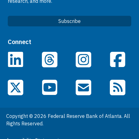
research, and more.
Subscribe
Quick Links
Connect
Careers
LinkedIn
Facebook
Threads
Instagram
Data
Events
YouTube
X (Twitter)
Email Subscriptions
RSS Feed
General Information
People
Copyright © 2026 Federal Reserve Bank of Atlanta. All
Podcasts
Rights Reserved.
Press Room