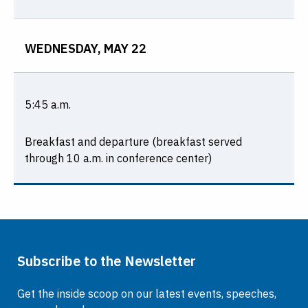
WEDNESDAY, MAY 22
5:45 a.m.
Breakfast and departure (breakfast served
through 10 a.m. in conference center)
Subscribe to the Newsletter
Get the inside scoop on our latest events, speeches,