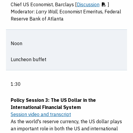
Chief US Economist, Barclays [
Discussion
]
Moderator:
Larry Wall
, Economist Emeritus, Federal
Reserve Bank of Atlanta
Noon
Luncheon buffet
1:30
Policy Session 3: The US Dollar in the
International Financial System
Session video and transcript
As the world's reserve currency, the US dollar plays
an important role in both the US and international