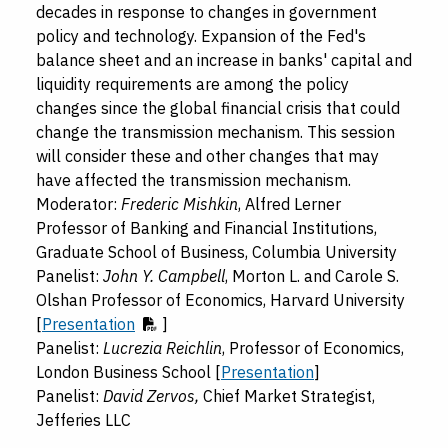
decades in response to changes in government
policy and technology. Expansion of the Fed's
balance sheet and an increase in banks' capital and
liquidity requirements are among the policy
changes since the global financial crisis that could
change the transmission mechanism. This session
will consider these and other changes that may
have affected the transmission mechanism.
Moderator:
Frederic Mishkin
, Alfred Lerner
Professor of Banking and Financial Institutions,
Graduate School of Business, Columbia University
Panelist:
John Y. Campbell
, Morton L. and Carole S.
Olshan Professor of Economics, Harvard University
[
Presentation
]
Panelist:
Lucrezia Reichlin
, Professor of Economics,
London Business School [
Presentation
]
Panelist:
David Zervos,
Chief Market Strategist,
Jefferies LLC