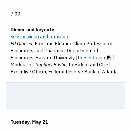
7:00
Dinner and keynote
Session video and transcript
Ed Glaeser,
Fred and Eleanor Glimp Professor of
Economics, and Chairman, Department of
Economics, Harvard University [
Presentation
]
Moderator:
Raphael Bostic,
President and Chief
Executive Officer, Federal Reserve Bank of Atlanta
Tuesday, May 21