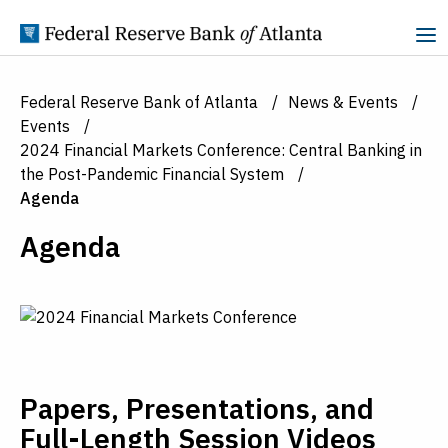
Skip to Content
Federal Reserve Bank of Atlanta
News & Events
Events
2024 Financial Markets Conference: Central Banking in
the Post-Pandemic Financial System
Agenda
Agenda
Papers, Presentations, and
Full-Length Session Videos