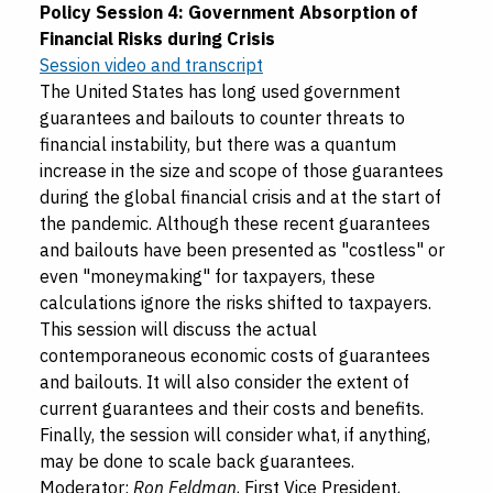
Policy Session 4: Government Absorption of
Financial Risks during Crisis
Session video and transcript
The United States has long used government
guarantees and bailouts to counter threats to
financial instability, but there was a quantum
increase in the size and scope of those guarantees
during the global financial crisis and at the start of
the pandemic. Although these recent guarantees
and bailouts have been presented as "costless" or
even "moneymaking" for taxpayers, these
calculations ignore the risks shifted to taxpayers.
This session will discuss the actual
contemporaneous economic costs of guarantees
and bailouts. It will also consider the extent of
current guarantees and their costs and benefits.
Finally, the session will consider what, if anything,
may be done to scale back guarantees.
Moderator:
Ron Feldman
, First Vice President,