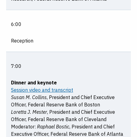
6:00
Reception
7:00
Dinner and keynote
Session video and transcript
Susan M. Collins
, President and Chief Executive
Officer, Federal Reserve Bank of Boston
Loretta J. Mester
, President and Chief Executive
Officer, Federal Reserve Bank of Cleveland
Moderator:
Raphael Bostic
, President and Chief
Executive Officer, Federal Reserve Bank of Atlanta