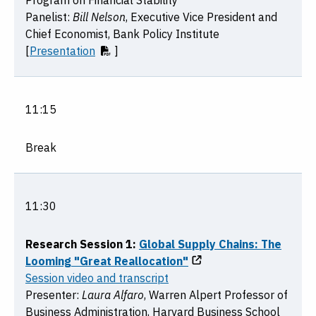
Program on Financial Stability
Panelist:
Bill Nelson
, Executive Vice President and
Chief Economist, Bank Policy Institute
[
Presentation
]
11:15
Break
11:30
Research Session 1:
Global Supply Chains: The
Looming "Great Reallocation"
Session video and transcript
Presenter:
Laura Alfaro
, Warren Alpert Professor of
Business Administration, Harvard Business School