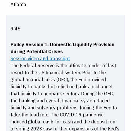
Atlanta
9:45
Policy Session 1: Domestic Liquidity Provision
during Potential Crises
Session video and transcript
The Federal Reserve is the ultimate lender of last
resort to the US financial system. Prior to the
global financial crisis (GFC), the Fed provided
liquidity to banks but relied on banks to channel
that liquidity to nonbank sectors. During the GFC,
the banking and overall financial system faced
liquidity and solvency problems, forcing the Fed to
take the lead role. The COVID-19 pandemic
induced global dash-for-cash and the deposit run
of spring 2023 saw further expansions of the Fed's