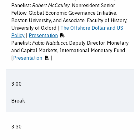
Panelist:
Robert McCauley
, Nonresident Senior
Fellow, Global Economic Governance Initiative,
Boston University, and Associate, Faculty of History,
University of Oxford |
The Offshore Dollar and US
Policy
|
Presentation
Panelist:
Fabio Natalucci
, Deputy Director, Monetary
and Capital Markets, International Monetary Fund
[
Presentation
]
3:00
Break
3:30