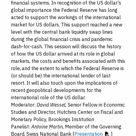
financial systems. In recognition of the US dollar's
global importance the Federal Reserve has long
acted to support the workings of the international
market for US dollars. This support reached a new
level with the central bank liquidity swap lines
during the global financial crisis and pandemic
dash-for-cash. This session will discuss the history
of how the US dollar arrived at its role in global
markets, the costs and benefits associated with this
role, and the extent to which the Federal Reserve is
(or should be) the international lender of last
resort. It will also touch upon the implications of
recent geopolitical developments for the
international role of the US dollar.
Moderator:
David Wessel,
Senior Fellow in Economic
Studies and Director, Hutchins Center on Fiscal and
Monetary Policy, Brookings Institution
Panelist:
Antoine Martin
, Member of the Governing
Board, Swiss National Bank [
Presentation
]