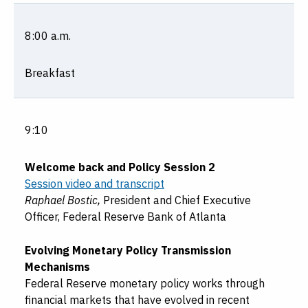
8:00 a.m.
Breakfast
9:10
Welcome back and Policy Session 2
Session video and transcript
Raphael Bostic,
President and Chief Executive
Officer, Federal Reserve Bank of Atlanta
Evolving Monetary Policy Transmission
Mechanisms
Federal Reserve monetary policy works through
financial markets that have evolved in recent