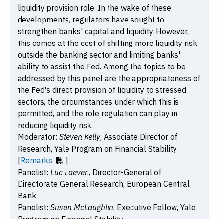
liquidity provision role. In the wake of these
developments, regulators have sought to
strengthen banks' capital and liquidity. However,
this comes at the cost of shifting more liquidity risk
outside the banking sector and limiting banks'
ability to assist the Fed. Among the topics to be
addressed by this panel are the appropriateness of
the Fed's direct provision of liquidity to stressed
sectors, the circumstances under which this is
permitted, and the role regulation can play in
reducing liquidity risk.
Moderator:
Steven Kelly
, Associate Director of
Research, Yale Program on Financial Stability
[
Remarks
]
Panelist:
Luc Laeven
, Director-General of
Directorate General Research, European Central
Bank
Panelist:
Susan McLaughlin
, Executive Fellow, Yale