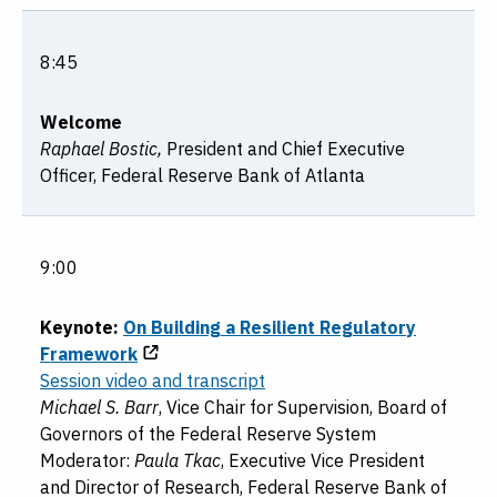
8:45
Welcome
Raphael Bostic,
President and Chief Executive
Officer, Federal Reserve Bank of Atlanta
9:00
Keynote:
On Building a Resilient Regulatory
Framework
Session video and transcript
Michael S. Barr
, Vice Chair for Supervision, Board of
Governors of the Federal Reserve System
Moderator:
Paula Tkac
, Executive Vice President
and Director of Research, Federal Reserve Bank of