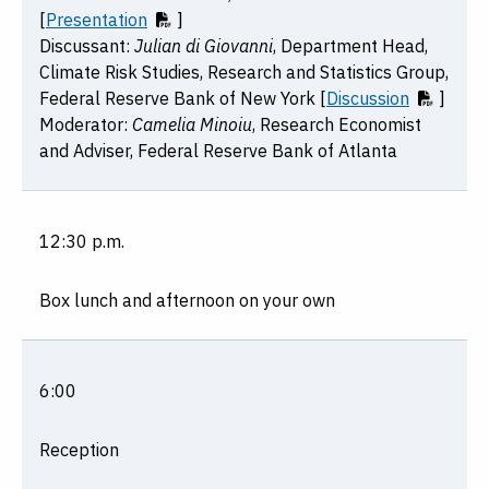
[
Presentation
]
Discussant:
Julian di Giovanni
, Department Head,
Climate Risk Studies, Research and Statistics Group,
Federal Reserve Bank of New York [
Discussion
]
Moderator:
Camelia Minoiu
, Research Economist
and Adviser, Federal Reserve Bank of Atlanta
12:30 p.m.
Box lunch and afternoon on your own
6:00
Reception