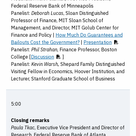
Federal Reserve Bank of Minneapolis
Panelist:
Deborah Lucas
, Sloan Distinguished
Professor of Finance, MIT Sloan School of
Management, and Director, MIT Golub Center for
Finance and Policy |
How Much Do Guarantees and
Bailouts Cost the Government?
|
Presentation
Panelist:
Phil Strahan
, Finance Professor, Boston
College [
Discussion
]
Panelist:
Kevin Warsh,
Shepard Family Distinguished
Visiting Fellow in Economics, Hoover Institution, and
Lecturer, Stanford Graduate School of Business
5:00
Closing remarks
Paula Tkac
, Executive Vice President and Director of
Research, Federal Reserve Bank of Atlanta