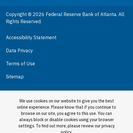
People
Copyright © 2026 Federal Reserve Bank of Atlanta. All
Podcasts
Rights Reserved.
Press Room
Accessibility Statement
Visit
Data Privacy
Terms of Use
Sitemap
We use cookies on our website to give you the best
online experience. Please know that if you continue to
browse on our site, you agree to this use. You can
always block or disable cookies using your browser
settings. To find out more, please review our privacy
policy.