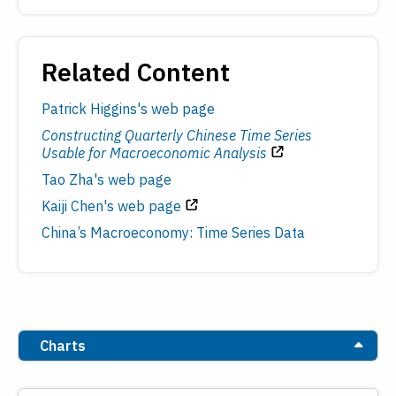
Related Content
Patrick Higgins's web page
Constructing Quarterly Chinese Time Series
Usable for Macroeconomic Analysis
Tao Zha's web page
Kaiji Chen's web page
China’s Macroeconomy: Time Series Data
Charts