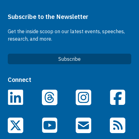
Subscribe to the Newsletter
Get the inside scoop on our latest events, speeches,
research, and more.
Subscribe
Quick Links
Connect
Careers
LinkedIn
Facebook
Threads
Instagram
Data
Events
YouTube
X (Twitter)
Email Subscriptions
RSS Feed
General Information