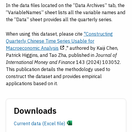
In the data files located on the “Data Archives” tab, the
“VariableNames” sheet lists all the variable names and
the “Data” sheet provides all the quarterly series.
When using this dataset, please cite
"Constructing
Quarterly Chinese Time Series Usable for
Macroeconomic Analysis
," authored by Kaiji Chen,
Patrick Higgins, and Tao Zha, published in
Journal of
International Money and Finance
143 (2024) 103052.
This publication details the methodology used to
construct the dataset and provides empirical
applications based on it.
Downloads
Current data (Excel file)