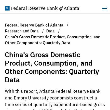
Skip to Content
Federal Reserve Bank of Atlanta
Research and Data
Data
China's Gross Domestic Product, Consumption, and
Other Components: Quarterly Data
China's Gross Domestic
Product, Consumption, and
Other Components: Quarterly
Data
With this report, Atlanta Federal Reserve Bank
and Emory University economists construct a
time series of quarterly expenditure-based gross