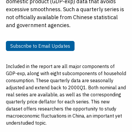
domestic product (GDP-exp) data that avoids
excessive smoothness. Such a quarterly series is
not officially available from Chinese statistical
and government agencies.
Subscribe to Email Updates
Subscribe to Email Updates
Included in the report are all major components of
GDP-exp, along with eight subcomponents of household
consumption. These quarterly data are seasonally
adjusted and extend back to 2000Q1. Both nominal and
real series are available, as well as the corresponding
quarterly price deflator for each series. This new
dataset offers researchers the opportunity to study
macroeconomic fluctuations in China, an important yet
understudied topic.