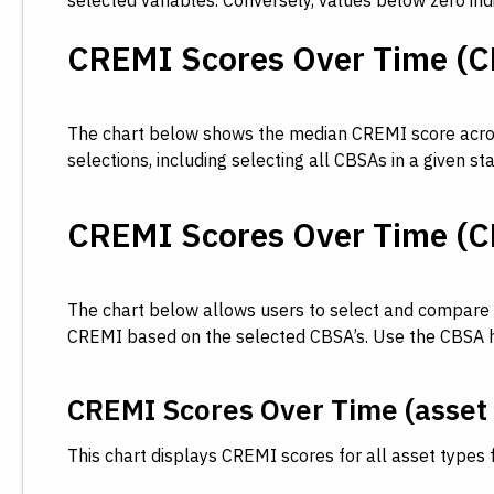
selected variables. Conversely, values below zero in
CREMI Scores Over Time (C
The chart below shows the median CREMI score across 
selections, including selecting all CBSAs in a given s
CREMI Scores Over Time (CB
The chart below allows users to select and compare m
CREMI based on the selected CBSA’s. Use the CBSA high
CREMI Scores Over Time (asset 
This chart displays CREMI scores for all asset types 