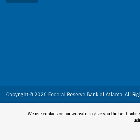
Copyright © 2026 Federal Reserve Bank of Atlanta. All Rig
We use cookies on our website to give you the best online
usi