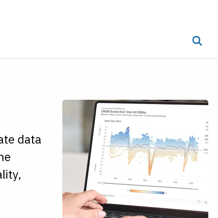
Toggle 
ub menu
ate data
the
lity,