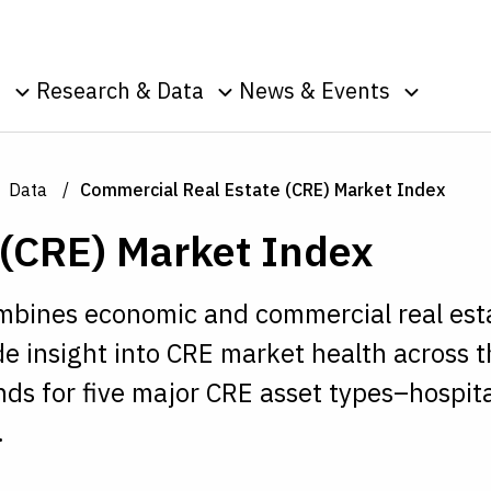
Skip to Content
o
Research & Data
News & Events
u
Toggle sub menu
Toggle sub menu
Toggle s
Data
Events
Publications
Podcasts
Data
Commercial Real Estate (CRE) Market Index
g
Surveys
Press Room
 (CRE) Market Index
Speeches
ic
nt
combines economic and commercial real est
e insight into CRE market health across 
ends for five major CRE asset types–hospita
.