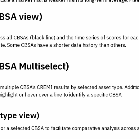
dicate a market that is weaker than its long-term average. Ple
BSA view)
all CBSAs (black line) and the time series of scores for each
tate. Some CBSAs have a shorter data history than others.
SA Multiselect)
ultiple CBSA’s CREMI results by selected asset type. Addition
light or hover over a line to identify a specific CBSA.
type view)
for a selected CBSA to facilitate comparative analysis across 