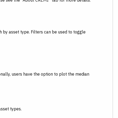
ase see the “About CREMI” tab for more details.
 by asset type. Filters can be used to toggle
ally, users have the option to plot the median
asset types.