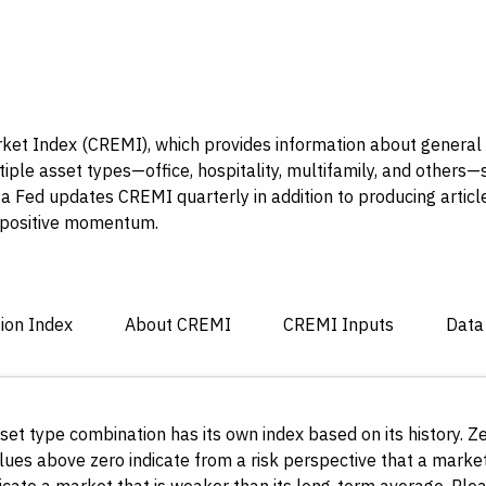
et Index (CREMI), which provides information about general c
tiple asset types—office, hospitality, multifamily, and others—
a Fed updates CREMI quarterly in addition to producing articl
g positive momentum.
sion Index
About CREMI
CREMI Inputs
Data
et type combination has its own index based on its history. 
ues above zero indicate from a risk perspective that a market