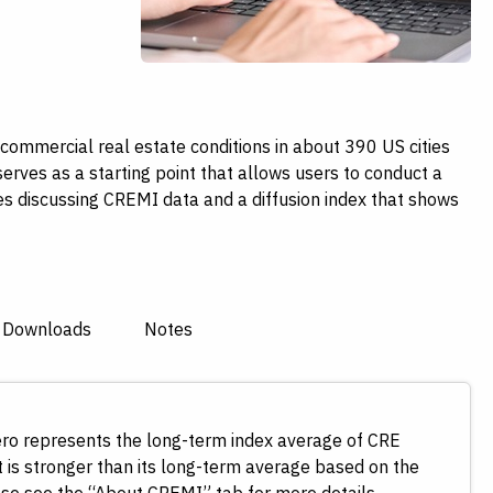
ommercial real estate conditions in about 390 US cities
serves as a starting point that allows users to conduct a
es discussing CREMI data and a diffusion index that shows
 Downloads
Notes
Zero represents the long-term index average of CRE
 is stronger than its long-term average based on the