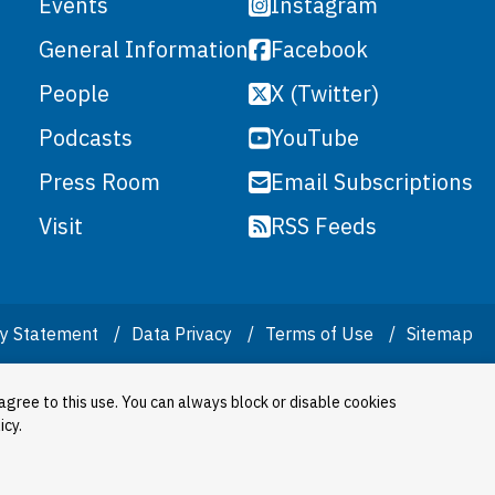
Instagram
Events
Facebook
General Information
X (Twitter)
People
YouTube
Podcasts
Email Subscriptions
Press Room
RSS Feeds
Visit
ity Statement
Data Privacy
Terms of Use
Sitemap
agree to this use. You can always block or disable cookies
icy.