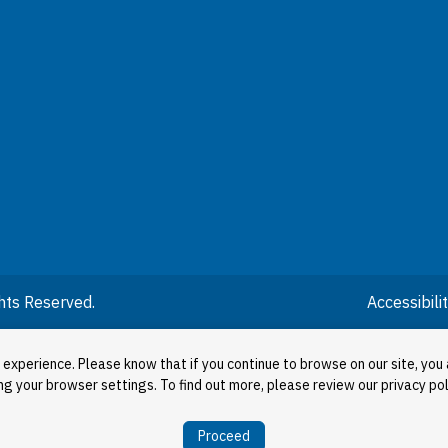
hts Reserved.
Accessibil
 experience. Please know that if you continue to browse on our site, you 
ng your browser settings. To find out more, please review our privacy pol
Proceed