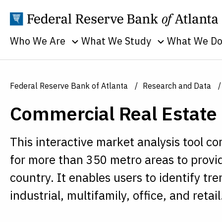
Who We Are
What We Study
What We D
Toggle sub menu
Toggle sub men
Annual Reports
Banking
Banking
Supervision
Business
Employment
Federal Reserve Bank of Atlanta
Research and Data
and Lendin
Continuity
Everyone's
Commercial Real Estate
Community
Careers
Economy
and Econom
History
Financial Markets
Developme
This interactive market analysis tool 
Holidays
Housing and Real
Economic
for more than 350 metro areas to provid
Estate
People
Education
country. It enables users to identify tr
Inflation
Procurement
Economic
industrial, multifamily, office, and retail
Macroeconomy
Sustainability
Research
Monetary Policy
Transparency
Financial