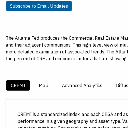
Payments
Visit
Subscribe to Email Updates
Subscribe to Email Updates
Services
Regional Economy
Workforce
Development
The Atlanta Fed produces the Commercial Real Estate Mark
and their adjacent communities. This high-level view of mul
more detailed examination of associated trends. The Atlant
the percent of CRE and economic factors that are showin
CREMI
Map
Advanced Analytics
Diffu
CREMI is a standardized index, and each CBSA and ass
performance in a given geography and asset type. Val