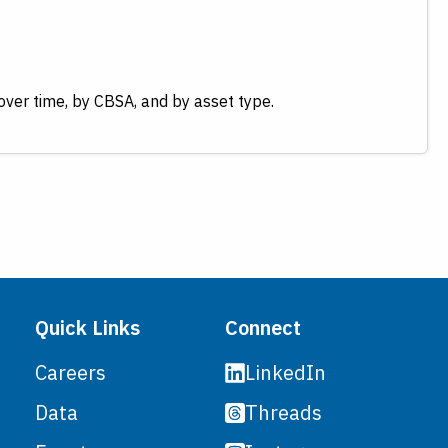
over time, by CBSA, and by asset type.
Quick Links
Connect
LinkedIn
Careers
Threads
Data