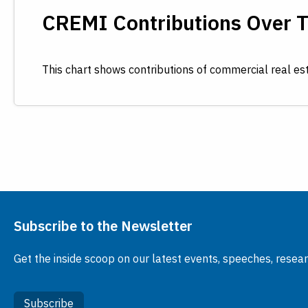
CREMI Contributions Over 
This chart shows contributions of commercial real es
Subscribe to the Newsletter
Get the inside scoop on our latest events, speeches, resea
Subscribe