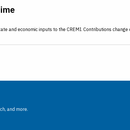
Time
tate and economic inputs to the CREMI. Contributions change 
rch, and more.