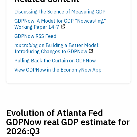
Discussing the Science of Measuring GDP
GDPNow: A Model for GDP "Nowcasting,"
Working Paper 14-7
GDPNow RSS Feed
macroblog
on Building a Better Model:
Introducing Changes to GDPNow
Pulling Back the Curtain on GDPNow
View GDPNow in the EconomyNow App
Evolution of Atlanta Fed
GDPNow real GDP estimate for
2026:Q3