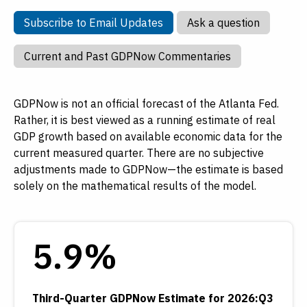
Subscribe to Email Updates
Ask a que
Subscribe to Email Updates
Ask a question
Current and P
Current and Past GDPNow Commentaries
GDPNow is not an official forecast of the Atlanta Fed.
Rather, it is best viewed as a running estimate of real
GDP growth based on available economic data for the
current measured quarter. There are no subjective
adjustments made to GDPNow—the estimate is based
solely on the mathematical results of the model.
5.9%
Third-Quarter GDPNow Estimate for 2026:Q3