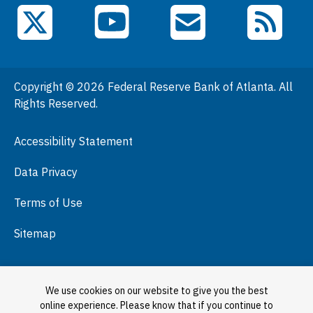
Events
YouTube
X (Twitter)
Email Subscriptions
RSS Feed
General Information
People
Copyright © 2026 Federal Reserve Bank of Atlanta. All
Podcasts
Rights Reserved.
Press Room
Accessibility Statement
Visit
Data Privacy
Terms of Use
Sitemap
We use cookies on our website to give you the best
online experience. Please know that if you continue to