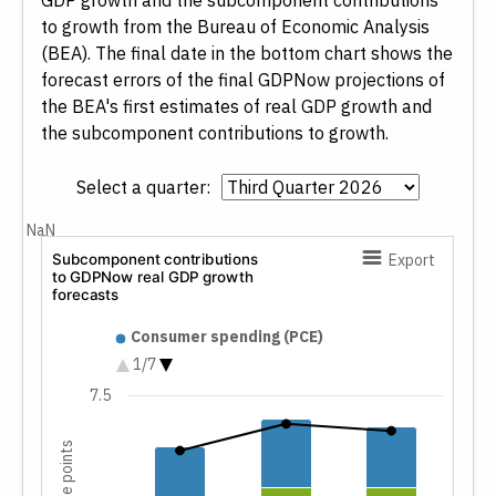
GDP growth and the subcomponent contributions
to growth from the Bureau of Economic Analysis
(BEA). The final date in the bottom chart shows the
forecast errors of the final GDPNow projections of
the BEA's first estimates of real GDP growth and
the subcomponent contributions to growth.
Select a quarter:
NaN
Subcomponent contributions
Export
to GDPNow real GDP growth
forecasts
Subcomponent contributions t
Consumer spending (PCE)
Nonresidential fixed investment
1/7
Residential investment
7.5
Change in private inventories
Net exports
Government spending
GDPNow forecast