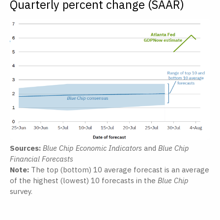
Quarterly percent change (SAAR)
Sources:
Blue Chip Economic Indicators
and
Blue Chip
Financial Forecasts
Note:
The top (bottom) 10 average forecast is an average
of the highest (lowest) 10 forecasts in the
Blue Chip
survey.