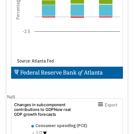
Percentage points
-2.5
Source: Atlanta Fed
End of interactive chart.
NaN
Changes in subcomponent
Export
contributions to GDPNow real
GDP growth forecasts
Changes in subcomponent cont
Consumer spending (PCE)
Nonresidential fixed investment
1/7