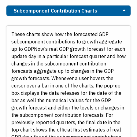
Subcomponent Contribution Charts
These charts show how the forecasted GDP
subcomponent contributions to growth aggregate
up to GDPNow's real GDP growth forecast for each
update day in a particular forecast quarter and how
changes in the subcomponent contribution
forecasts aggregate up to changes in the GDP
growth forecasts. Whenever a user hovers the
cursor over a bar in one of the charts, the pop-up
box displays the data releases for the date of the
bar as well the numerical values for the GDP
growth forecast and either the levels or changes in
the subcomponent contribution forecasts. For
previously reported quarters, the final date in the
top chart shows the official first estimates of real