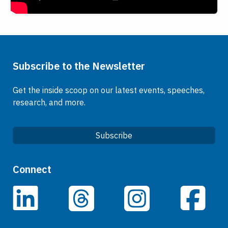
Subscribe to the Newsletter
Get the inside scoop on our latest events, speeches,
research, and more.
Subscribe
Quick Links
Connect
Careers
LinkedIn
Facebook
Threads
Instagram
Data