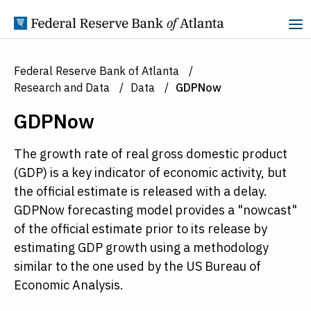
Skip to Content
Federal Reserve Bank of Atlanta
Research and Data
Data
GDPNow
GDPNow
The growth rate of real gross domestic product
(GDP) is a key indicator of economic activity, but
the official estimate is released with a delay.
GDPNow forecasting model provides a "nowcast"
of the official estimate prior to its release by
estimating GDP growth using a methodology
similar to the one used by the US Bureau of
Economic Analysis.