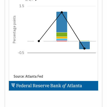
Residential investment
1.5
Change in private inventories
Net exports
Percentage points
Government spending
Total change in GDP forecast
-0.5
Source: Atlanta Fed
End of interactive chart.