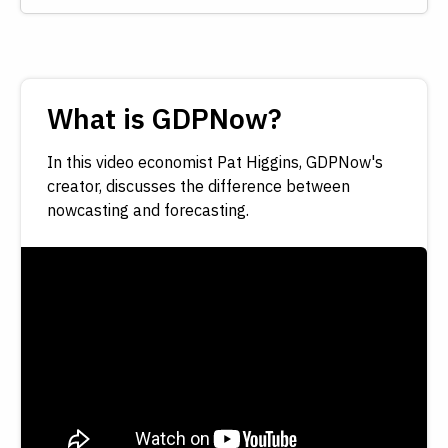
What is GDPNow?
In this video economist Pat Higgins, GDPNow's
creator, discusses the difference between
nowcasting and forecasting.