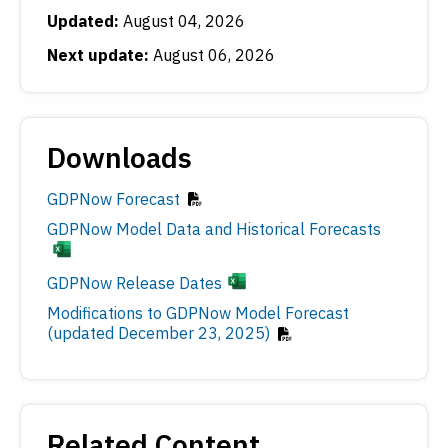
Updated:
August 04, 2026
Next update:
August 06, 2026
Downloads
GDPNow Forecast
GDPNow Model Data and Historical Forecasts
GDPNow Release Dates
Modifications to GDPNow Model Forecast
(updated December 23, 2025)
Related Content