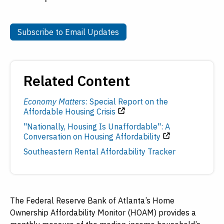
Subscribe to Email Updates
Subscribe to Email Updates
Related Content
Economy Matters
: Special Report on the
Affordable Housing Crisis
"Nationally, Housing Is Unaffordable": A
Conversation on Housing Affordability
Southeastern Rental Affordability Tracker
The Federal Reserve Bank of Atlanta’s Home
Ownership Affordability Monitor (HOAM) provides a