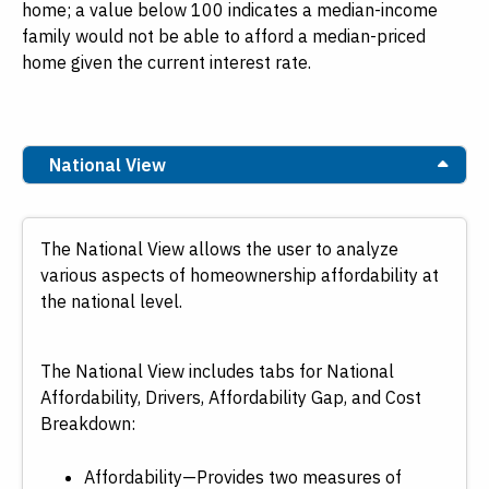
home; a value below 100 indicates a median-income
family would not be able to afford a median-priced
home given the current interest rate.
National View
The National View allows the user to analyze
various aspects of homeownership affordability at
the national level.
The National View includes tabs for National
Affordability, Drivers, Affordability Gap, and Cost
Breakdown:
Affordability—Provides two measures of