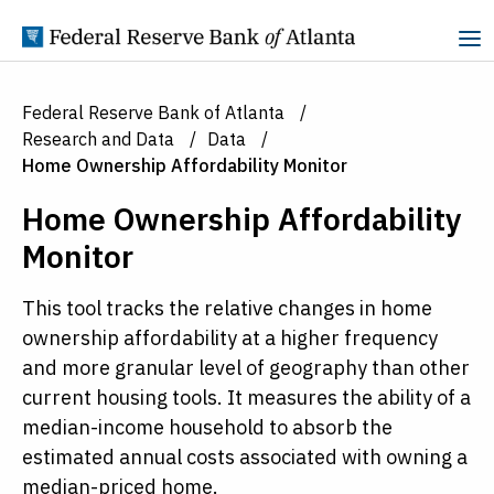
Skip to Content
Federal Reserve Bank of Atlanta
Research and Data
Data
Home Ownership Affordability Monitor
Home Ownership Affordability
Monitor
This tool tracks the relative changes in home
ownership affordability at a higher frequency
and more granular level of geography than other
current housing tools. It measures the ability of a
median-income household to absorb the
estimated annual costs associated with owning a
median-priced home.