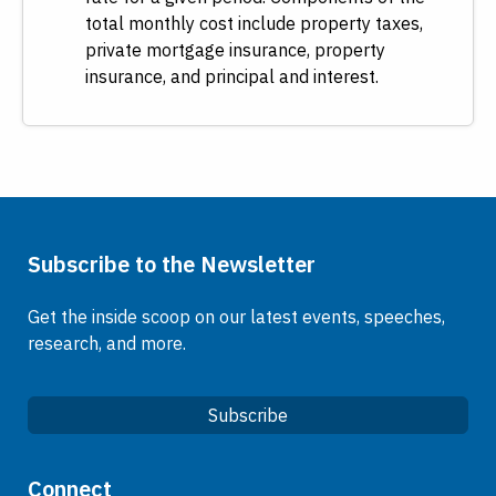
total monthly cost include property taxes,
private mortgage insurance, property
insurance, and principal and interest.
Subscribe to the Newsletter
Get the inside scoop on our latest events, speeches,
research, and more.
Subscribe
Quick Links
Connect