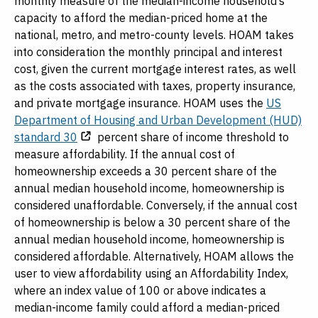
monthly measure of the median-income household’s
capacity to afford the median-priced home at the
national, metro, and metro-county levels. HOAM takes
into consideration the monthly principal and interest
cost, given the current mortgage interest rates, as well
as the costs associated with taxes, property insurance,
and private mortgage insurance. HOAM uses the
US
Department of Housing and Urban Development (HUD)
standard 30
percent share of income threshold to
measure affordability. If the annual cost of
homeownership exceeds a 30 percent share of the
annual median household income, homeownership is
considered unaffordable. Conversely, if the annual cost
of homeownership is below a 30 percent share of the
annual median household income, homeownership is
considered affordable. Alternatively, HOAM allows the
user to view affordability using an Affordability Index,
where an index value of 100 or above indicates a
median-income family could afford a median-priced