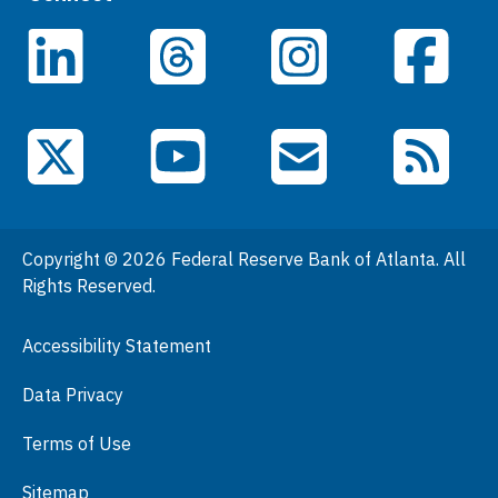
Careers
LinkedIn
Facebook
Threads
Instagram
Data
Events
YouTube
X (Twitter)
Email Subscriptions
RSS Feed
General Information
People
Copyright © 2026 Federal Reserve Bank of Atlanta. All
Podcasts
Rights Reserved.
Press Room
Accessibility Statement
Visit
Data Privacy
Terms of Use
Sitemap