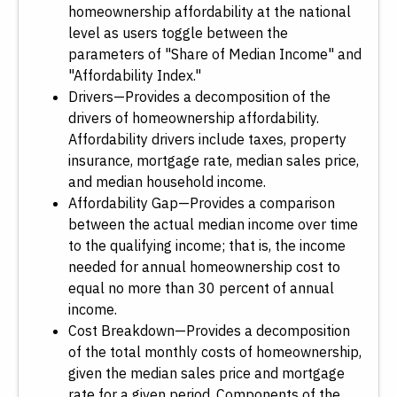
homeownership affordability at the national
level as users toggle between the
parameters of "Share of Median Income" and
"Affordability Index."
Drivers—Provides a decomposition of the
drivers of homeownership affordability.
Affordability drivers include taxes, property
insurance, mortgage rate, median sales price,
and median household income.
Affordability Gap—Provides a comparison
between the actual median income over time
to the qualifying income; that is, the income
needed for annual homeownership cost to
equal no more than 30 percent of annual
income.
Cost Breakdown—Provides a decomposition
of the total monthly costs of homeownership,
given the median sales price and mortgage
rate for a given period. Components of the