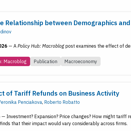
he Relationship between Demographics and 
dinov
026
—
A
Policy Hub: Macroblog
post examines the effect of dem
b: Macroblog
Publication
Macroeconomy
 of Tariff Refunds on Business Activity
Veronika Penciakova
,
Roberto Robatto
6
—
Investment? Expansion? Price changes? How might tariff re
finds that their impact would vary considerably across firms.