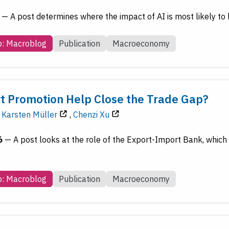
—
A post determines where the impact of AI is most likely to
b: Macroblog
Publication
Macroeconomy
t Promotion Help Close the Trade Gap?
Karsten Müller
,
Chenzi Xu
6
—
A post looks at the role of the Export-Import Bank, which 
b: Macroblog
Publication
Macroeconomy