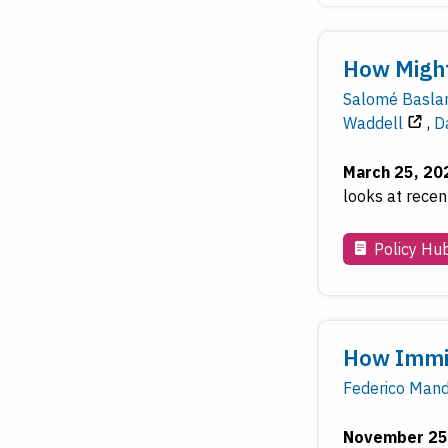
How Might
Salomé Basla
Waddell
,
D
March 25, 20
looks at recen
Policy Hu
How Immig
Federico Man
November 25