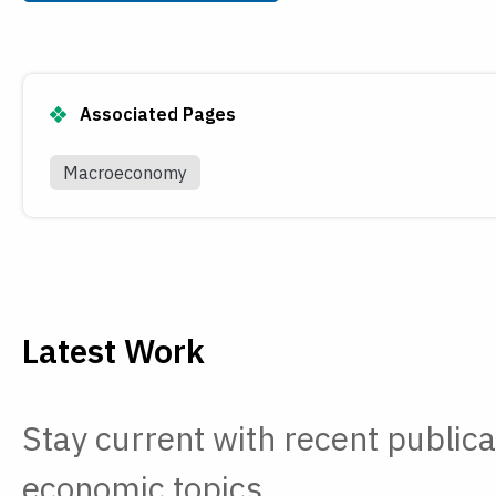
Payments
Visit
Services
Regional Economy
Workforce
Associated Pages
Development
Macroeconomy
Latest Work
Stay current with recent publica
economic topics.