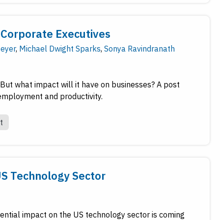
Corporate Executives
eyer
,
Michael Dwight Sparks
,
Sonya Ravindranath
s. But what impact will it have on businesses? A post
 employment and productivity.
t
US Technology Sector
tential impact on the US technology sector is coming