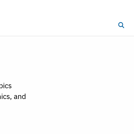
Toggle 
ub menu
pics
ics, and