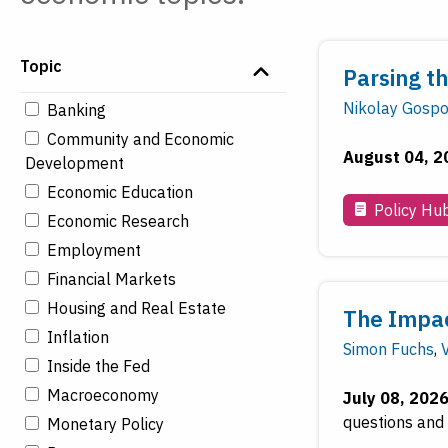
Topic
Parsing t
Nikolay Gospo
Banking
Community and Economic
August 04, 2
Development
Economic Education
Policy Hu
Economic Research
Employment
Financial Markets
Housing and Real Estate
The Impact
Inflation
Simon Fuchs
,
Inside the Fed
Macroeconomy
July 08, 202
questions and 
Monetary Policy