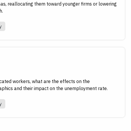
sas, reallocating them toward younger firms or lowering
h.
y
cated workers, what are the effects on the
phics and their impact on the unemployment rate.
y