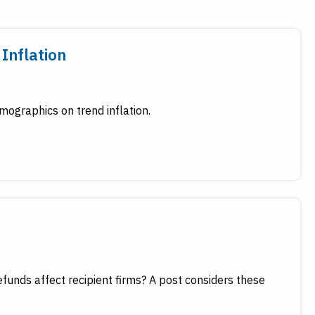
Inflation
ographics on trend inflation.
funds affect recipient firms? A post considers these