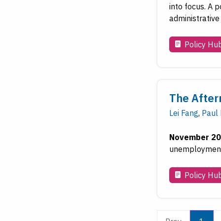
into focus. A 
administrative
Policy Hu
The After
Lei Fang
,
Paul
November 20
unemployment 
Policy Hu