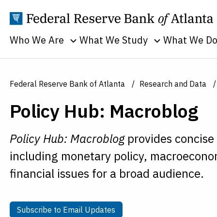
Who We Are
What We Study
What We D
Toggle sub menu
Toggle sub men
Annual Reports
Banking
Banking
Supervision
Business
Employment
Federal Reserve Bank of Atlanta
Research and Data
and Lendin
Continuity
Everyone's
Policy Hub: Macroblog
Community
Careers
Economy
and Econom
History
Financial Markets
Developme
Policy Hub: Macroblog
provides concise
Holidays
Housing and Real
Economic
including monetary policy, macroeconom
Estate
People
Education
financial issues for a broad audience.
Inflation
Procurement
Economic
Macroeconomy
Sustainability
Research
Monetary Policy
Transparency
Subscribe to Email Updates
Subscribe to Email Updates
Financial