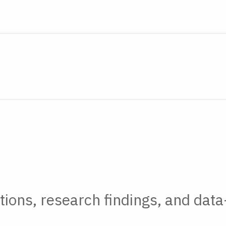
tions, research findings, and data