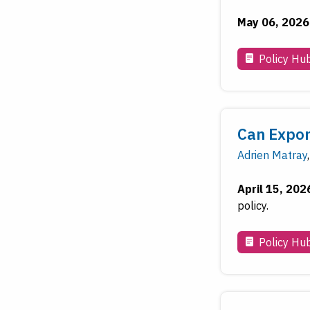
May 06, 2026
Policy Hu
Can Expor
Adrien Matray
,
April 15, 202
policy.
Policy Hu