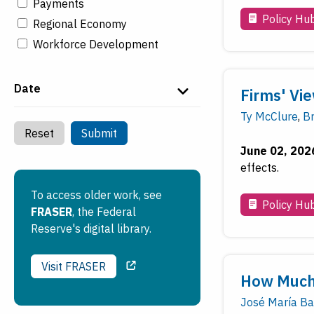
Payments
Policy Hu
Regional Economy
Workforce Development
Date
Firms' Vie
Ty McClure
,
B
Reset
Submit
June 02, 202
effects.
To access older work, see
Policy Hu
FRASER
, the Federal
Reserve's digital library.
Visit FRASER
How Much 
José María Ba