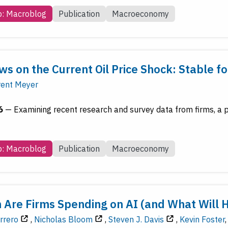
b: Macroblog
Publication
Macroeconomy
ws on the Current Oil Price Shock: Stable 
rent Meyer
6
—
Examining recent research and survey data from firms, a p
b: Macroblog
Publication
Macroeconomy
Are Firms Spending on AI (and What Will 
rrero
,
Nicholas Bloom
,
Steven J. Davis
,
Kevin Foster
,