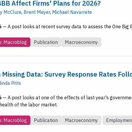
BBB Affect Firms' Plans for 2026?
y McClure
,
Brent Meyer
,
Michael Navarrete
6
—
A post looks at recent survey data to assess the One Big Be
b: Macroblog
Publication
Macroeconomy
 Missing Data: Survey Response Rates Fo
inda Pitts
6
—
A post looks at one of the effects of last year's governme
health of the labor market.
b: Macroblog
Publication
Macroeconomy
Employmen