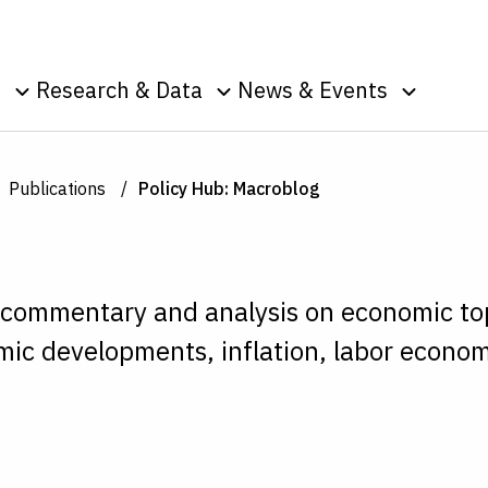
Skip to Content
o
Research & Data
News & Events
u
Toggle sub menu
Toggle sub menu
Toggle s
Data
Events
Publications
Podcasts
Publications
Policy Hub: Macroblog
g
Surveys
Press Room
Speeches
ic
nt
 commentary and analysis on economic to
ic developments, inflation, labor econom