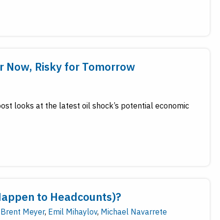
for Now, Risky for Tomorrow
ost looks at the latest oil shock’s potential economic
Happen to Headcounts)?
Brent Meyer
,
Emil Mihaylov
,
Michael Navarrete