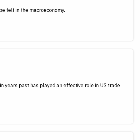
 be felt in the macroeconomy.
in years past has played an effective role in US trade