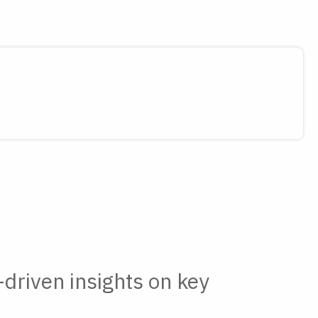
-driven insights on key