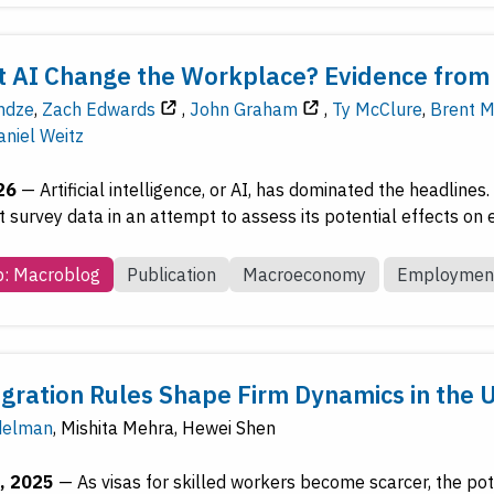
 AI Change the Workplace? Evidence from 
ndze
,
Zach Edwards
,
John Graham
,
Ty McClure
,
Brent M
aniel Weitz
26
—
Artificial intelligence, or AI, has dominated the headline
t survey data in an attempt to assess its potential effects on
b: Macroblog
Publication
Macroeconomy
Employmen
ration Rules Shape Firm Dynamics in the 
delman
,
Mishita Mehra
,
Hewei Shen
, 2025
—
As visas for skilled workers become scarcer, the po