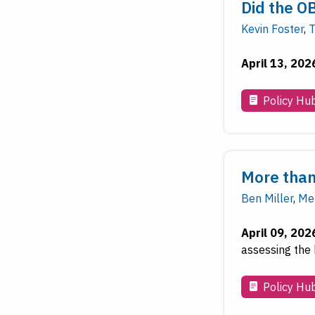
Did the O
Kevin Foster
,
T
April 13, 202
Policy Hu
More than
Ben Miller
,
Mel
April 09, 202
assessing the 
Policy Hu