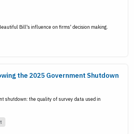
autiful Bill's influence on firms' decision making.
llowing the 2025 Government Shutdown
nt shutdown: the quality of survey data used in
t