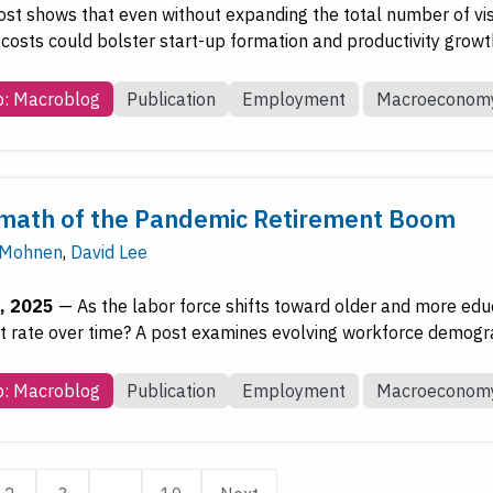
post shows that even without expanding the total number of vi
 costs could bolster start-up formation and productivity growt
b: Macroblog
Publication
Employment
Macroeconom
math of the Pandemic Retirement Boom
 Mohnen
,
David Lee
, 2025
—
As the labor force shifts toward older and more edu
rate over time? A post examines evolving workforce demogra
b: Macroblog
Publication
Employment
Macroeconom