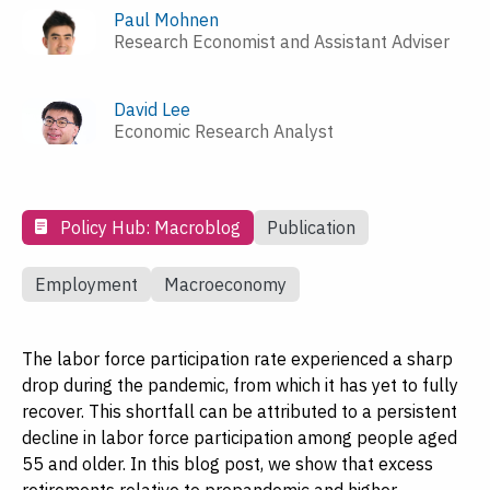
Paul Mohnen
Research Economist and Assistant Adviser
David Lee
Economic Research Analyst
Policy Hub: Macroblog
Publication
Employment
Macroeconomy
The labor force participation rate experienced a sharp
drop during the pandemic, from which it has yet to fully
recover. This shortfall can be attributed to a persistent
decline in labor force participation among people aged
55 and older. In this blog post, we show that excess