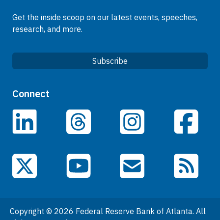
Get the inside scoop on our latest events, speeches,
research, and more.
Subscribe
Quick Links
Connect
Careers
LinkedIn
Facebook
Threads
Instagram
Data
Events
YouTube
X (Twitter)
Email Subscriptions
RSS Feed
General Information
People
Copyright © 2026 Federal Reserve Bank of Atlanta. All
Podcasts