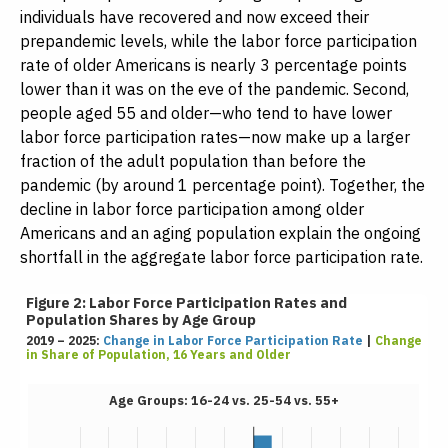
individuals have recovered and now exceed their
prepandemic levels, while the labor force participation
rate of older Americans is nearly 3 percentage points
lower than it was on the eve of the pandemic. Second,
people aged 55 and older—who tend to have lower
labor force participation rates—now make up a larger
fraction of the adult population than before the
pandemic (by around 1 percentage point). Together, the
decline in labor force participation among older
Americans and an aging population explain the ongoing
shortfall in the aggregate labor force participation rate.