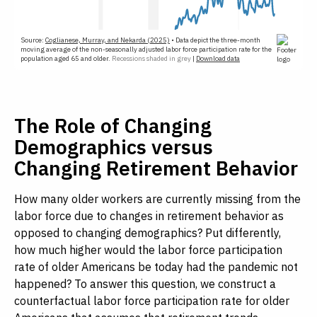
The Role of Changing
Demographics versus
Changing Retirement Behavior
How many older workers are currently missing from the
labor force due to changes in retirement behavior as
opposed to changing demographics? Put differently,
how much higher would the labor force participation
rate of older Americans be today had the pandemic not
happened? To answer this question, we construct a
counterfactual labor force participation rate for older