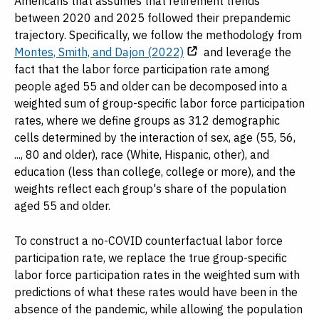
Americans that assumes that retirement trends
between 2020 and 2025 followed their prepandemic
trajectory. Specifically, we follow the methodology from
Montes, Smith, and Dajon (2022)
and leverage the
fact that the labor force participation rate among
people aged 55 and older can be decomposed into a
weighted sum of group-specific labor force participation
rates, where we define groups as 312 demographic
cells determined by the interaction of sex, age (55, 56,
..., 80 and older), race (White, Hispanic, other), and
education (less than college, college or more), and the
weights reflect each group's share of the population
aged 55 and older.
To construct a no-COVID counterfactual labor force
participation rate, we replace the true group-specific
labor force participation rates in the weighted sum with
predictions of what these rates would have been in the
absence of the pandemic, while allowing the population