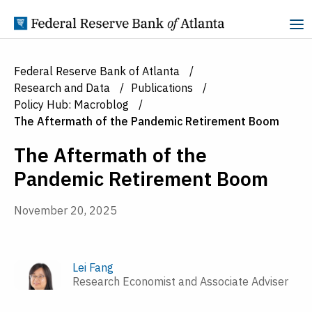
Skip to Content
Federal Reserve Bank of Atlanta
Research and Data
Publications
Policy Hub: Macroblog
The Aftermath of the Pandemic Retirement Boom
The Aftermath of the
Pandemic Retirement Boom
November 20, 2025
Lei Fang
Research Economist and Associate Adviser