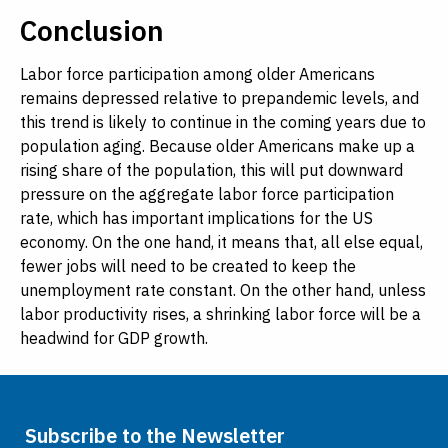
Conclusion
Labor force participation among older Americans
remains depressed relative to prepandemic levels, and
this trend is likely to continue in the coming years due to
population aging. Because older Americans make up a
rising share of the population, this will put downward
pressure on the aggregate labor force participation
rate, which has important implications for the US
economy. On the one hand, it means that, all else equal,
fewer jobs will need to be created to keep the
unemployment rate constant. On the other hand, unless
labor productivity rises, a shrinking labor force will be a
headwind for GDP growth.
Subscribe to the Newsletter