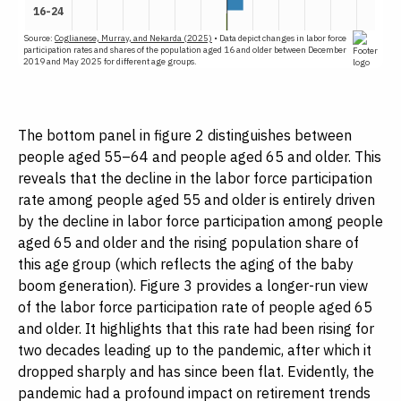
The bottom panel in figure 2 distinguishes between
people aged 55–64 and people aged 65 and older. This
reveals that the decline in the labor force participation
rate among people aged 55 and older is entirely driven
by the decline in labor force participation among people
aged 65 and older and the rising population share of
this age group (which reflects the aging of the baby
boom generation). Figure 3 provides a longer-run view
of the labor force participation rate of people aged 65
and older. It highlights that this rate had been rising for
two decades leading up to the pandemic, after which it
dropped sharply and has since been flat. Evidently, the
pandemic had a profound impact on retirement trends