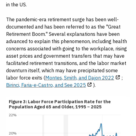
in the US.
The pandemic-era retirement surge has been well-
documented and has been referred to as the "Great
Retirement Boom." Several explanations have been
advanced to explain this phenomenon, including health
concerns associated with going to the workplace, rising
asset prices and government transfers that may have
facilitated retirement transitions, and the labor market
downturn itself, which may have precipitated some
labor force exits (
Montes, Smith, and Dajon 2022
;
Birinci, Faria-e-Castro, and See 2025
).