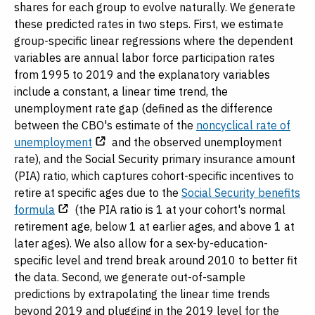
shares for each group to evolve naturally. We generate
these predicted rates in two steps. First, we estimate
group-specific linear regressions where the dependent
variables are annual labor force participation rates
from 1995 to 2019 and the explanatory variables
include a constant, a linear time trend, the
unemployment rate gap (defined as the difference
between the CBO's estimate of the
noncyclical rate of
unemployment
and the observed unemployment
rate), and the Social Security primary insurance amount
(PIA) ratio, which captures cohort-specific incentives to
retire at specific ages due to the
Social Security benefits
formula
(the PIA ratio is 1 at your cohort's normal
retirement age, below 1 at earlier ages, and above 1 at
later ages). We also allow for a sex-by-education-
specific level and trend break around 2010 to better fit
the data. Second, we generate out-of-sample
predictions by extrapolating the linear time trends
beyond 2019 and plugging in the 2019 level for the