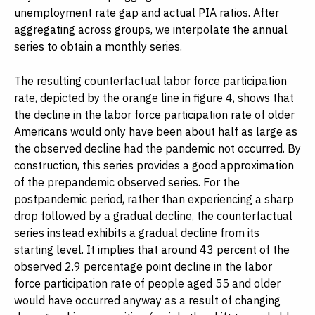
unemployment rate gap and actual PIA ratios. After
aggregating across groups, we interpolate the annual
series to obtain a monthly series.
The resulting counterfactual labor force participation
rate, depicted by the orange line in figure 4, shows that
the decline in the labor force participation rate of older
Americans would only have been about half as large as
the observed decline had the pandemic not occurred. By
construction, this series provides a good approximation
of the prepandemic observed series. For the
postpandemic period, rather than experiencing a sharp
drop followed by a gradual decline, the counterfactual
series instead exhibits a gradual decline from its
starting level. It implies that around 43 percent of the
observed 2.9 percentage point decline in the labor
force participation rate of people aged 55 and older
would have occurred anyway as a result of changing