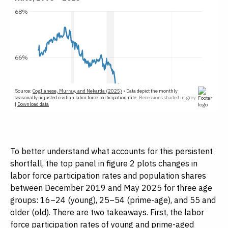
To better understand what accounts for this persistent
shortfall, the top panel in figure 2 plots changes in
labor force participation rates and population shares
between December 2019 and May 2025 for three age
groups: 16–24 (young), 25–54 (prime-age), and 55 and
older (old). There are two takeaways. First, the labor
force participation rates of young and prime-aged