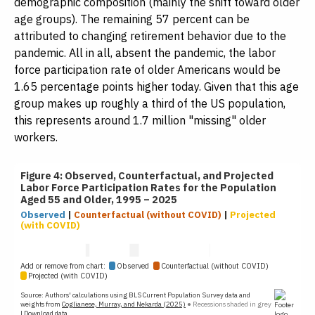
demographic composition (mainly the shift toward older
age groups). The remaining 57 percent can be
attributed to changing retirement behavior due to the
pandemic. All in all, absent the pandemic, the labor
force participation rate of older Americans would be
1.65 percentage points higher today. Given that this age
group makes up roughly a third of the US population,
this represents around 1.7 million "missing" older
workers.