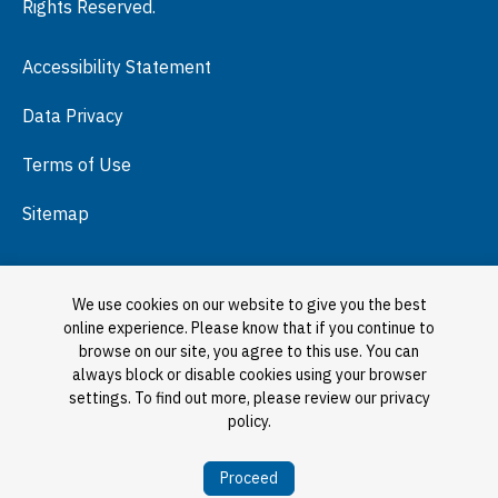
Rights Reserved.
Press Room
Accessibility Statement
Visit
Data Privacy
Terms of Use
Sitemap
We use cookies on our website to give you the best
online experience. Please know that if you continue to
browse on our site, you agree to this use. You can
always block or disable cookies using your browser
settings. To find out more, please review our privacy
policy.
Proceed