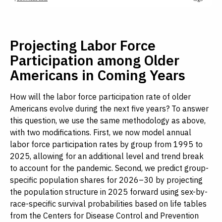
Projecting Labor Force
Participation among Older
Americans in Coming Years
How will the labor force participation rate of older
Americans evolve during the next five years? To answer
this question, we use the same methodology as above,
with two modifications. First, we now model annual
labor force participation rates by group from 1995 to
2025, allowing for an additional level and trend break
to account for the pandemic. Second, we predict group-
specific population shares for 2026–30 by projecting
the population structure in 2025 forward using sex-by-
race-specific survival probabilities based on life tables
from the Centers for Disease Control and Prevention