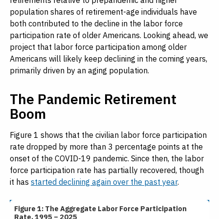
retirements relative to prepandemic and higher
population shares of retirement-age individuals have
both contributed to the decline in the labor force
participation rate of older Americans. Looking ahead, we
project that labor force participation among older
Americans will likely keep declining in the coming years,
primarily driven by an aging population.
The Pandemic Retirement
Boom
Figure 1 shows that the civilian labor force participation
rate dropped by more than 3 percentage points at the
onset of the COVID-19 pandemic. Since then, the labor
force participation rate has partially recovered, though
it has
started declining again over the past year
.