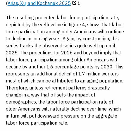
(
Arias, Xu, and Kochanek 2025
).
The resulting projected labor force participation rate,
depicted by the yellow line in figure 4, shows that labor
force participation among older Americans will continue
to decline in coming years. Again, by construction, this
series tracks the observed series quite well up until
2025. The projections for 2026 and beyond imply that
labor force participation among older Americans will
decline by another 1.6 percentage points by 2030. This
represents an additional deficit of 1.7 million workers,
most of which can be attributed to an aging population.
Therefore, unless retirement patterns drastically
change in a way that offsets the impact of
demographics, the labor force participation rate of
older Americans will naturally decline over time, which
in turn will put downward pressure on the aggregate
labor force participation rate.