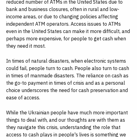
reduced number of ATMs in the United States due to
bank and business closures, often in rural and low-
income areas, or due to changing policies affecting
independent ATM operators. Access issues to ATMs
even in the United States can make it more difficult, and
perhaps more expensive, for people to get cash when
they need it most.
In times of natural disasters, when electronic systems
could fail, people turn to cash. People also turn to cash
in times of manmade disasters. The reliance on cash as
the go-to payment in times of crisis and as a personal
choice underscores the need for cash preservation and
ease of access.
While the Ukrainian people have much more important
things to deal with, and our thoughts are with them as
they navigate this crisis, understanding the role that
access to cash plays in people's lives is something we