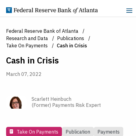
Skip to Content
Federal Reserve Bank of Atlanta
Research and Data
Publications
Take On Payments
Cash in Crisis
Cash in Crisis
March 07, 2022
Scarlett Heinbuch
(Former) Payments Risk Expert
Take On Payments
Publication
Payments