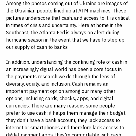
Among the photos coming out of Ukraine are images of
the Ukrainian people lined up at ATM machines. These
pictures underscore that cash, and access to it, is critical
in times of crisis and uncertainty. Here at home in the
Southeast, the Atlanta Fed is always on alert during
hurricane season in the event that we have to step up
our supply of cash to banks.
In addition, understanding the continuing role of cash in
an increasingly digital world has been a core focus in
the payments research we do through the lens of
diversity, equity, and inclusion. Cash remains an
important payment option among our many other
options, including cards, checks, apps, and digital
currencies. There are many reasons some people
prefer to use cash: it helps them manage their budget,
they don't have a bank account, they lack access to
internet or smartphones and therefore lack access to
digital payment apps, they're comfortable with cash