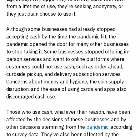
from a lifetime of use, they're seeking anonymity, or
they just plain choose to use it.
Although some businesses had already stopped
accepting cash by the time the pandemic hit, the
pandemic opened the door for many other businesses
to stop taking it. Some businesses stopped offering in-
person services and went to online platforms where
customers could not use cash, such as order ahead,
curbside pickup, and delivery subscription services.
Concerns about money and hygiene, the coin supply
disruption, and the ease of using cards and apps also
discouraged cash use.
Those who use cash, whatever their reason, have been
affected by the decisions of these businesses and by
other decisions stemming from the
pandemic
, according
to survey data. They've also been affected by the