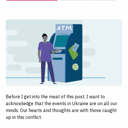
Before I get into the meat of this post, I want to
acknowledge that the events in Ukraine are on all our
minds. Our hearts and thoughts are with those caught
up in this conflict.