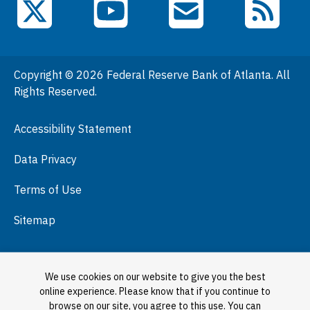
YouTube
X (Twitter)
Email Subscriptions
RSS Feed
General Information
People
Copyright © 2026 Federal Reserve Bank of Atlanta. All
Podcasts
Rights Reserved.
Press Room
Accessibility Statement
Visit
Data Privacy
Terms of Use
Sitemap
We use cookies on our website to give you the best
online experience. Please know that if you continue to
browse on our site, you agree to this use. You can