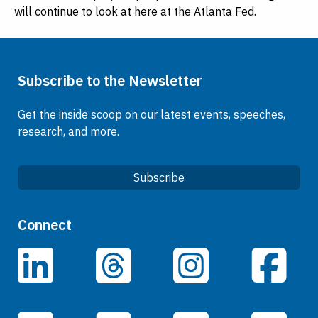
will continue to look at here at the Atlanta Fed.
Subscribe to the Newsletter
Get the inside scoop on our latest events, speeches,
research, and more.
Subscribe
Quick Links
Connect
Careers
LinkedIn
Facebook
Threads
Instagram
Data
Events