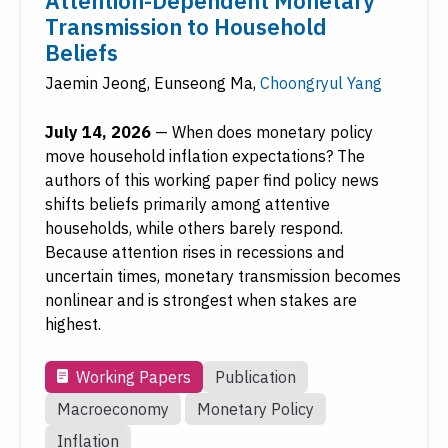
Attention-Dependent Monetary
Transmission to Household
Beliefs
Jaemin Jeong
,
Eunseong Ma
,
Choongryul Yang
July 14, 2026
—
When does monetary policy
move household inflation expectations? The
authors of this working paper find policy news
shifts beliefs primarily among attentive
households, while others barely respond.
Because attention rises in recessions and
uncertain times, monetary transmission becomes
nonlinear and is strongest when stakes are
highest.
Working Papers
Publication
Macroeconomy
Monetary Policy
Inflation