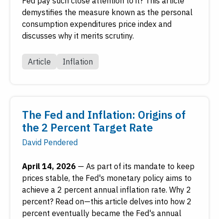
Fed pay such close attention to it? This article
demystifies the measure known as the personal
consumption expenditures price index and
discusses why it merits scrutiny.
Article
Inflation
The Fed and Inflation: Origins of
the 2 Percent Target Rate
David Pendered
April 14, 2026
—
As part of its mandate to keep
prices stable, the Fed's monetary policy aims to
achieve a 2 percent annual inflation rate. Why 2
percent? Read on—this article delves into how 2
percent eventually became the Fed's annual