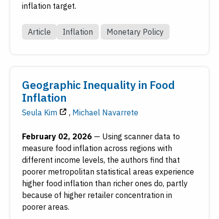
inflation target.
Article
Inflation
Monetary Policy
Geographic Inequality in Food
Inflation
Seula Kim
,
Michael Navarrete
February 02, 2026
—
Using scanner data to
measure food inflation across regions with
different income levels, the authors find that
poorer metropolitan statistical areas experience
higher food inflation than richer ones do, partly
because of higher retailer concentration in
poorer areas.