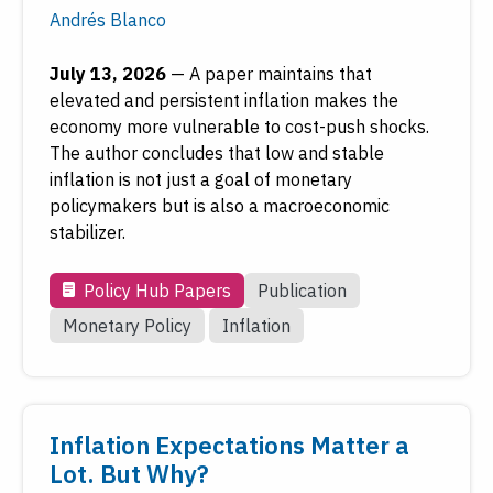
Andrés Blanco
July 13, 2026
—
A paper maintains that
elevated and persistent inflation makes the
economy more vulnerable to cost-push shocks.
The author concludes that low and stable
inflation is not just a goal of monetary
policymakers but is also a macroeconomic
stabilizer.
Policy Hub Papers
Publication
Monetary Policy
Inflation
Inflation Expectations Matter a
Lot. But Why?