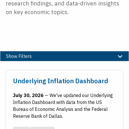
research findings, and data-driven insights
on key economic topics.
Show Filters
Type
Underlying Inflation Dashboard
Date
July 30, 2026
—
We've updated our Underlying
Inflation Dashboard with data from the US
Reset
Submit
Bureau of Economic Analysis and the Federal
Reserve Bank of Dallas.
To access older work, see
FRASER
, the Federal