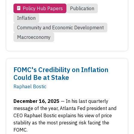
Policy Hub Papers
Publication
Inflation
Community and Economic Development
Macroeconomy
FOMC's Credibility on Inflation
Could Be at Stake
Raphael Bostic
December 16, 2025
—
In his last quarterly
message of the year, Atlanta Fed president and
CEO Raphael Bostic explains his view of price
stability as the most pressing risk facing the
FOMC.