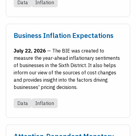
Data
Inflation
Reserve's digital library.
Visit FRASER
Business Inflation Expectations
July 22, 2026
—
The BIE was created to
measure the year-ahead inflationary sentiments
of businesses in the Sixth District. It also helps
inform our view of the sources of cost changes
and provides insight into the factors driving
businesses' pricing decisions.
Data
Inflation