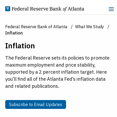
Skip to Content
Federal Reserve Bank of Atlanta
What We Study
Inflation
Inflation
The Federal Reserve sets its policies to promote
maximum employment and price stability,
supported by a 2 percent inflation target. Here
you’ll find all of the Atlanta Fed’s inflation data
and related publications.
Subscribe to Email Updates
Subscribe to Email Updates