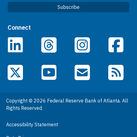
Subscribe
Quick Links
Connect
Careers
LinkedIn
Facebook
Threads
Instagram
Data
Events
YouTube
X (Twitter)
Email Subscriptions
RSS Feed
General Information
People
Copyright © 2026 Federal Reserve Bank of Atlanta. All
Podcasts
Rights Reserved.
Press Room
Accessibility Statement
Visit