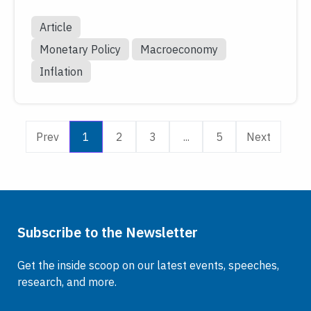
Article
Monetary Policy
Macroeconomy
Inflation
Prev
1
2
3
...
5
Next
Subscribe to the Newsletter
Get the inside scoop on our latest events, speeches,
research, and more.