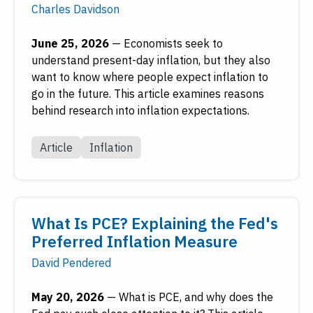
Charles Davidson
June 25, 2026
—
Economists seek to
understand present-day inflation, but they also
want to know where people expect inflation to
go in the future. This article examines reasons
behind research into inflation expectations.
Article
Inflation
What Is PCE? Explaining the Fed's
Preferred Inflation Measure
David Pendered
May 20, 2026
—
What is PCE, and why does the