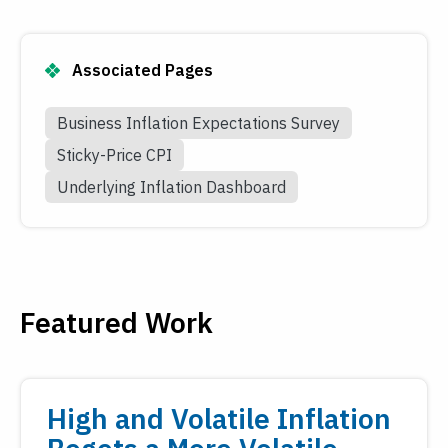
Associated Pages
Business Inflation Expectations Survey
Sticky-Price CPI
Underlying Inflation Dashboard
Featured Work
High and Volatile Inflation