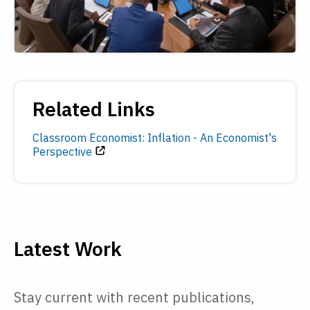
Related Links
Classroom Economist: Inflation - An Economist's
Perspective
Latest Work
Stay current with recent publications,