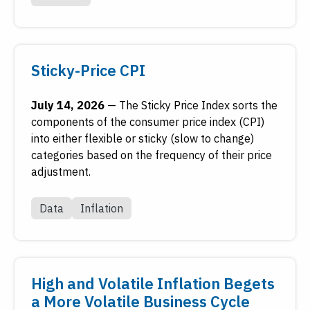
Sticky-Price CPI
July 14, 2026
—
The Sticky Price Index sorts the
components of the consumer price index (CPI)
into either flexible or sticky (slow to change)
categories based on the frequency of their price
adjustment.
Data
Inflation
High and Volatile Inflation Begets
a More Volatile Business Cycle