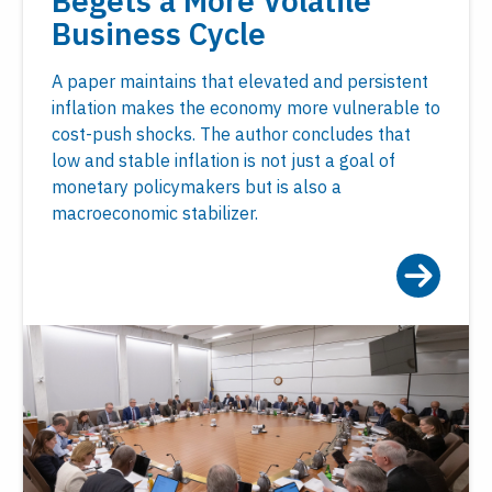
Begets a More Volatile
Business Cycle
A paper maintains that elevated and persistent
inflation makes the economy more vulnerable to
cost-push shocks. The author concludes that
low and stable inflation is not just a goal of
monetary policymakers but is also a
macroeconomic stabilizer.