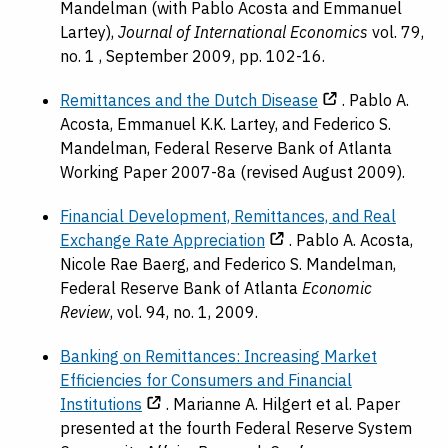
Mandelman (with Pablo Acosta and Emmanuel
Lartey),
Journal of International Economics
vol. 79,
no. 1 , September 2009, pp. 102-16.
Remittances and the Dutch Disease
. Pablo A.
Acosta, Emmanuel K.K. Lartey, and Federico S.
Mandelman, Federal Reserve Bank of Atlanta
Working Paper 2007-8a (revised August 2009).
Financial Development, Remittances, and Real
Exchange Rate Appreciation
. Pablo A. Acosta,
Nicole Rae Baerg, and Federico S. Mandelman,
Federal Reserve Bank of Atlanta
Economic
Review
, vol. 94, no. 1, 2009.
Banking on Remittances: Increasing Market
Efficiencies for Consumers and Financial
Institutions
. Marianne A. Hilgert et al. Paper
presented at the fourth Federal Reserve System