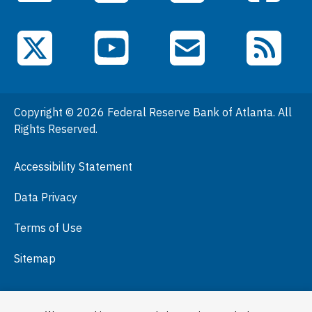
Data
Events
YouTube
X (Twitter)
Email Subscriptions
RSS Feed
General Information
People
Copyright © 2026 Federal Reserve Bank of Atlanta. All
Podcasts
Rights Reserved.
Press Room
Accessibility Statement
Visit
Data Privacy
Terms of Use
Sitemap