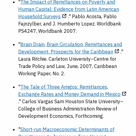
"
The Impact of Remittances on Poverty and
Human Capital: Evidence from Latin American
Household Surveys
." Pablo Acosta, Pablo
Fajnzylber, and J. Humberto Lopez. Worldbank
PS4247, Worldbank 2007.
"
Brain Drain, Brain Circulation, Remittances and
Development: Prospects for the Caribbean
."
Laura Ritchie. Carleton University–Centre for
Trade Policy and Law, June, 2007, Caribbean
Working Paper, No. 2.
"
The Tale of Three Amigos: Remittances,
Exchange Rates and Money Demand in Mexico
." Carlos Vargas Sam Houston State University–
College of Business Administration Review of
Development Economics, Forthcoming.
"
Short-run Macroeconomic Determinants of