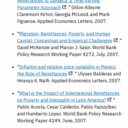
Remittances to Jamaica: a Time Varying
Parameter Approach
." Dillon Alleyne
Claremont Kirton, Georgia McLeod, and Mark
Figueroa. Applied Economics Letters, 2007.
"
Migration, Remittances, Poverty, and Human
Capital: Conceptual and Empirical Challenges
."
David McKenzie and Marcin J. Sasin. World Bank
Policy Research Working Paper 4272, July, 2007.
"
Inflation and relative price variability in Mexico:
the Role of Remittances
." Ulyses Balderas and
Hiranya K. Nath. Applied Economics Letters, 2007.
"
What is the Impact of International Remittances
on Poverty and Inequality in Latin America?
"
Pablo Acosta, Cesar Calderón, Pablo Fajnzylber,
and Humberto Lopez. World Bank Policy Research
Working Paper 4249, June, 2007.