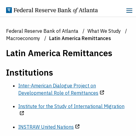
Skip to Content
Federal Reserve Bank of Atlanta
What We Study
Macroeconomy
Latin America Remittances
Latin America Remittances
Institutions
Inter-American Dialogue Project on
Developmental Role of Remittances
Institute for the Study of International Migration
INSTRAW United Nations