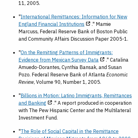
11, 2005.
"
International Remittances: Information for New
England Financial Institutions
." Mamie
Marcuss, Federal Reserve Bank of Boston Public
and Community Affairs Discussion Paper 2005-1.
"
On the Remitting Patterns of Immigrants:
Evidence from Mexican Survey Data
." Catalina
Amuedo-Dorantes, Cynthia Bansak, and Susan
Pozo. Federal Reserve Bank of Atlanta
Economic
Review
, Volume 90, Number 1, 2005.
"
Billions in Motion: Latino Immigrants, Remittances
and Banking
." A report produced in cooperation
with The Pew Hispanic Center and the Multilateral
Investment Fund.
"
The Role of Social Capital in the Remittance