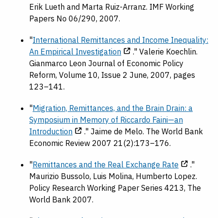
Erik Lueth and Marta Ruiz-Arranz. IMF Working
Papers No 06/290, 2007.
"
International Remittances and Income Inequality:
An Empirical Investigation
." Valerie Koechlin.
Gianmarco Leon Journal of Economic Policy
Reform, Volume 10, Issue 2 June, 2007, pages
123–141.
"
Migration, Remittances, and the Brain Drain: a
Symposium in Memory of Riccardo Faini—an
Introduction
." Jaime de Melo. The World Bank
Economic Review 2007 21(2):173–176.
"
Remittances and the Real Exchange Rate
."
Maurizio Bussolo, Luis Molina, Humberto Lopez.
Policy Research Working Paper Series 4213, The
World Bank 2007.