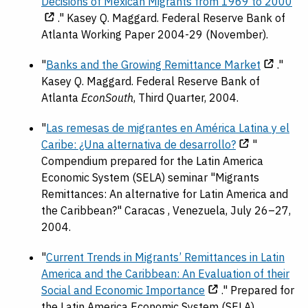
Decisions of Mexican Migrants from 1969 to 2000
." Kasey Q. Maggard. Federal Reserve Bank of
Atlanta Working Paper 2004-29 (November).
"
Banks and the Growing Remittance Market
."
Kasey Q. Maggard. Federal Reserve Bank of
Atlanta
EconSouth
, Third Quarter, 2004.
"
Las remesas de migrantes en América Latina y el
Caribe: ¿Una alternativa de desarrollo?
"
Compendium prepared for the Latin America
Economic System (SELA) seminar "Migrants
Remittances: An alternative for Latin America and
the Caribbean?" Caracas , Venezuela, July 26–27,
2004.
"
Current Trends in Migrants’ Remittances in Latin
America and the Caribbean: An Evaluation of their
Social and Economic Importance
." Prepared for
the Latin America Economic System (SELA)