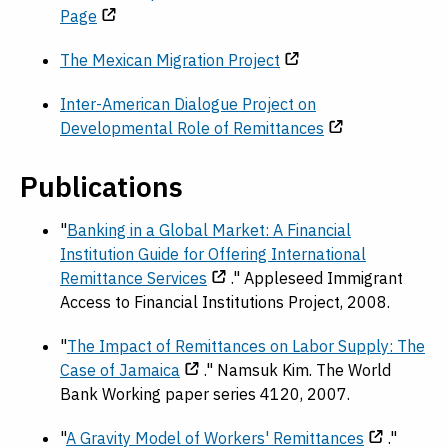
Page
The Mexican Migration Project
Inter-American Dialogue Project on
Developmental Role of Remittances
Publications
"
Banking in a Global Market: A Financial
Institution Guide for Offering International
Remittance Services
." Appleseed Immigrant
Access to Financial Institutions Project, 2008.
"
The Impact of Remittances on Labor Supply: The
Case of Jamaica
." Namsuk Kim. The World
Bank Working paper series 4120, 2007.
"
A Gravity Model of Workers' Remittances
."