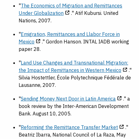
"
The Economics of Migration and Remittances
Under Globalization
." Atif Kubursi. United
Nations, 2007.
"
Emigration, Remittances and Llabor Force in
Mexico
." Gordon Hanson. INTAL IADB working
paper 28.
"
Land Use Changes and Transnational Migration:
the Impact of Remittances in Western Mexico
."
Silvia Hostettler, École Polytechnique Fédérale de
Lausanne, 2007.
"
Sending Money Next Door in Latin America
." a
book review by the Inter-American Development
Bank. August 10, 2005.
"
Reforming the Remittance Transfer Market
."
Beatriz Ibarra, National Council of La Raza, May