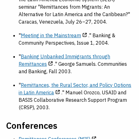
seminar "Remittances from Migrants: An
Alternative for Latin America and the Caribbean?"
Caracas, Venezuela, July 26–27, 2004.
"
Meeting in the Mainstream
." Banking &
Community Perspectives, Issue 1, 2004.
"
Banking Unbanked Immigrants through
Remittances
." George Samuels. Communities
and Banking, Fall 2003.
"
Remittances, the Rural Sector, and Policy Options
in Latin America
." Manuel Orozco, USAID and
BASIS Collaborative Research Support Program
(CRSP), 2003.
Conferences