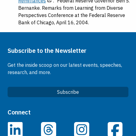
Remittances
." Federal Reserve Governor Ben S.
Bernanke. Remarks from Learning from Diverse
Perspectives Conference at the Federal Reserve
Bank of Chicago, April 16, 2004.
Subscribe to the Newsletter
Get the inside scoop on our latest events, speeches,
research, and more.
Subscribe
Quick Links
Connect
Careers
LinkedIn
Facebook
Threads
Instagram