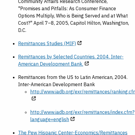
Community Affairs Research Conference,
"Promises and Pitfalls: As Consumer Finance
Options Multiply, Who is Being Served and at What
Cost?" April 7–8, 2005, Capitol Hilton, Washington,
D.C.
Remittances Studies (MIF)
Remittances by Selected Countries. 2004. Inter-
American Development Bank.
Remittances from the US to Latin American, 2004.
Inter-American Development Bank
http://www.iadb.org/exr/remittances/ranking.cf
http://www.iadb.org/exr/remittances/index.cfm?
language=english
The Pew Hispanic Center-Economics/Remittances