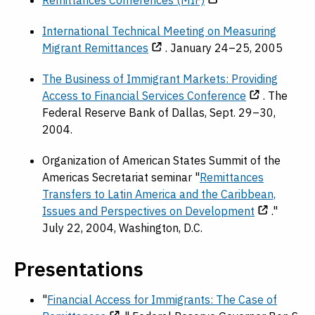
Remittances Conferences (MIF)
International Technical Meeting on Measuring
Migrant Remittances
. January 24–25, 2005
The Business of Immigrant Markets: Providing
Access to Financial Services Conference
. The
Federal Reserve Bank of Dallas, Sept. 29–30,
2004.
Organization of American States Summit of the
Americas Secretariat seminar "
Remittances
Transfers to Latin America and the Caribbean,
Issues and Perspectives on Development
."
July 22, 2004, Washington, D.C.
Presentations
"
Financial Access for Immigrants: The Case of