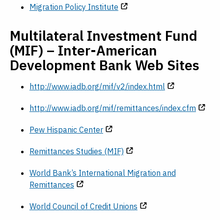
Migration Policy Institute
Multilateral Investment Fund
(MIF) – Inter-American
Development Bank Web Sites
http://www.iadb.org/mif/v2/index.html
http://www.iadb.org/mif/remittances/index.cfm
Pew Hispanic Center
Remittances Studies (MIF)
World Bank’s International Migration and
Remittances
World Council of Credit Unions