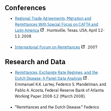
Conferences
Regional Trade Agreements, Migration and
Remittances With Special Focus on CAFTA and
Latin America
. Huntsville, Texas, USA, April 12-
13, 2008
International Forum on Remittances
. 2007
Research and Data
Remittances, Exchange Rate Regimes, and the
Dutch Disease: A Panel Data Analysis
.
Emmanuel K.K. Lartey, Federico S. Mandelman, and
Pablo A. Acosta, Federal Reserve Bank of Atlanta
Working Paper 2008-12 (March 2008).
"Remittances and the Dutch Disease." Federico