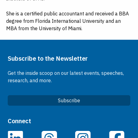
She is a certified public accountant and received a BBA
degree from Florida International University and an
MBA from the University of Miami.
Subscribe to the Newsletter
Get the inside scoop on our latest events, speeches,
research, and more.
Subscribe
Quick Links
Connect
Careers