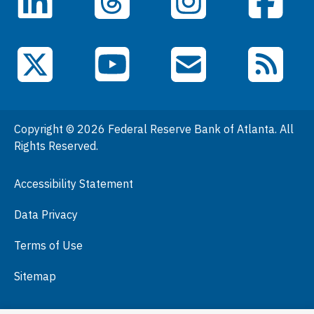
LinkedIn
Facebook
Threads
Instagram
Data
Events
YouTube
X (Twitter)
Email Subscriptions
RSS Feed
General Information
People
Copyright © 2026 Federal Reserve Bank of Atlanta. All
Podcasts
Rights Reserved.
Press Room
Accessibility Statement
Visit
Data Privacy
Terms of Use
Sitemap