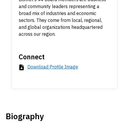
and community leaders representing a
broad mix of industries and economic
sectors. They come from local, regional,
and global organizations headquartered
across our region.
Connect
Download Profile Image
Biography