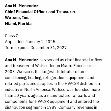
Ana M. Menendez
Chief Financial Officer and Treasurer
Watsco, Inc.
Miami, Florida
Class C
Appointed: January 1, 2025
Term expires: December 31, 2027
Ana M. Menendez
has served as chief financial officer
and treasurer of Watsco Inc. in Miami, Florida, since
2003. Watsco is the largest distributor of air
conditioning, heating, refrigeration equipment, and
related parts and supplies in the HVAC/R distribution
industry in North America. Watsco was founded more
than 50 years ago as a manufacturer of parts and
components for HVAC/R equipment and entered the
distribution segment in 1989. Company revenues in