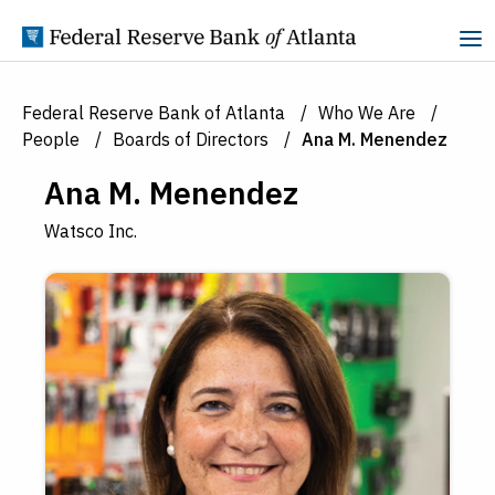
Skip to Content
Federal Reserve Bank of Atlanta
Who We Are
People
Boards of Directors
Ana M. Menendez
Ana M. Menendez
Watsco Inc.