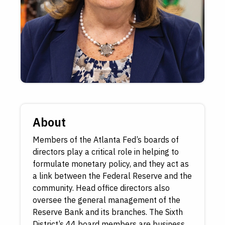
About
Members of the Atlanta Fed’s boards of
directors play a critical role in helping to
formulate monetary policy, and they act as
a link between the Federal Reserve and the
community. Head office directors also
oversee the general management of the
Reserve Bank and its branches. The Sixth
District’s 44 board members are business