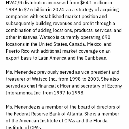
HVAC/R distribution increased from $64.1 million in
1989 to $7.6 billion in 2024 via a strategy of acquiring
companies with established market position and
subsequently building revenues and profit through a
combination of adding locations, products, services, and
other initiatives. Watsco is currently operating 690
locations in the United States, Canada, Mexico, and
Puerto Rico with additional market coverage on an
export basis to Latin America and the Caribbean.
Ms. Menendez previously served as vice president and
treasurer of Watsco Inc., from 1998 to 2003. She also
served as chief financial officer and secretary of Ezcony
Interamerica Inc. from 1997 to 1998.
Ms. Menendez is a member of the board of directors of
the Federal Reserve Bank of Atlanta. She is a member
of the American Institute of CPAs and the Florida
Institute of CPAs.