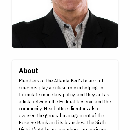
About
Members of the Atlanta Fed’s boards of
directors play a critical role in helping to
formulate monetary policy, and they act as
a link between the Federal Reserve and the
community. Head office directors also
oversee the general management of the
Reserve Bank and its branches. The Sixth
District’s 44 board members are business