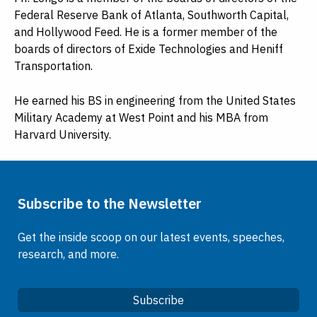
Federal Reserve Bank of Atlanta, Southworth Capital,
and Hollywood Feed. He is a former member of the
boards of directors of Exide Technologies and Heniff
Transportation.
He earned his BS in engineering from the United States
Military Academy at West Point and his MBA from
Harvard University.
Subscribe to the Newsletter
Get the inside scoop on our latest events, speeches,
research, and more.
Subscribe