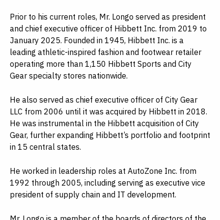
Prior to his current roles, Mr. Longo served as president
and chief executive officer of Hibbett Inc. from 2019 to
January 2025. Founded in 1945, Hibbett Inc. is a
leading athletic-inspired fashion and footwear retailer
operating more than 1,150 Hibbett Sports and City
Gear specialty stores nationwide.
He also served as chief executive officer of City Gear
LLC from 2006 until it was acquired by Hibbett in 2018.
He was instrumental in the Hibbett acquisition of City
Gear, further expanding Hibbett’s portfolio and footprint
in 15 central states.
He worked in leadership roles at AutoZone Inc. from
1992 through 2005, including serving as executive vice
president of supply chain and IT development.
Mr. Longo is a member of the boards of directors of the