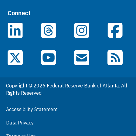
Quick Links
Connect
Careers
LinkedIn
Facebook
Threads
Instagram
Data
Events
YouTube
X (Twitter)
Email Subscriptions
RSS Feed
General Information
People
Copyright © 2026 Federal Reserve Bank of Atlanta. All
Podcasts
Rights Reserved.
Press Room
Accessibility Statement
Visit
Data Privacy