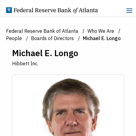
Skip to Content
Federal Reserve Bank of Atlanta
Who We Are
People
Boards of Directors
Michael E. Longo
Michael E. Longo
Hibbett Inc.