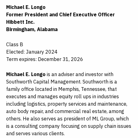
Michael E. Longo
Former President and Chief Executive Officer
Hibbett Inc.
Birmingham, Alabama
Class B
Elected: January 2024
Term expires: December 31, 2026
Michael E. Longo
is an adviser and investor with
Southworth Capital Management. Southworth is a
family office located in Memphis, Tennessee, that
executes and manages equity roll ups in industries
including logistics, property services and maintenance,
auto body repair, and commercial real estate, among
others. He also serves as president of ML Group, which
is a consulting company focusing on supply chain issues
and serves various clients.