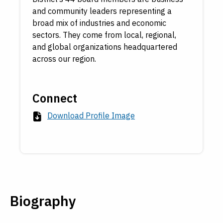
and community leaders representing a
broad mix of industries and economic
sectors. They come from local, regional,
and global organizations headquartered
across our region.
Connect
Download Profile Image
Biography