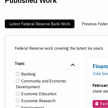
Published Work
Latest Federal Reserve Bank Work
Previous Fede
Federal Reserve work covering the latest six years.
Topic
Financ
Julie Siw
Banking
Community and Economic
Februar
Development
state-wi
Economic Education
Economic Research
Part
Employment