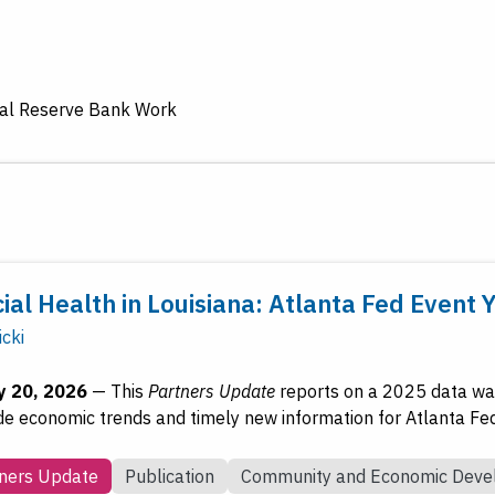
ral Reserve Bank Work
ial Health in Louisiana: Atlanta Fed Event 
icki
y 20, 2026
—
This
Partners Update
reports on a 2025 data wal
de economic trends and timely new information for Atlanta Fe
ners Update
Publication
Community and Economic Dev