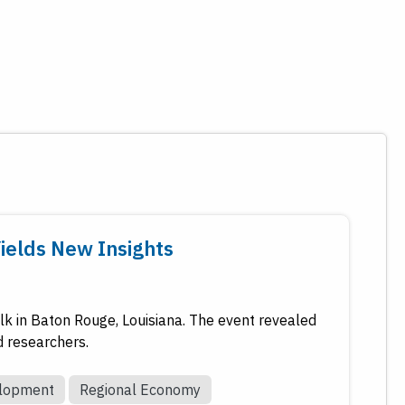
Yields New Insights
k in Baton Rouge, Louisiana. The event revealed
d researchers.
elopment
Regional Economy