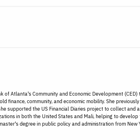
ank of Atlanta's Community and Economic Development (CED) te
old finance, community, and economic mobility. She previously 
, she supported the US Financial Diaries project to collect an
ations in both the United States and Mali, helping to develop 
ter's degree in public policy and administration from New Y