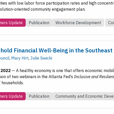
es with low labor force participation rates and high concentrat
 solution-oriented community engagement plan.
ners Update
Publication
Workforce Development
Co
hold Financial Well-Being in the Southeast
uncil
,
Mary Hirt
,
Julie Siwicki
, 2022
—
A healthy economy is one that offers economic mobilit
sion of two webinars in the Atlanta Fed’s
Inclusive and Resilien
f households.
ners Update
Publication
Community and Economic Dev