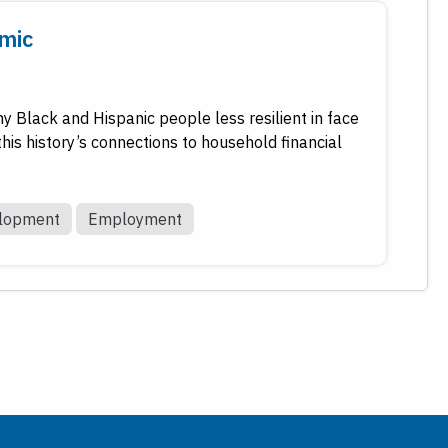
emic
ny Black and Hispanic people less resilient in face
is history’s connections to household financial
elopment
Employment