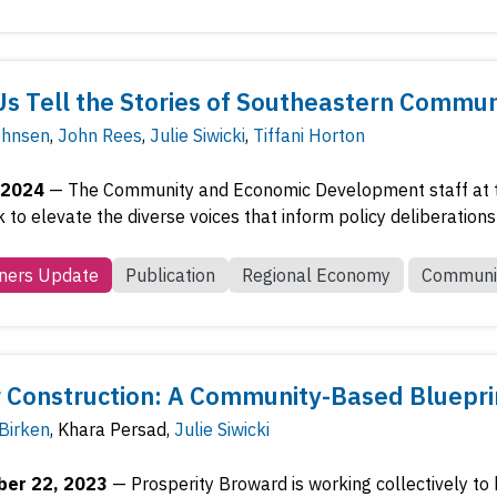
Us Tell the Stories of Southeastern Commu
ohnsen
,
John Rees
,
Julie Siwicki
,
Tiffani Horton
 2024
—
The Community and Economic Development staff at t
to elevate the diverse voices that inform policy deliberations 
ners Update
Publication
Regional Economy
Communi
 Construction: A Community-Based Blueprin
 Birken
,
Khara Persad
,
Julie Siwicki
er 22, 2023
—
Prosperity Broward is working collectively to 