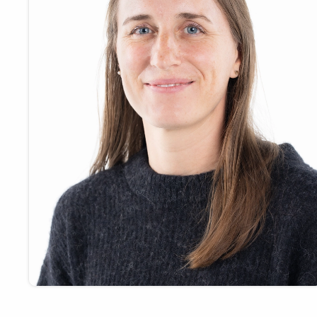
Payments
Visit
Services
Regional Economy
Workforce
Development