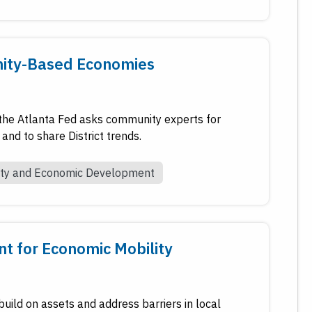
nity-Based Economies
he Atlanta Fed asks community experts for
and to share District trends.
ty and Economic Development
t for Economic Mobility
build on assets and address barriers in local