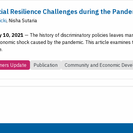
cial Resilience Challenges during the Pand
icki
,
Nisha Sutaria
y 10, 2021
—
The history of discriminatory policies leaves ma
conomic shock caused by the pandemic. This article examines th
e.
ners Update
Publication
Community and Economic Dev