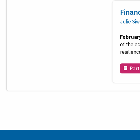
Finan
Julie Siw
Februar
of the e
resilienc
Part