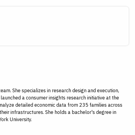
am. She specializes in research design and execution,
launched a consumer insights research initiative at the
d analyze detailed economic data from 235 families across
their infrastructures. She holds a bachelor's degree in
ork University.