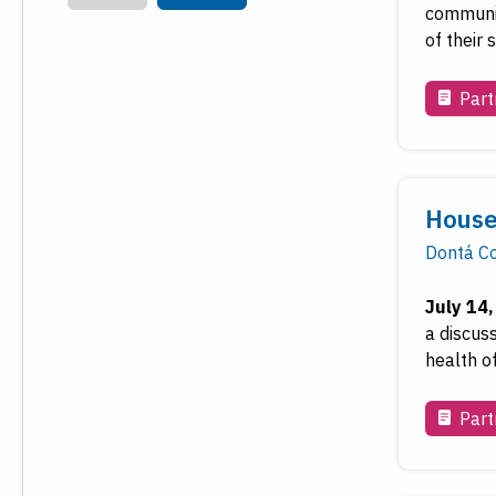
communiti
of their
Part
House
Dontá Co
July 14
a discus
health o
Part