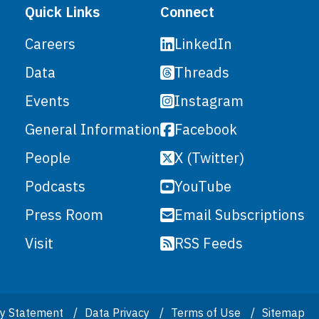
Quick Links
Connect
LinkedIn
Careers
Threads
Data
Instagram
Events
Facebook
General Information
X (Twitter)
People
YouTube
Podcasts
Email Subscriptions
Press Room
RSS Feeds
Visit
ity Statement
Data Privacy
Terms of Use
Sitemap