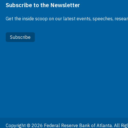
Subscribe to the Newsletter
Get the inside scoop on our latest events, speeches, resea
Subscribe
Copyright © 2026 Federal Reserve Bank of Atlanta. All Rig