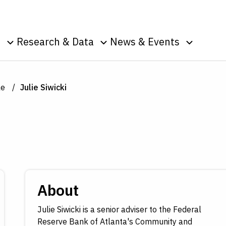
Skip to Content
o
Research & Data
News & Events
u
Toggle sub menu
Toggle sub menu
Toggle s
Data
Events
Publications
Podcasts
le
Julie Siwicki
g
Surveys
Press Room
Speeches
ic
nt
About
Julie Siwicki is a senior adviser to the Federal
Reserve Bank of Atlanta's Community and