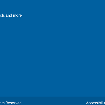
rch, and more.
hts Reserved.
Accessibil