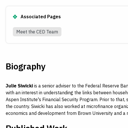
Associated Pages
Meet the CED Team
Biography
Julie Siwicki
is a senior adviser to the Federal Reserve B
with an interest in understanding the links between househ
Aspen Institute's Financial Security Program. Prior to that
the country. Siwicki has also worked at microfinance organiz
economics and development from Brown University and a mas