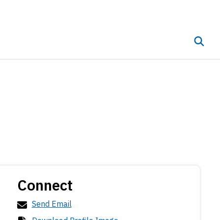
Toggle 
ub menu
Connect
Send Email