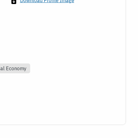
Download Profile Image
nal Economy