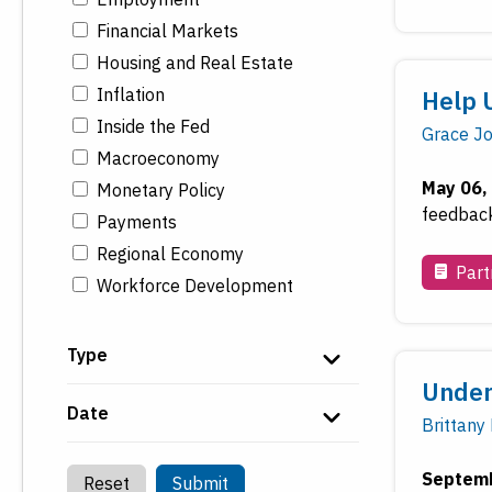
Financial Markets
Housing and Real Estate
Inflation
Help 
Inside the Fed
Grace J
Macroeconomy
May 06,
Monetary Policy
feedback 
Payments
Regional Economy
Part
Workforce Development
Type
Under
Date
Brittany
Septemb
Reset
Submit