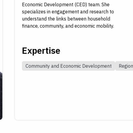
Economic Development (CED) team. She
specializes in engagement and research to
understand the links between household
finance, community, and economic mobility.
Expertise
Community and Economic Development
Regio