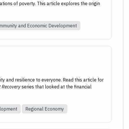
ions of poverty. This article explores the origin
mmunity and Economic Development
y and resilience to everyone. Read this article for
t Recovery
series that looked at the financial
elopment
Regional Economy