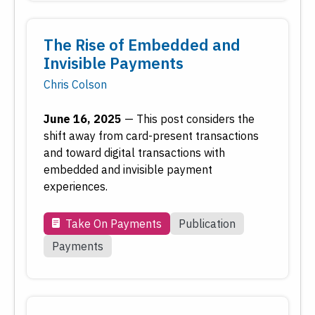
The Rise of Embedded and
Invisible Payments
Chris Colson
June 16, 2025
—
This post considers the
shift away from card-present transactions
and toward digital transactions with
embedded and invisible payment
experiences.
Take On Payments
Publication
Payments