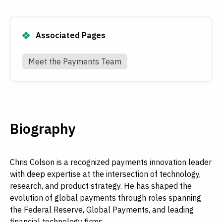
Associated Pages
Meet the Payments Team
Biography
Chris Colson is a recognized payments innovation leader
with deep expertise at the intersection of technology,
research, and product strategy. He has shaped the
evolution of global payments through roles spanning
the Federal Reserve, Global Payments, and leading
financial technology firms.