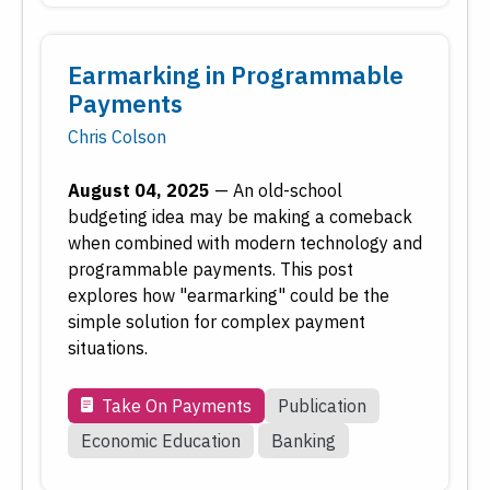
Earmarking in Programmable
Payments
Chris Colson
August 04, 2025
—
An old-school
budgeting idea may be making a comeback
when combined with modern technology and
programmable payments. This post
explores how "earmarking" could be the
simple solution for complex payment
situations.
Take On Payments
Publication
Economic Education
Banking