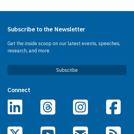
Subscribe to the Newsletter
Get the inside scoop on our latest events, speeches,
research, and more.
Subscribe
Quick Links
Connect
Careers
LinkedIn
Facebook
Threads
Instagram
Data
Events