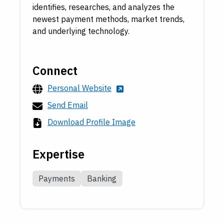
identifies, researches, and analyzes the
newest payment methods, market trends,
and underlying technology.
Connect
Personal Website
Send Email
Download Profile Image
Expertise
Payments
Banking