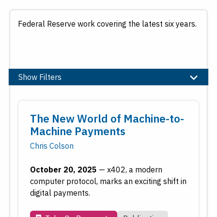
Federal Reserve work covering the latest six years.
Show Filters
Topic
The New World of Machine-to-
Banking
Machine Payments
Community and Economic Development
Chris Colson
Economic Education
Economic Research
October 20, 2025
—
x402, a modern
Employment
computer protocol, marks an exciting shift in
Financial Markets
digital payments.
Housing and Real Estate