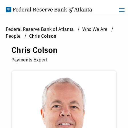
Skip to Content
Federal Reserve Bank of Atlanta
Who We Are
People
Chris Colson
Chris Colson
Payments Expert