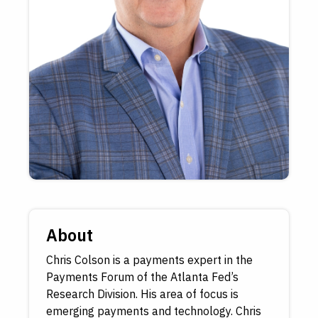
About
Chris Colson is a payments expert in the
Payments Forum of the Atlanta Fed’s
Research Division. His area of focus is
emerging payments and technology. Chris