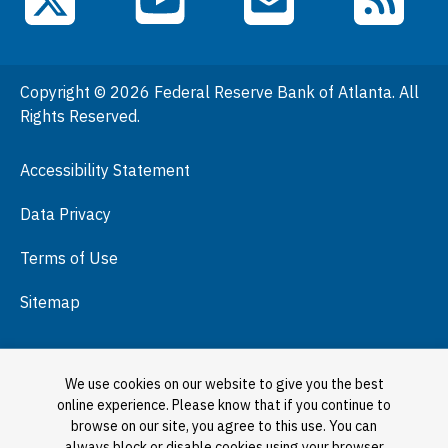
YouTube
X (Twitter)
Email Subscriptions
RSS Feed
General Information
People
Copyright © 2026 Federal Reserve Bank of Atlanta. All
Podcasts
Rights Reserved.
Press Room
Accessibility Statement
Visit
Data Privacy
Terms of Use
Sitemap
We use cookies on our website to give you the best
online experience. Please know that if you continue to
browse on our site, you agree to this use. You can
always block or disable cookies using your browser