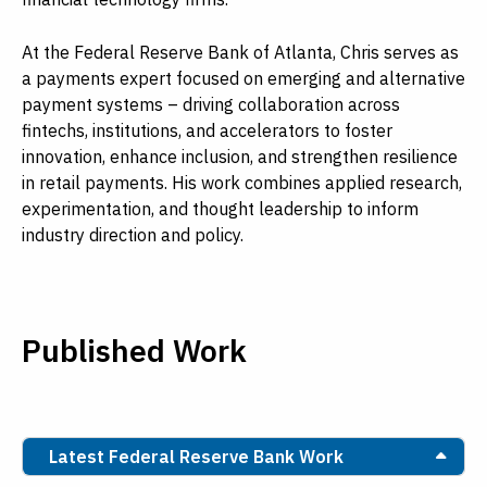
At the Federal Reserve Bank of Atlanta, Chris serves as
a payments expert focused on emerging and alternative
payment systems – driving collaboration across
fintechs, institutions, and accelerators to foster
innovation, enhance inclusion, and strengthen resilience
in retail payments. His work combines applied research,
experimentation, and thought leadership to inform
industry direction and policy.
Published Work
Latest Federal Reserve Bank Work