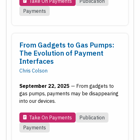
Inflation
Take On Payments
Publication
Inside the Fed
Payments
Macroeconomy
Monetary Policy
Payments
From Gadgets to Gas Pumps:
Regional Economy
The Evolution of Payment
Workforce Development
Interfaces
Chris Colson
Type
September 22, 2025
—
From gadgets to
Date
gas pumps, payments may be disappearing
into our devices.
Reset
Submit
Take On Payments
Publication
Payments