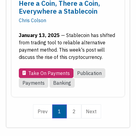
Here a Coin, There a Coin,
Everywhere a Stablecoin
Chris Colson
January 13, 2025
—
Stablecoin has shifted
from trading tool to reliable alternative
payment method. This week's post will
discuss the rise of this cryptocurrency.
Take On Payments
Publication
Payments
Banking
Prev
1
2
Next