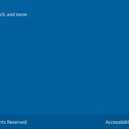
rch, and more.
hts Reserved.
Accessibil