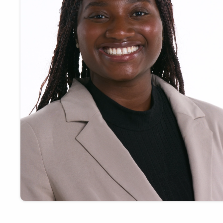
Payments
Visit
Services
Regional Economy
Workforce
Development