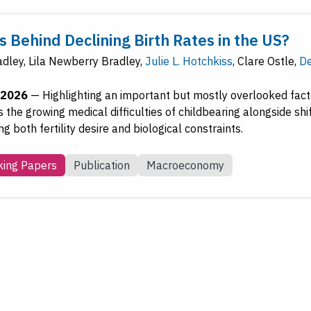
 Behind Declining Birth Rates in the US?
adley
,
Lila Newberry Bradley
,
Julie L. Hotchkiss
,
Clare Ostle
,
De
 2026
—
Highlighting an important but mostly overlooked facto
 the growing medical difficulties of childbearing alongside shi
g both fertility desire and biological constraints.
ing Papers
Publication
Macroeconomy