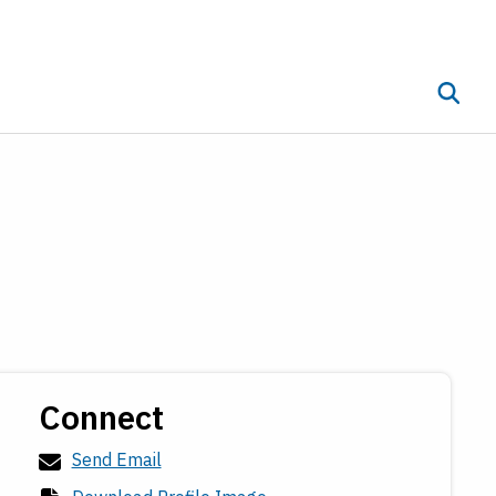
Toggle 
ub menu
Connect
Send Email