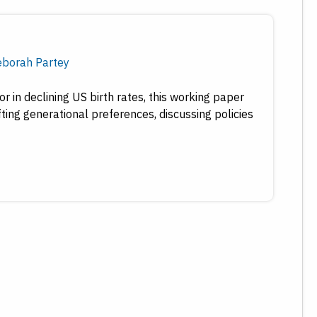
borah Partey
r in declining US birth rates, this working paper
fting generational preferences, discussing policies