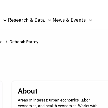
Skip to Content
o
Research & Data
News & Events
u
Toggle sub menu
Toggle sub menu
Toggle s
Data
Events
Publications
Podcasts
le
Deborah Partey
g
Surveys
Press Room
Speeches
ic
nt
About
Areas of interest: urban economics, labor
economics, and health economics. Works with: