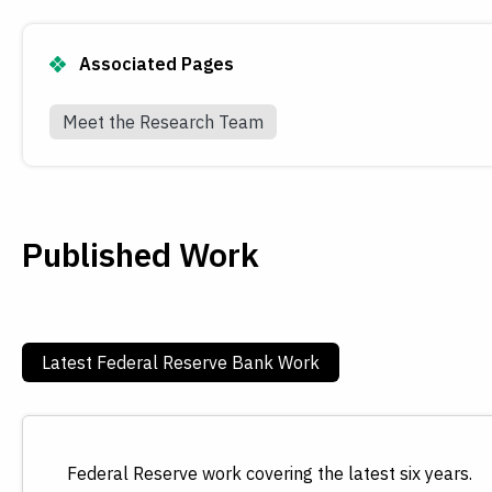
Associated Pages
Meet the Research Team
Published Work
Latest Federal Reserve Bank Work
Federal Reserve work covering the latest six years.