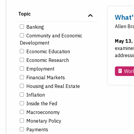
Topic
What's
Allen Br
Banking
Community and Economic
May 13,
Development
examines
Economic Education
addressin
Economic Research
Employment
Work
Financial Markets
Housing and Real Estate
Inflation
Inside the Fed
Macroeconomy
Monetary Policy
Payments