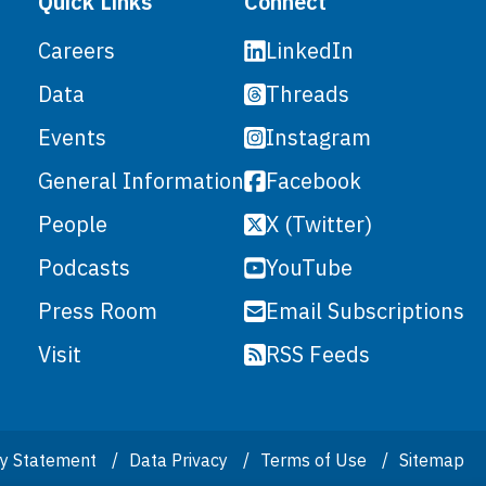
Quick Links
Connect
LinkedIn
Careers
Threads
Data
Instagram
Events
Facebook
General Information
X (Twitter)
People
YouTube
Podcasts
Email Subscriptions
Press Room
RSS Feeds
Visit
ity Statement
Data Privacy
Terms of Use
Sitemap