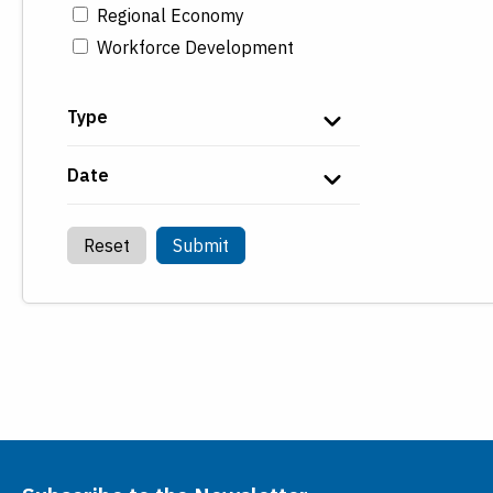
Regional Economy
Workforce Development
Type
Date
Reset
Submit