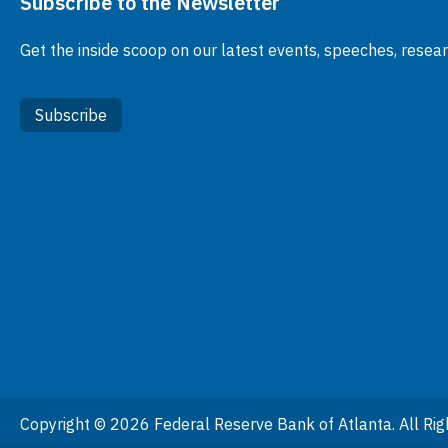
Subscribe to the Newsletter
Get the inside scoop on our latest events, speeches, resea
Subscribe
Copyright © 2026 Federal Reserve Bank of Atlanta. All Rig