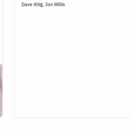
Dave Altig, Jon Willis