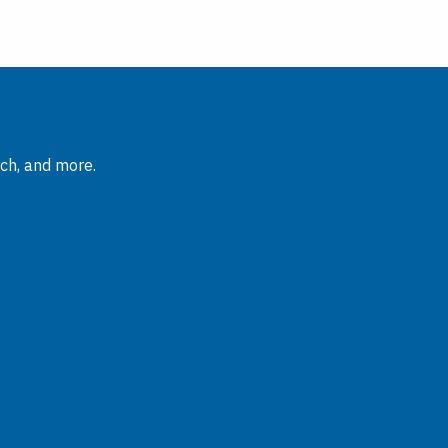
rch, and more.