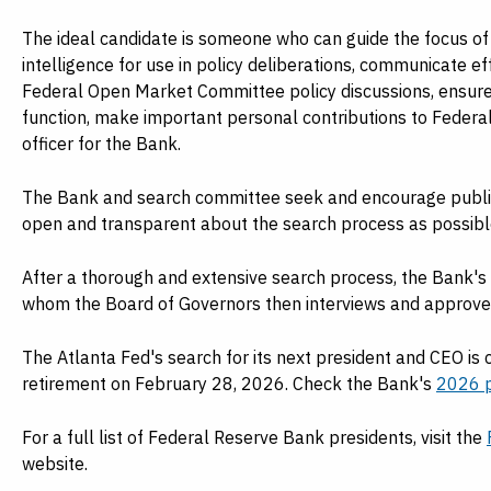
The ideal candidate is someone who can guide the focus of
intelligence for use in policy deliberations, communicate ef
Federal Open Market Committee policy discussions, ensure 
function, make important personal contributions to Federal 
officer for the Bank.
The Bank and search committee seek and encourage public
open and transparent about the search process as possible w
After a thorough and extensive search process, the Bank's c
whom the Board of Governors then interviews and approve
The Atlanta Fed's search for its next president and CEO is
retirement on February 28, 2026. Check the Bank's
2026 p
For a full list of Federal Reserve Bank presidents, visit the
website.