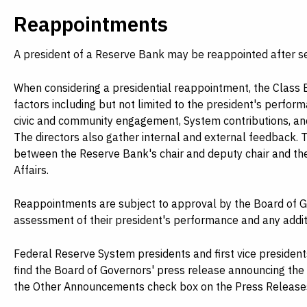
Reappointments
A president of a Reserve Bank may be reappointed after se
When considering a presidential reappointment, the Class 
factors including but not limited to the president's perform
civic and community engagement, System contributions, and
The directors also gather internal and external feedback. 
between the Reserve Bank's chair and deputy chair and t
Affairs.
Reappointments are subject to approval by the Board of G
assessment of their president's performance and any addi
Federal Reserve System presidents and first vice presiden
find the Board of Governors' press release announcing th
the Other Announcements check box on the Press Releases p