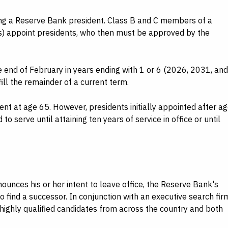
ing a Reserve Bank president. Class B and C members of a
s) appoint presidents, who then must be approved by the
e end of February in years ending with 1 or 6 (2026, 2031, and
fill the remainder of a current term.
t at age 65. However, presidents initially appointed after a
to serve until attaining ten years of service in office or until
nces his or her intent to leave office, the Reserve Bank's
find a successor. In conjunction with an executive search fir
 highly qualified candidates from across the country and both