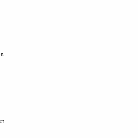
n.
ct