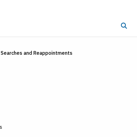
Toggle 
ub menu
t Searches and Reappointments
s