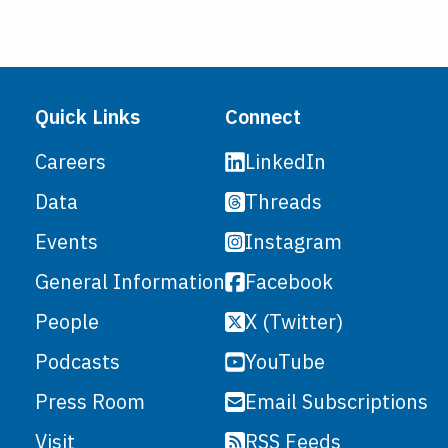
Quick Links
Connect
LinkedIn
Careers
Threads
Data
Instagram
Events
Facebook
General Information
X (Twitter)
People
YouTube
Podcasts
Email Subscriptions
Press Room
RSS Feeds
Visit