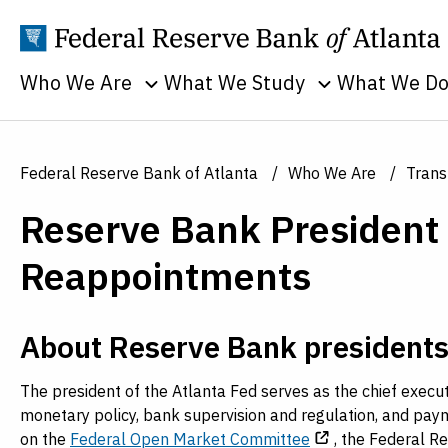
Who We Are
What We Study
What We D
Toggle sub menu
Toggle sub men
Annual Reports
Banking
Banking
Supervision
Business
Employment
Federal Reserve Bank of Atlanta
Who We Are
Trans
and Lendin
Continuity
Everyone's
Reserve Bank President
Community
Careers
Economy
and Econom
History
Financial Markets
Reappointments
Developme
Holidays
Housing and Real
Economic
Estate
People
About Reserve Bank president
Education
Inflation
Procurement
Economic
Macroeconomy
The president of the Atlanta Fed serves as the chief executiv
Sustainability
Research
monetary policy, bank supervision and regulation, and paym
Monetary Policy
Transparency
on the
Federal Open Market Committee
, the Federal R
Financial