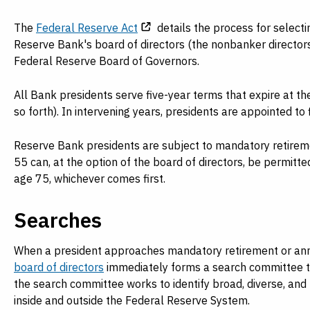
Payments
Visit
Services
The
Federal Reserve Act
details the process for select
Regional Economy
Reserve Bank's board of directors (the nonbanker director
Workforce
Federal Reserve Board of Governors.
Development
All Bank presidents serve five-year terms that expire at th
so forth). In intervening years, presidents are appointed to 
Reserve Bank presidents are subject to mandatory retiremen
55 can, at the option of the board of directors, be permitted 
age 75, whichever comes first.
Searches
When a president approaches mandatory retirement or annou
board of directors
immediately forms a search committee to 
the search committee works to identify broad, diverse, and
inside and outside the Federal Reserve System.