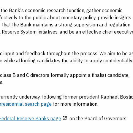
 the Bank's economic research function, gather economic
fectively to the public about monetary policy, provide insights 
that the Bank maintains a strong supervision and regulation
Reserve System initiatives, and be an effective chief executiv
 input and feedback throughout the process. We aim to be a
hile affording candidates the ability to apply confidentially.
lass B and C directors formally appoint a finalist candidate,
s.
 currently underway, following former president Raphael Bostic
residential search page
for more information.
Federal Reserve Banks page
on the Board of Governors