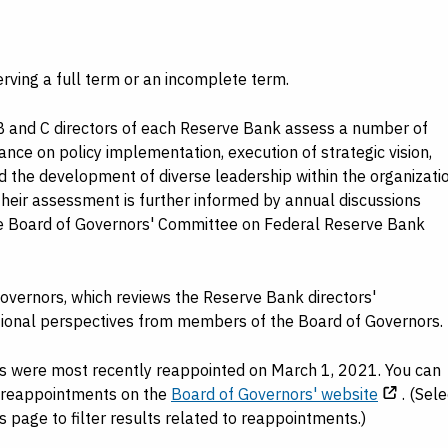
rving a full term or an incomplete term.
B and C directors of each Reserve Bank assess a number of
ance on policy implementation, execution of strategic vision,
 the development of diverse leadership within the organizatio
Their assessment is further informed by annual discussions
he Board of Governors' Committee on Federal Reserve Bank
overnors, which reviews the Reserve Bank directors'
tional perspectives from members of the Board of Governors.
ts were most recently reappointed on March 1, 2021. You can
e reappointments on the
Board of Governors' website
. (Sele
age to filter results related to reappointments.)