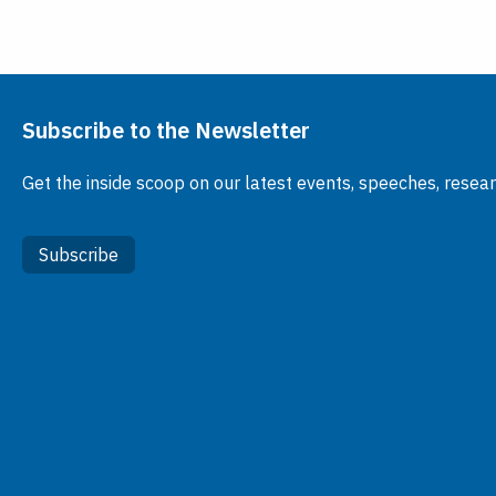
Subscribe to the Newsletter
Get the inside scoop on our latest events, speeches, resea
Subscribe