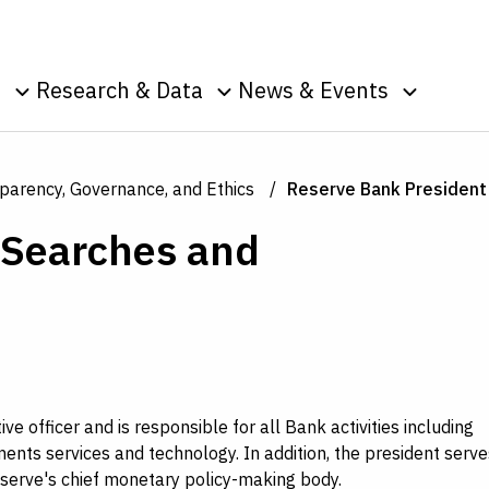
Skip to Content
o
Research & Data
News & Events
u
Toggle sub menu
Toggle sub menu
Toggle s
Data
Events
Publications
Podcasts
parency, Governance, and Ethics
Reserve Bank Presiden
g
Surveys
Press Room
 Searches and
Speeches
ic
nt
s
e officer and is responsible for all Bank activities including
ents services and technology. In addition, the president serve
eserve's chief monetary policy-making body.