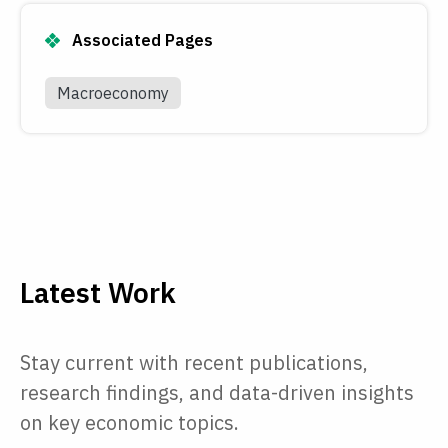
Associated Pages
Macroeconomy
Latest Work
Stay current with recent publications,
research findings, and data-driven insights
on key economic topics.