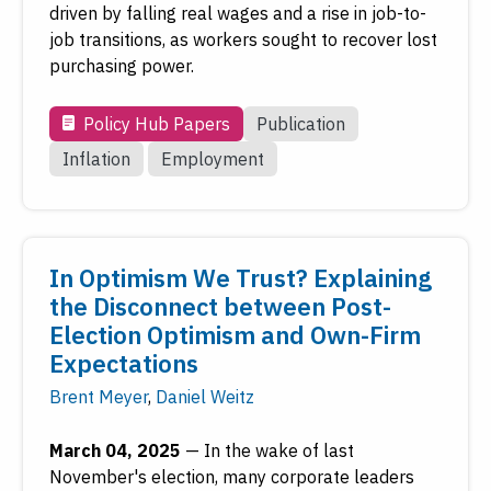
driven by falling real wages and a rise in job-to-
job transitions, as workers sought to recover lost
purchasing power.
Policy Hub Papers
Publication
Inflation
Employment
In Optimism We Trust? Explaining
the Disconnect between Post-
Election Optimism and Own-Firm
Expectations
Brent Meyer
,
Daniel Weitz
March 04, 2025
—
In the wake of last
November's election, many corporate leaders