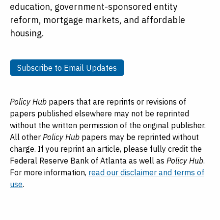
education, government-sponsored entity
reform, mortgage markets, and affordable
housing.
Subscribe to Email Updates
Subscribe to Email Updates
Policy Hub
papers that are reprints or revisions of
papers published elsewhere may not be reprinted
without the written permission of the original publisher.
All other
Policy Hub
papers may be reprinted without
charge. If you reprint an article, please fully credit the
Federal Reserve Bank of Atlanta as well as
Policy Hub
.
For more information,
read our disclaimer and terms of
use
.