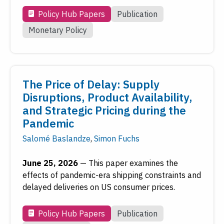
Monetary Policy
Policy Hub Papers
Publication
Payments
Monetary Policy
Regional Economy
Workforce Development
The Price of Delay: Supply
Date
Disruptions, Product Availability,
and Strategic Pricing during the
Reset
Submit
Pandemic
Salomé Baslandze
,
Simon Fuchs
To access older work, see
FRASER
, the Federal
June 25, 2026
—
This paper examines the
Reserve's digital library.
effects of pandemic-era shipping constraints and
delayed deliveries on US consumer prices.
Visit FRASER
Policy Hub Papers
Publication