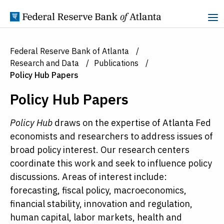
Skip to Content
Federal Reserve Bank of Atlanta
Research and Data
Publications
Policy Hub Papers
Policy Hub Papers
Policy Hub
draws on the expertise of Atlanta Fed
economists and researchers to address issues of
broad policy interest. Our research centers
coordinate this work and seek to influence policy
discussions. Areas of interest include:
forecasting, fiscal policy, macroeconomics,
financial stability, innovation and regulation,
human capital, labor markets, health and