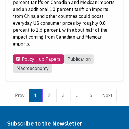
percent tariffs on Canadian and Mexican imports
and an additional 10 percent tariff on imports
from China and other countries could boost
everyday US consumer prices by roughly 0.8
percent to 1.6 percent, with about half of the
impact coming from Canadian and Mexican
imports.
Policy Hub Papers
Publication
Macroeconomy
Prev
1
2
3
...
6
Next
Subscribe to the Newsletter