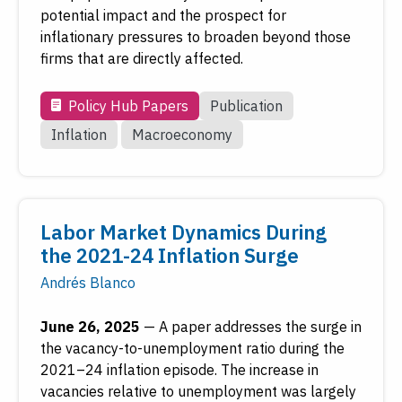
potential impact and the prospect for
inflationary pressures to broaden beyond those
firms that are directly affected.
Policy Hub Papers
Publication
Inflation
Macroeconomy
Labor Market Dynamics During
the 2021-24 Inflation Surge
Andrés Blanco
June 26, 2025
—
A paper addresses the surge in
the vacancy-to-unemployment ratio during the
2021–24 inflation episode. The increase in
vacancies relative to unemployment was largely