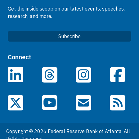
Get the inside scoop on our latest events, speeches,
research, and more.
Subscribe
Quick Links
Connect
Careers
LinkedIn
Facebook
Threads
Instagram
Data
Events
YouTube
X (Twitter)
Email Subscriptions
RSS Feed
General Information
People
Copyright © 2026 Federal Reserve Bank of Atlanta. All
Podcasts
Rights Reserved.