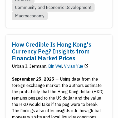
Community and Economic Development
Macroeconomy
How Credible Is Hong Kong's
Currency Peg? Insights from
Financial Market Prices
Urban J. Jermann
,
Bin Wei
,
Vivian Yue
September 25, 2025
—
Using data from the
foreign exchange market, the authors estimate
the probability that the Hong Kong dollar (HKD)
remains pegged to the US dollar and the value
the HKD would take if the peg were to break.
The findings also offer insights into how global
monetary shifts and local liquidity conditions