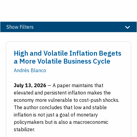
Show Filters
Topic
High and Volatile Inflation Begets
Banking
a More Volatile Business Cycle
Community and Economic Development
Andrés Blanco
Economic Education
Economic Research
July 13, 2026
—
A paper maintains that
Employment
elevated and persistent inflation makes the
Financial Markets
economy more vulnerable to cost-push shocks.
Housing and Real Estate
The author concludes that low and stable
inflation is not just a goal of monetary
Inflation
policymakers but is also a macroeconomic
Inside the Fed
stabilizer.
Macroeconomy