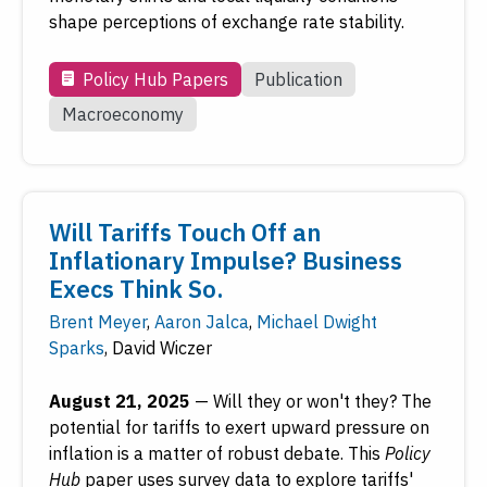
shape perceptions of exchange rate stability.
Policy Hub Papers
Publication
Macroeconomy
Will Tariffs Touch Off an
Inflationary Impulse? Business
Execs Think So.
Brent Meyer
,
Aaron Jalca
,
Michael Dwight
Sparks
,
David Wiczer
August 21, 2025
—
Will they or won't they? The
potential for tariffs to exert upward pressure on
inflation is a matter of robust debate. This
Policy
Hub
paper uses survey data to explore tariffs'