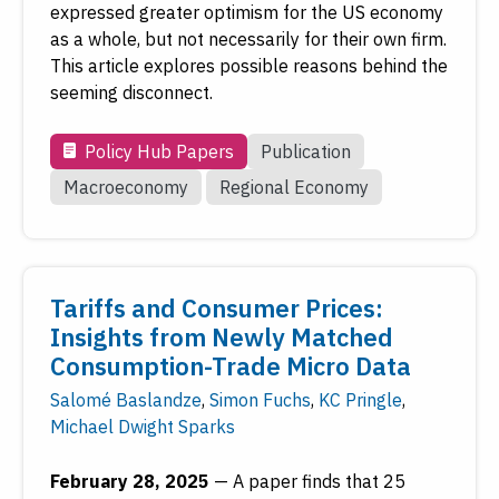
expressed greater optimism for the US economy
as a whole, but not necessarily for their own firm.
This article explores possible reasons behind the
seeming disconnect.
Policy Hub Papers
Publication
Macroeconomy
Regional Economy
Tariffs and Consumer Prices:
Insights from Newly Matched
Consumption-Trade Micro Data
Salomé Baslandze
,
Simon Fuchs
,
KC Pringle
,
Michael Dwight Sparks
February 28, 2025
—
A paper finds that 25