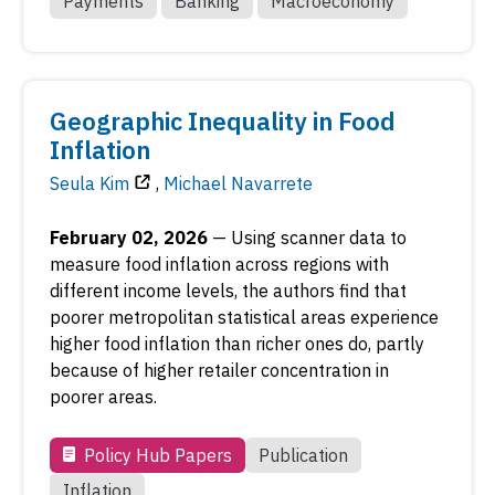
Payments
Banking
Macroeconomy
Geographic Inequality in Food
Inflation
Seula Kim
,
Michael Navarrete
February 02, 2026
—
Using scanner data to
measure food inflation across regions with
different income levels, the authors find that
poorer metropolitan statistical areas experience
higher food inflation than richer ones do, partly
because of higher retailer concentration in
poorer areas.
Policy Hub Papers
Publication
Inflation