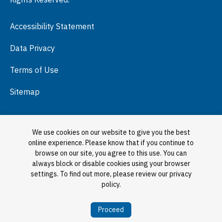
Press Room
Accessibility Statement
Visit
Data Privacy
Terms of Use
Sitemap
We use cookies on our website to give you the best
online experience. Please know that if you continue to
browse on our site, you agree to this use. You can
always block or disable cookies using your browser
settings. To find out more, please review our privacy
policy.
Proceed