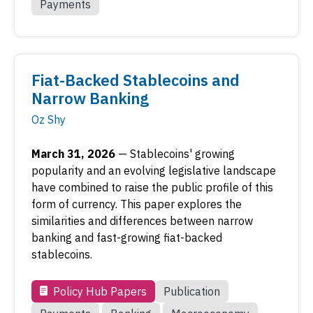
Payments
Fiat-Backed Stablecoins and
Narrow Banking
Oz Shy
March 31, 2026
—
Stablecoins' growing
popularity and an evolving legislative landscape
have combined to raise the public profile of this
form of currency. This paper explores the
similarities and differences between narrow
banking and fast-growing fiat-backed
stablecoins.
Policy Hub Papers
Publication