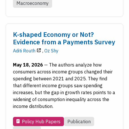
Macroeconomy
K-shaped Economy or Not?
Evidence from a Payments Survey
Aditi Routh
,
Oz Shy
May 18, 2026
—
The authors analyze how
consumers across income groups changed their
spending between 2021 and 2025. They find
that different income groups saw spending
increases, but the gap in growth rates points to a
widening of consumption inequality across the
income distribution.
Policy Hub Papers
Publication