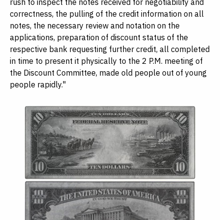
rush to inspect the notes received for negotiability and
correctness, the pulling of the credit information on all
notes, the necessary review and notation on the
applications, preparation of discount status of the
respective bank requesting further credit, all completed
in time to present it physically to the 2 P.M. meeting of
the Discount Committee, made old people out of young
people rapidly."