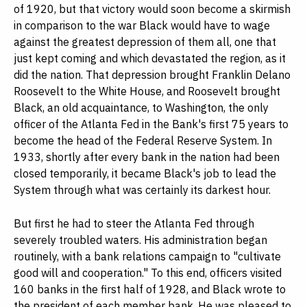
of 1920, but that victory would soon become a skirmish
in comparison to the war Black would have to wage
against the greatest depression of them all, one that
just kept coming and which devastated the region, as it
did the nation. That depression brought Franklin Delano
Roosevelt to the White House, and Roosevelt brought
Black, an old acquaintance, to Washington, the only
officer of the Atlanta Fed in the Bank's first 75 years to
become the head of the Federal Reserve System. In
1933, shortly after every bank in the nation had been
closed temporarily, it became Black's job to lead the
System through what was certainly its darkest hour.
But first he had to steer the Atlanta Fed through
severely troubled waters. His administration began
routinely, with a bank relations campaign to "cultivate
good will and cooperation." To this end, officers visited
160 banks in the first half of 1928, and Black wrote to
the president of each member bank. He was pleased to