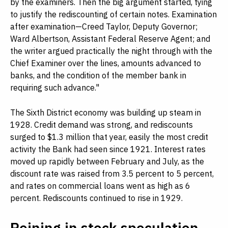
by the examiners. Then the big argument started, tying
to justify the rediscounting of certain notes. Examination
after examination—Creed Taylor, Deputy Governor;
Ward Albertson, Assistant Federal Reserve Agent; and
the writer argued practically the night through with the
Chief Examiner over the lines, amounts advanced to
banks, and the condition of the member bank in
requiring such advance."
The Sixth District economy was building up steam in
1928. Credit demand was strong, and rediscounts
surged to $1.3 million that year, easily the most credit
activity the Bank had seen since 1921. Interest rates
moved up rapidly between February and July, as the
discount rate was raised from 3.5 percent to 5 percent,
and rates on commercial loans went as high as 6
percent. Rediscounts continued to rise in 1929.
Reining in stock speculation