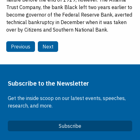
Trust Company, the bank Black left two years earlier to
become governor of the Federal Reserve Bank, averted
technical bankruptcy in December when it was taken
over by Citizens and Southern National Bank.
Previous
Next
Subscribe to the Newsletter
Get the inside scoop on our latest events, speeches,
research, and more.
Subscribe