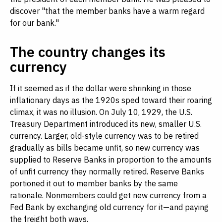
discover "that the member banks have a warm regard
for our bank."
The country changes its
currency
If it seemed as if the dollar were shrinking in those
inflationary days as the 1920s sped toward their roaring
climax, it was no illusion. On July 10, 1929, the U.S.
Treasury Department introduced its new, smaller U.S.
currency. Larger, old-style currency was to be retired
gradually as bills became unfit, so new currency was
supplied to Reserve Banks in proportion to the amounts
of unfit currency they normally retired. Reserve Banks
portioned it out to member banks by the same
rationale. Nonmembers could get new currency from a
Fed Bank by exchanging old currency for it—and paying
the freight both ways.