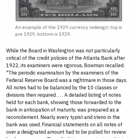
An example of the 1929 currency redesign; top is
pre 1929, bottom is 1929.
While the Board in Washington was not particularly
critical of the credit policies of the Atlanta Bank after
1922, its examiners were rigorous, Bowman recalled.
"The periodic examination by the examiners of the
Federal Reserve Board was a nightmare in those days.
All notes had to be balanced by the 10 classes or
divisions then required. . . . A detailed listing of notes
held for each bank, showing those forwarded to the
bank in anticipation of maturity, was prepared as a
reconcilement. Nearly every typist and steno in the
bank was used. Financial statements on all notes of
over a designated amount had to be pulled for review