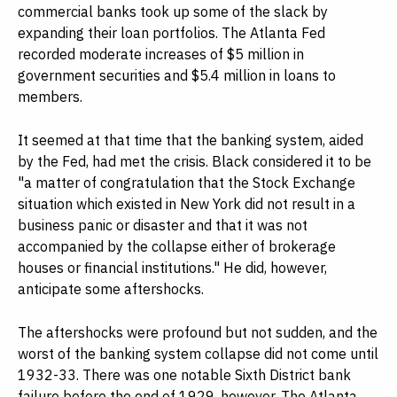
commercial banks took up some of the slack by
expanding their loan portfolios. The Atlanta Fed
recorded moderate increases of $5 million in
government securities and $5.4 million in loans to
members.
It seemed at that time that the banking system, aided
by the Fed, had met the crisis. Black considered it to be
"a matter of congratulation that the Stock Exchange
situation which existed in New York did not result in a
business panic or disaster and that it was not
accompanied by the collapse either of brokerage
houses or financial institutions." He did, however,
anticipate some aftershocks.
The aftershocks were profound but not sudden, and the
worst of the banking system collapse did not come until
1932-33. There was one notable Sixth District bank
failure before the end of 1929, however. The Atlanta