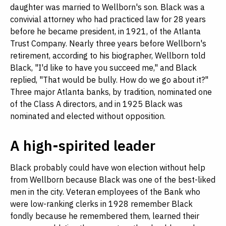
daughter was married to Wellborn's son. Black was a
convivial attorney who had practiced law for 28 years
before he became president, in 1921, of the Atlanta
Trust Company. Nearly three years before Wellborn's
retirement, according to his biographer, Wellborn told
Black, "I'd like to have you succeed me," and Black
replied, "That would be bully. How do we go about it?"
Three major Atlanta banks, by tradition, nominated one
of the Class A directors, and in 1925 Black was
nominated and elected without opposition.
A high-spirited leader
Black probably could have won election without help
from Wellborn because Black was one of the best-liked
men in the city. Veteran employees of the Bank who
were low-ranking clerks in 1928 remember Black
fondly because he remembered them, learned their