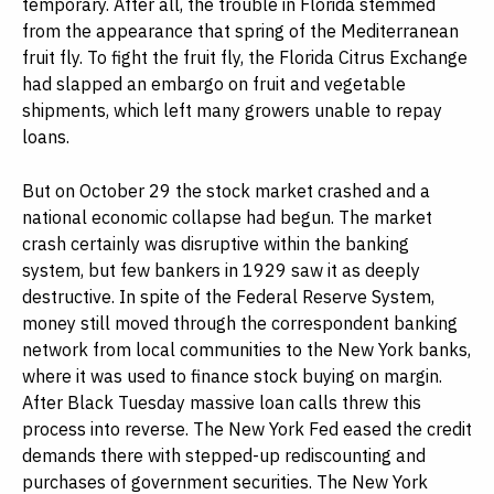
temporary. After all, the trouble in Florida stemmed
from the appearance that spring of the Mediterranean
fruit fly. To fight the fruit fly, the Florida Citrus Exchange
had slapped an embargo on fruit and vegetable
shipments, which left many growers unable to repay
loans.
But on October 29 the stock market crashed and a
national economic collapse had begun. The market
crash certainly was disruptive within the banking
system, but few bankers in 1929 saw it as deeply
destructive. In spite of the Federal Reserve System,
money still moved through the correspondent banking
network from local communities to the New York banks,
where it was used to finance stock buying on margin.
After Black Tuesday massive loan calls threw this
process into reverse. The New York Fed eased the credit
demands there with stepped-up rediscounting and
purchases of government securities. The New York