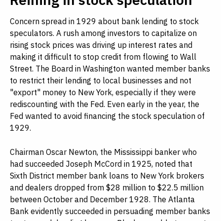
Concern spread in 1929 about bank lending to stock
speculators. A rush among investors to capitalize on
rising stock prices was driving up interest rates and
making it difficult to stop credit from flowing to Wall
Street. The Board in Washington wanted member banks
to restrict their lending to local businesses and not
"export" money to New York, especially if they were
rediscounting with the Fed. Even early in the year, the
Fed wanted to avoid financing the stock speculation of
1929.
Chairman Oscar Newton, the Mississippi banker who
had succeeded Joseph McCord in 1925, noted that
Sixth District member bank loans to New York brokers
and dealers dropped from $28 million to $22.5 million
between October and December 1928. The Atlanta
Bank evidently succeeded in persuading member banks