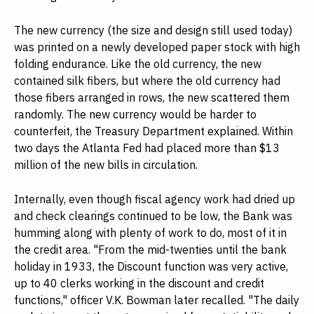
The new currency (the size and design still used today)
was printed on a newly developed paper stock with high
folding endurance. Like the old currency, the new
contained silk fibers, but where the old currency had
those fibers arranged in rows, the new scattered them
randomly. The new currency would be harder to
counterfeit, the Treasury Department explained. Within
two days the Atlanta Fed had placed more than $13
million of the new bills in circulation.
Internally, even though fiscal agency work had dried up
and check clearings continued to be low, the Bank was
humming along with plenty of work to do, most of it in
the credit area. "From the mid-twenties until the bank
holiday in 1933, the Discount function was very active,
up to 40 clerks working in the discount and credit
functions," officer V.K. Bowman later recalled. "The daily