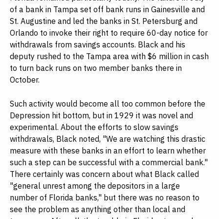
of a bank in Tampa set off bank runs in Gainesville and
St. Augustine and led the banks in St. Petersburg and
Orlando to invoke their right to require 60-day notice for
withdrawals from savings accounts. Black and his
deputy rushed to the Tampa area with $6 million in cash
to turn back runs on two member banks there in
October.
Such activity would become all too common before the
Depression hit bottom, but in 1929 it was novel and
experimental. About the efforts to slow savings
withdrawals, Black noted, "We are watching this drastic
measure with these banks in an effort to learn whether
such a step can be successful with a commercial bank."
There certainly was concern about what Black called
"general unrest among the depositors in a large
number of Florida banks," but there was no reason to
see the problem as anything other than local and