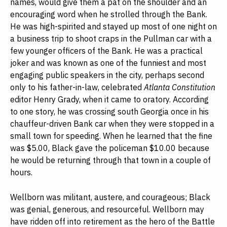
names, would give them a pat on the shoulder and an
encouraging word when he strolled through the Bank.
He was high-spirited and stayed up most of one night on
a business trip to shoot craps in the Pullman car with a
few younger officers of the Bank. He was a practical
joker and was known as one of the funniest and most
engaging public speakers in the city, perhaps second
only to his father-in-law, celebrated
Atlanta Constitution
editor Henry Grady, when it came to oratory. According
to one story, he was crossing south Georgia once in his
chauffeur-driven Bank car when they were stopped in a
small town for speeding. When he learned that the fine
was $5.00, Black gave the policeman $10.00 because
he would be returning through that town in a couple of
hours.
Wellborn was militant, austere, and courageous; Black
was genial, generous, and resourceful. Wellborn may
have ridden off into retirement as the hero of the Battle