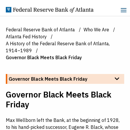
Skip to Content
Federal Reserve Bank of Atlanta
Who We Are
Atlanta Fed History
A History of the Federal Reserve Bank of Atlanta,
1914–1989
Governor Black Meets Black Friday
Skip to section navigation
Other pages in this section:
Governor Black Meets Black Friday
Governor Black Meets Black
Friday
Max Wellborn left the Bank, at the beginning of 1928,
to his hand-picked successor, Eugene R. Black, whose