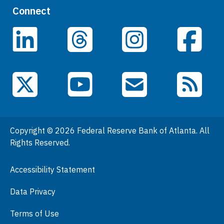
Quick Links
Connect
Careers
LinkedIn
Facebook
Threads
Instagram
Data
Events
YouTube
X (Twitter)
Email Subscriptions
RSS Feed
General Information
People
Copyright © 2026 Federal Reserve Bank of Atlanta. All
Podcasts
Rights Reserved.
Press Room
Accessibility Statement
Visit
Data Privacy
Terms of Use