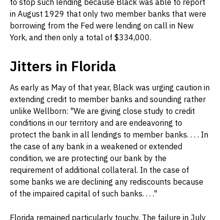
to stop such lending because Black was able to report
in August 1929 that only two member banks that were
borrowing from the Fed were lending on call in New
York, and then only a total of $334,000.
Jitters in Florida
As early as May of that year, Black was urging caution in
extending credit to member banks and sounding rather
unlike Wellborn: "We are giving close study to credit
conditions in our territory and are endeavoring to
protect the bank in all lendings to member banks. . . . In
the case of any bank in a weakened or extended
condition, we are protecting our bank by the
requirement of additional collateral. In the case of
some banks we are declining any rediscounts because
of the impaired capital of such banks. . . ."
Florida remained particularly touchy. The failure in July