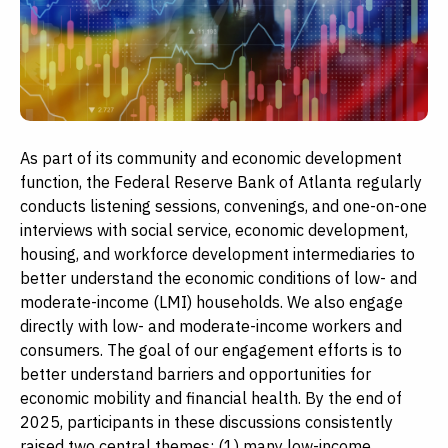
As part of its community and economic development
function, the Federal Reserve Bank of Atlanta regularly
conducts listening sessions, convenings, and one-on-one
interviews with social service, economic development,
housing, and workforce development intermediaries to
better understand the economic conditions of low- and
moderate-income (LMI) households. We also engage
directly with low- and moderate-income workers and
consumers. The goal of our engagement efforts is to
better understand barriers and opportunities for
economic mobility and financial health. By the end of
2025, participants in these discussions consistently
raised two central themes: (1) many low-income