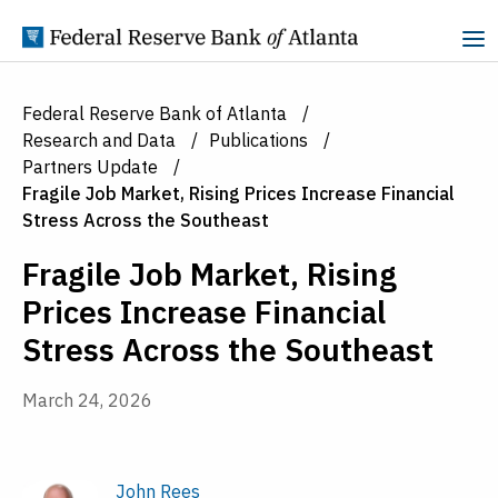
Skip to Content
Federal Reserve Bank of Atlanta
Research and Data
Publications
Partners Update
Fragile Job Market, Rising Prices Increase Financial
Stress Across the Southeast
Fragile Job Market, Rising
Prices Increase Financial
Stress Across the Southeast
March 24, 2026
John Rees