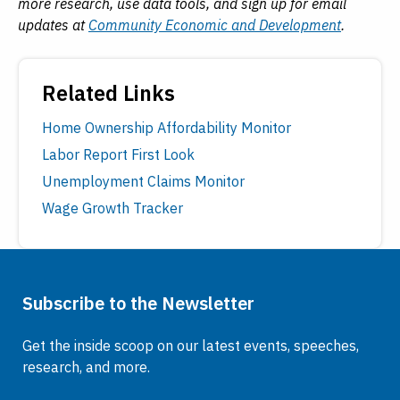
more research, use data tools, and sign up for email
updates at
Community Economic and Development
.
Related Links
Home Ownership Affordability Monitor
Labor Report First Look
Unemployment Claims Monitor
Wage Growth Tracker
Subscribe to the Newsletter
Get the inside scoop on our latest events, speeches,
research, and more.