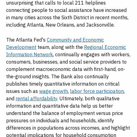
unsurprising that calls to local 211 helplines
connecting people to social assistance have increased
in many cities across the Sixth District in recent months,
including Atlanta, New Orleans, and Jacksonville.
The Atlanta Fed's
Community and Economic
Development
team, along with the
Regional Economic
Information Network
, continually engages with workers,
consumers, businesses, and social service providers to
complement macroeconomic data with first-hand, on-
the-ground insights. The Bank also continually
publishes timely quantitative information on critical
issues such as
wage growth
,
labor force participation
,
and
rental affordability
. Ultimately, both qualitative
information and quantitative data help us better
understand the balance of employment versus price
pressures on individuals and households, identify
differences in populations across incomes, and highlight
potential implications for household consumption