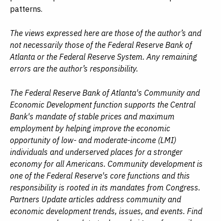
patterns.
The views expressed here are those of the author’s and
not necessarily those of the Federal Reserve Bank of
Atlanta or the Federal Reserve System. Any remaining
errors are the author’s responsibility.
The Federal Reserve Bank of Atlanta's Community and
Economic Development function supports the Central
Bank's mandate of stable prices and maximum
employment by helping improve the economic
opportunity of low- and moderate-income (LMI)
individuals and underserved places for a stronger
economy for all Americans. Community development is
one of the Federal Reserve's core functions and this
responsibility is rooted in its mandates from Congress.
Partners Update articles address community and
economic development trends, issues, and events. Find