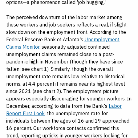
options—a phenomenon called 'job hugging.'
The perceived downturn of the labor market among
these workers and job seekers reflects a real, if slight,
slow down on the employment front. According to the
Federal Reserve Bank of Atlanta's
Unemployment
Claims Monitor
, seasonally adjusted continued
unemployment claims remained close to a post-
pandemic high in November (though they have since
fallen; see chart 1). Similarly, though the overall
unemployment rate remains low relative to historical
norms, at 4.4 percent it remains near its highest level
since 2021 (see chart 2). The employment picture
appears especially discouraging for younger workers. In
December, according to data from the Bank's
Labor
Report First Look
, the unemployment rate for
individuals between the ages of 16 and 19 approached
16 percent. Our workforce contacts confirmed this
trend, reporting upticks in younger workers looking for