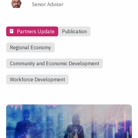
Senior Adviser
Partners Update
Publication
Regional Economy
Community and Economic Development
Workforce Development