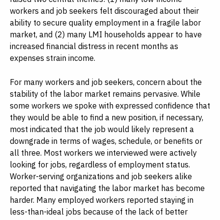
workers and job seekers felt discouraged about their
ability to secure quality employment in a fragile labor
market, and (2) many LMI households appear to have
increased financial distress in recent months as
expenses strain income.
For many workers and job seekers, concern about the
stability of the labor market remains pervasive. While
some workers we spoke with expressed confidence that
they would be able to find a new position, if necessary,
most indicated that the job would likely represent a
downgrade in terms of wages, schedule, or benefits or
all three. Most workers we interviewed were actively
looking for jobs, regardless of employment status.
Worker-serving organizations and job seekers alike
reported that navigating the labor market has become
harder. Many employed workers reported staying in
less-than-ideal jobs because of the lack of better