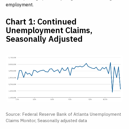
employment.
Chart 1: Continued
Unemployment Claims,
Seasonally Adjusted
Source: Federal Reserve Bank of Atlanta Unemployment
Claims Monitor, Seasonally adjusted data