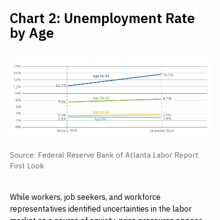
Chart 2: Unemployment Rate
by Age
Source: Federal Reserve Bank of Atlanta Labor Report
First Look
While workers, job seekers, and workforce
representatives identified uncertainties in the labor