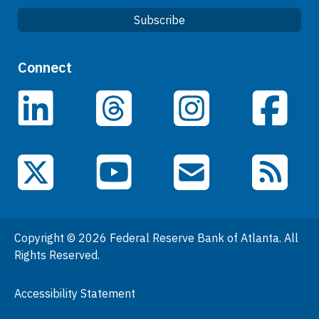
Subscribe
Quick Links
Connect
Careers
LinkedIn
Facebook
Threads
Instagram
Data
Events
YouTube
X (Twitter)
Email Subscriptions
RSS Feed
General Information
People
Copyright © 2026 Federal Reserve Bank of Atlanta. All
Podcasts
Rights Reserved.
Press Room
Accessibility Statement
Visit