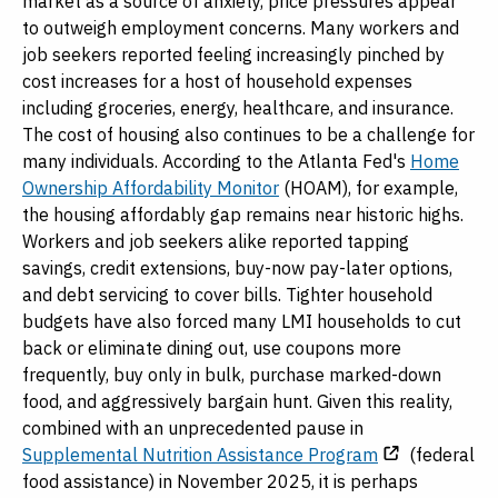
market as a source of anxiety, price pressures appear
to outweigh employment concerns. Many workers and
job seekers reported feeling increasingly pinched by
cost increases for a host of household expenses
including groceries, energy, healthcare, and insurance.
The cost of housing also continues to be a challenge for
many individuals. According to the Atlanta Fed's
Home
Ownership Affordability Monitor
(HOAM), for example,
the housing affordably gap remains near historic highs.
Workers and job seekers alike reported tapping
savings, credit extensions, buy-now pay-later options,
and debt servicing to cover bills. Tighter household
budgets have also forced many LMI households to cut
back or eliminate dining out, use coupons more
frequently, buy only in bulk, purchase marked-down
food, and aggressively bargain hunt. Given this reality,
combined with an unprecedented pause in
Supplemental Nutrition Assistance Program
(federal
food assistance) in November 2025, it is perhaps