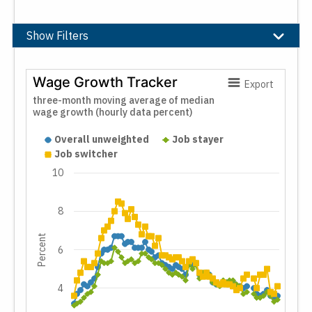
Show Filters
Filters
Wage Growth Tracker
Export
Moving Average
three-month moving average of median
wage growth (hourly data percent)
Wage Growth Tracker
3-Month
12-Month
Overall unweighted
Job stayer
Job switcher
Job Characteristic
10
Stayer/Switcher
8
Industry
Percent
Full-Time
6
Hourly/Weekly Basis
Wage Distribution
4