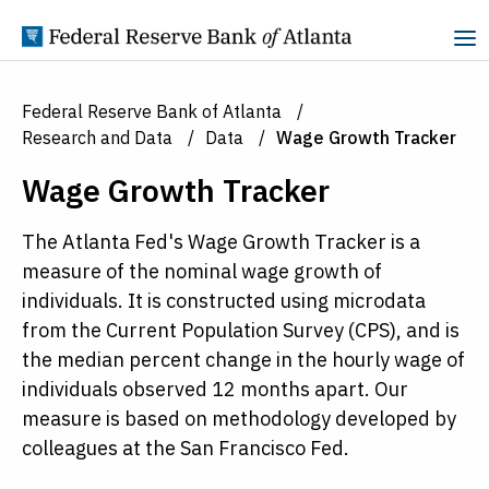
Skip to Content
Federal Reserve Bank of Atlanta
Research and Data
Data
Wage Growth Tracker
Wage Growth Tracker
The Atlanta Fed's Wage Growth Tracker is a
measure of the nominal wage growth of
individuals. It is constructed using microdata
from the Current Population Survey (CPS), and is
the median percent change in the hourly wage of
individuals observed 12 months apart. Our
measure is based on methodology developed by
colleagues at the San Francisco Fed.