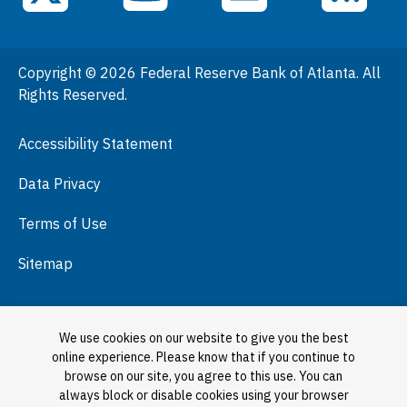
General Information
People
Copyright © 2026 Federal Reserve Bank of Atlanta. All
Podcasts
Rights Reserved.
Press Room
Accessibility Statement
Visit
Data Privacy
Terms of Use
Sitemap
We use cookies on our website to give you the best
online experience. Please know that if you continue to
browse on our site, you agree to this use. You can
always block or disable cookies using your browser