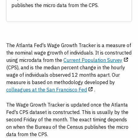
publishes the micro data from the CPS.
The Atlanta Fed's Wage Growth Tracker is a measure of
the nominal wage growth of individuals. It is constructed
using microdata from the
Current Population Survey
(CPS), and is the median percent change in the hourly
wage of individuals observed 12 months apart. Our
measure is based on methodology developed by
colleagues at the San Francisco Fed
.
The Wage Growth Tracker is updated once the Atlanta
Fed's CPS dataset is constructed. This is usually by the
second Friday of the month. The exact timing depends
on when the Bureau of the Census publishes the micro
data from the CPS.