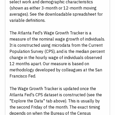
select work and demographic characteristics
(shown as either 3-month or 12-month moving
averages). See the downloadable spreadsheet for
variable definitions.
The Atlanta Fed's Wage Growth Tracker is a
measure of the nominal wage growth of individuals.
It is constructed using microdata from the Current
Population Survey (CPS), and is the median percent
change in the hourly wage of individuals observed
12 months apart. Our measure is based on
methodology developed by colleagues at the San
Francisco Fed.
The Wage Growth Tracker is updated once the
Atlanta Fed's CPS dataset is constructed (see the
"Explore the Data" tab above). This is usually by
the second Friday of the month. The exact timing
depends on when the Bureau of the Census