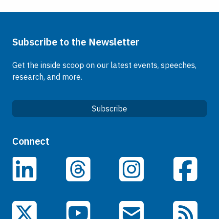
Subscribe to the Newsletter
Get the inside scoop on our latest events, speeches,
research, and more.
Subscribe
Quick Links
Connect
Careers
LinkedIn
Facebook
Threads
Instagram
Data
Events
YouTube
X (Twitter)
Email Subscriptions
RSS Feed