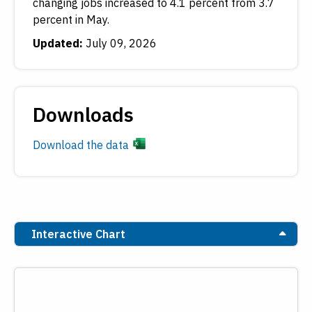
changing jobs increased to 4.1 percent from 3.7
percent in May.
Updated:
July 09, 2026
Downloads
Download the data
Interactive Chart