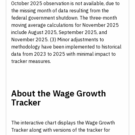
October 2025 observation is not available, due to
the missing month of data resulting from the
federal government shutdown. The three-month
moving average calculations for November 2025
Download Data
Reset
include August 2025, September 2025, and
November 2025. (3) Minor adjustments to
methodology have been implemented to historical
data from 2023 to 2025 with minimal impact to
tracker measures.
About the Wage Growth
Tracker
The interactive chart displays the Wage Growth
Tracker along with versions of the tracker for