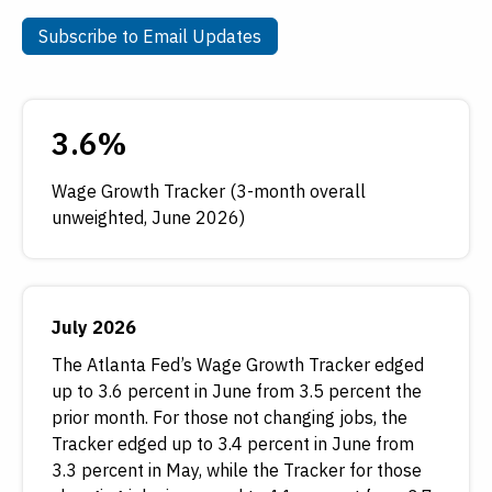
Subscribe to Email Updates
Subscribe to Email Updates
3.6%
Wage Growth Tracker (3-month overall
unweighted, June 2026)
July 2026
The Atlanta Fed’s Wage Growth Tracker edged
up to 3.6 percent in June from 3.5 percent the
prior month. For those not changing jobs, the
Tracker edged up to 3.4 percent in June from
3.3 percent in May, while the Tracker for those