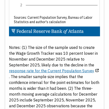
2
Demographics
Age
Sources: Current Population Survey, Bureau of Labor
Statistics and author's calculation
Gender
Education Level
End of interactive chart.
Date
Notes: (1) The size of the sample used to create
the Wage Growth Tracker was 10 percent lower in
From:
November and December 2025 relative to
September 2025, likely due to the decline in the
response rate for the Current Population Survey
. The smaller sample size implies that the
confidence interval for the point estimates for both
months is wider than it had been. (2) The three-
To:
month moving average calculations for December
2025 include September 2025, November 2025,
and December 2025 observations because the