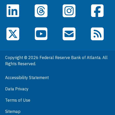
Careers
LinkedIn
Facebook
Threads
Instagram
Data
Events
YouTube
X (Twitter)
Email Subscriptions
RSS Feed
General Information
People
Copyright © 2026 Federal Reserve Bank of Atlanta. All
Podcasts
Rights Reserved.
Press Room
Accessibility Statement
Visit
Data Privacy
Terms of Use
Sitemap