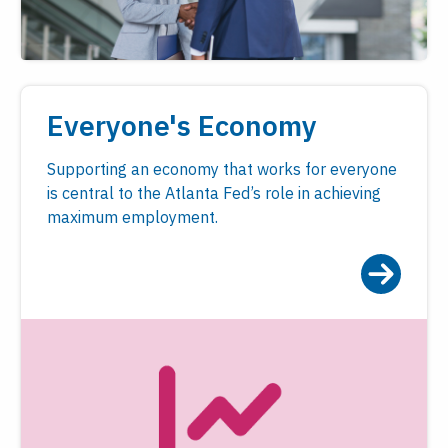
Everyone's Economy
Supporting an economy that works for everyone
is central to the Atlanta Fed’s role in achieving
maximum employment.