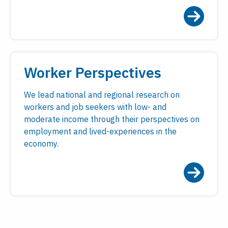
Worker Perspectives
We lead national and regional research on
workers and job seekers with low- and
moderate income through their perspectives on
employment and lived-experiences in the
economy.