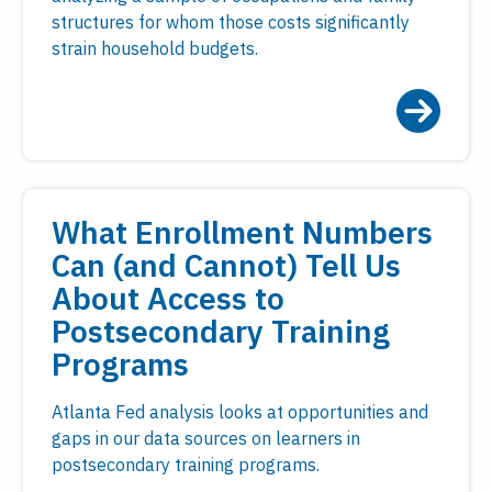
structures for whom those costs significantly
strain household budgets.
What Enrollment Numbers
Can (and Cannot) Tell Us
About Access to
Postsecondary Training
Programs
Atlanta Fed analysis looks at opportunities and
gaps in our data sources on learners in
postsecondary training programs.