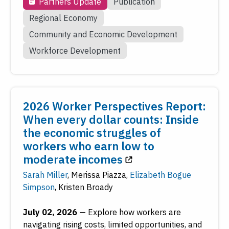
Partners Update
Publication
Regional Economy
Community and Economic Development
Workforce Development
2026 Worker Perspectives Report:
When every dollar counts: Inside
the economic struggles of
workers who earn low to
moderate incomes
Sarah Miller
,
Merissa Piazza
,
Elizabeth Bogue
Simpson
,
Kristen Broady
July 02, 2026
—
Explore how workers are
navigating rising costs, limited opportunities, and