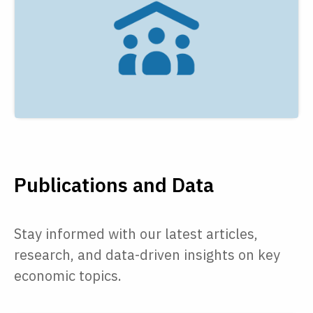
Publications and Data
Stay informed with our latest articles,
research, and data-driven insights on key
economic topics.