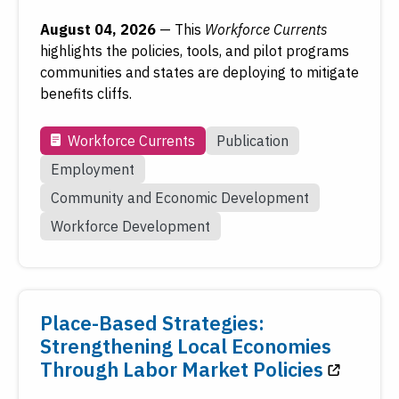
August 04, 2026
—
This
Workforce Currents
highlights the policies, tools, and pilot programs
To access older work, see
FRASER
, the Federal
communities and states are deploying to mitigate
Reserve's digital library.
benefits cliffs.
Visit FRASER
Workforce Currents
Publication
Employment
Community and Economic Development
Workforce Development
Place-Based Strategies:
Strengthening Local Economies
Through Labor Market Policies