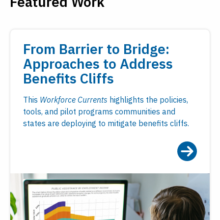
Featured Work
From Barrier to Bridge:
Approaches to Address
Benefits Cliffs
This
Workforce Currents
highlights the policies,
tools, and pilot programs communities and
states are deploying to mitigate benefits cliffs.