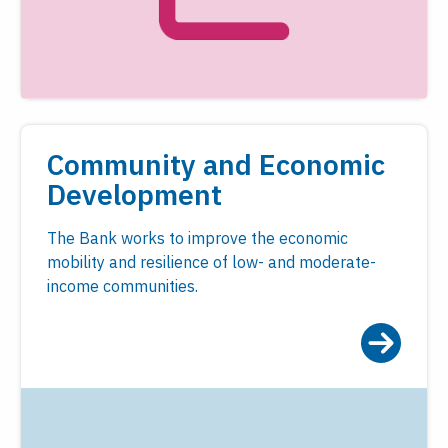
Community and Economic
Development
The Bank works to improve the economic
mobility and resilience of low- and moderate-
income communities.