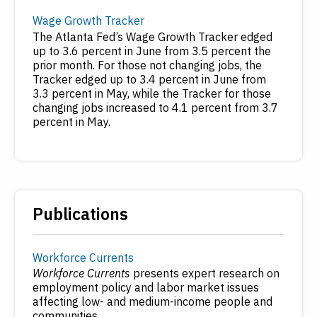
Wage Growth Tracker
The Atlanta Fed’s Wage Growth Tracker edged
up to 3.6 percent in June from 3.5 percent the
prior month. For those not changing jobs, the
Tracker edged up to 3.4 percent in June from
3.3 percent in May, while the Tracker for those
changing jobs increased to 4.1 percent from 3.7
percent in May.
Publications
Workforce Currents
Workforce Currents
presents expert research on
employment policy and labor market issues
affecting low- and medium-income people and
communities.