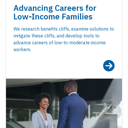
Advancing Careers for
Low-Income Families
We research benefits cliffs, examine solutions to
mitigate these cliffs, and develop tools to
advance careers of low-to-moderate income
workers.