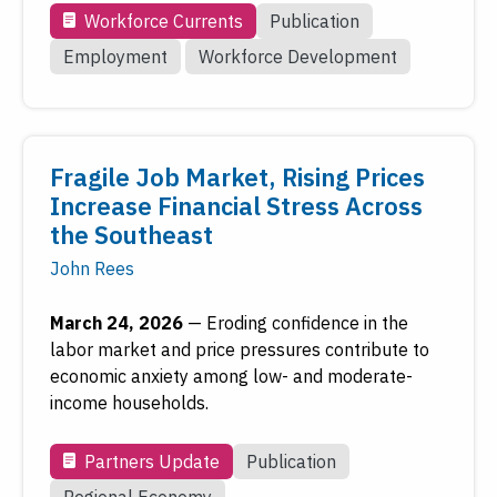
Workforce Currents
Publication
Employment
Workforce Development
Fragile Job Market, Rising Prices
Increase Financial Stress Across
the Southeast
John Rees
March 24, 2026
—
Eroding confidence in the
labor market and price pressures contribute to
economic anxiety among low- and moderate-
income households.
Partners Update
Publication
Regional Economy