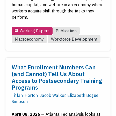
human capital, and welfare in an economy where
workers acquire skill through the tasks they
perform.
Working Papers
Publication
Macroeconomy
Workforce Development
What Enrollment Numbers Can
(and Cannot) Tell Us About
Access to Postsecondary Training
Programs
Tiffani Horton
,
Jacob Walker
,
Elizabeth Bogue
Simpson
April 08, 2026
—
Atlanta Fed analysis looks at