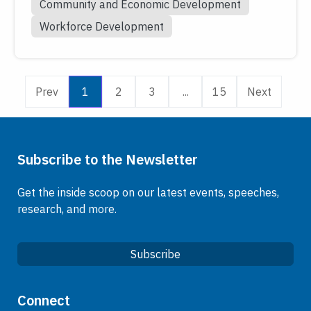
Community and Economic Development
Workforce Development
Prev
1
2
3
...
15
Next
Subscribe to the Newsletter
Get the inside scoop on our latest events, speeches,
research, and more.
Subscribe
Quick Links
Connect