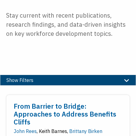
Stay current with recent publications,
research findings, and data-driven insights
on key workforce development topics.
Show Filters
Type
From Barrier to Bridge:
Date
Approaches to Address Benefits
Cliffs
Reset
Submit
John Rees
,
Keith Barnes
,
Brittany Birken