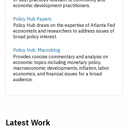
economic development practitioners.
Policy Hub Papers
Policy Hub draws on the expertise of Atlanta Fed
economists and researchers to address issues of
broad policy interest.
Policy Hub: Macroblog
Provides concise commentary and analysis on
economic topics including monetary policy,
macroeconomic developments, inflation, labor
economics, and financial issues for a broad
audience.
Latest Work