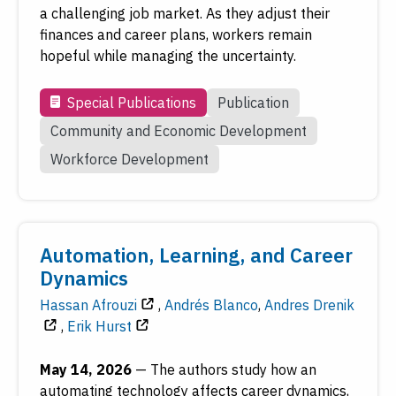
a challenging job market. As they adjust their
finances and career plans, workers remain
hopeful while managing the uncertainty.
Special Publications
Publication
Community and Economic Development
Workforce Development
Automation, Learning, and Career
Dynamics
Hassan Afrouzi
,
Andrés Blanco
,
Andres Drenik
,
Erik Hurst
May 14, 2026
—
The authors study how an
automating technology affects career dynamics,