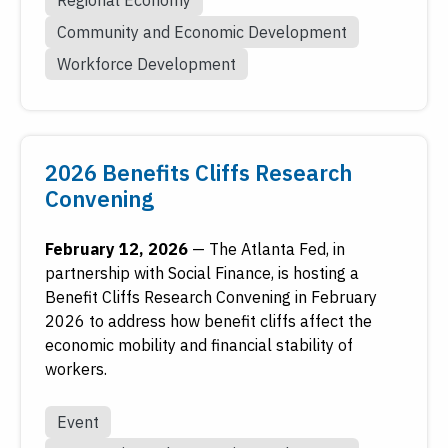
Community and Economic Development
Workforce Development
2026 Benefits Cliffs Research
Convening
February 12, 2026
—
The Atlanta Fed, in
partnership with Social Finance, is hosting a
Benefit Cliffs Research Convening in February
2026 to address how benefit cliffs affect the
economic mobility and financial stability of
workers.
Event