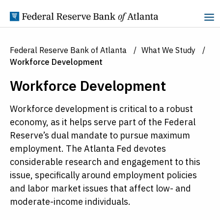
Skip to Content
Federal Reserve Bank of Atlanta
What We Study
Workforce Development
Workforce Development
Workforce development is critical to a robust
economy, as it helps serve part of the Federal
Reserve’s dual mandate to pursue maximum
employment. The Atlanta Fed devotes
considerable research and engagement to this
issue, specifically around employment policies
and labor market issues that affect low- and
moderate-income individuals.