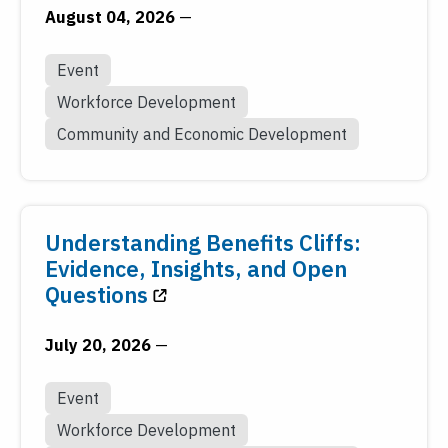
August 04, 2026
—
Event
Workforce Development
Community and Economic Development
Understanding Benefits Cliffs:
Evidence, Insights, and Open
Questions
July 20, 2026
—
Event
Workforce Development