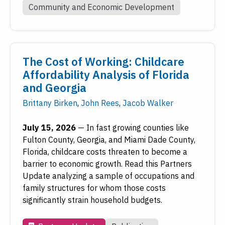
Community and Economic Development
The Cost of Working: Childcare
Affordability Analysis of Florida
and Georgia
Brittany Birken
,
John Rees
,
Jacob Walker
July 15, 2026
—
In fast growing counties like
Fulton County, Georgia, and Miami Dade County,
Florida, childcare costs threaten to become a
barrier to economic growth. Read this Partners
Update analyzing a sample of occupations and
family structures for whom those costs
significantly strain household budgets.