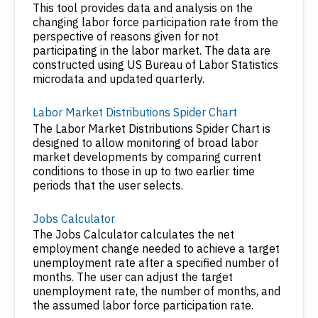
This tool provides data and analysis on the
changing labor force participation rate from the
perspective of reasons given for not
participating in the labor market. The data are
constructed using US Bureau of Labor Statistics
microdata and updated quarterly.
Labor Market Distributions Spider Chart
The Labor Market Distributions Spider Chart is
designed to allow monitoring of broad labor
market developments by comparing current
conditions to those in up to two earlier time
periods that the user selects.
Jobs Calculator
The Jobs Calculator calculates the net
employment change needed to achieve a target
unemployment rate after a specified number of
months. The user can adjust the target
unemployment rate, the number of months, and
the assumed labor force participation rate.