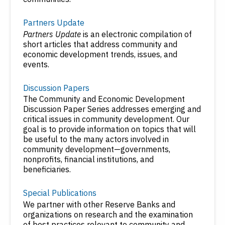
Partners Update
Partners Update
is an electronic compilation of
short articles that address community and
economic development trends, issues, and
events.
Discussion Papers
The Community and Economic Development
Discussion Paper Series addresses emerging and
critical issues in community development. Our
goal is to provide information on topics that will
be useful to the many actors involved in
community development—governments,
nonprofits, financial institutions, and
beneficiaries.
Special Publications
We partner with other Reserve Banks and
organizations on research and the examination
of best practices relevant to community and