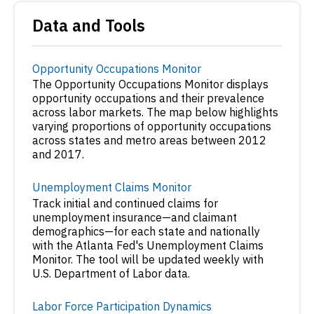
Data and Tools
Opportunity Occupations Monitor
The Opportunity Occupations Monitor displays
opportunity occupations and their prevalence
across labor markets. The map below highlights
varying proportions of opportunity occupations
across states and metro areas between 2012
and 2017.
Unemployment Claims Monitor
Track initial and continued claims for
unemployment insurance—and claimant
demographics—for each state and nationally
with the Atlanta Fed's Unemployment Claims
Monitor. The tool will be updated weekly with
U.S. Department of Labor data.
Labor Force Participation Dynamics