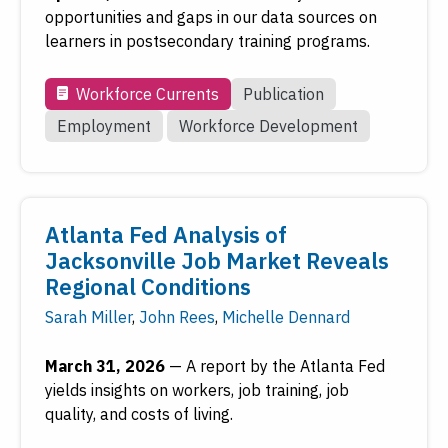
opportunities and gaps in our data sources on
learners in postsecondary training programs.
Workforce Currents
Publication
Employment
Workforce Development
Atlanta Fed Analysis of
Jacksonville Job Market Reveals
Regional Conditions
Sarah Miller
,
John Rees
,
Michelle Dennard
March 31, 2026
—
A report by the Atlanta Fed
yields insights on workers, job training, job
quality, and costs of living.