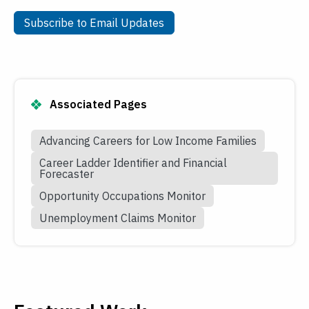
Subscribe to Email Updates
Subscribe to Email Updates
Associated Pages
Advancing Careers for Low Income Families
Career Ladder Identifier and Financial
Forecaster
Opportunity Occupations Monitor
Unemployment Claims Monitor