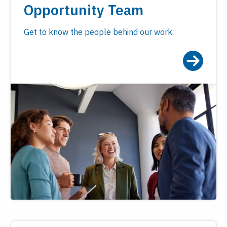
Opportunity Team
Get to know the people behind our work.