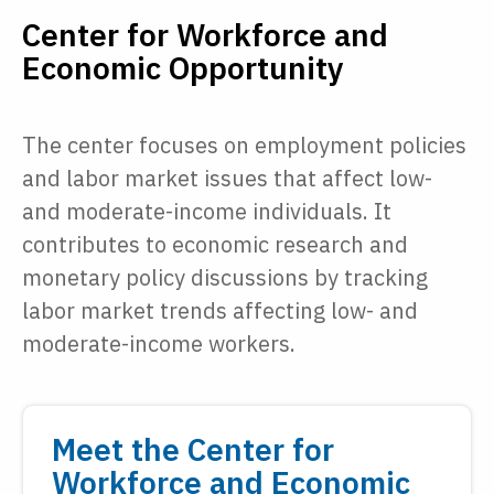
Center for Workforce and
Economic Opportunity
The center focuses on employment policies
and labor market issues that affect low-
and moderate-income individuals. It
contributes to economic research and
monetary policy discussions by tracking
labor market trends affecting low- and
moderate-income workers.
Meet the Center for
Workforce and Economic