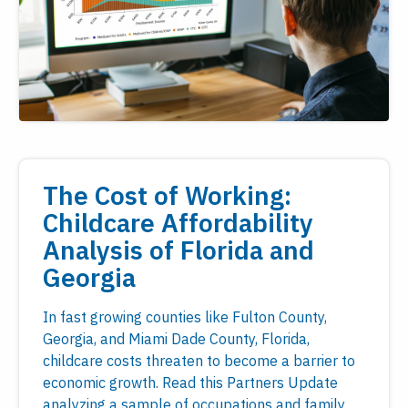
The Cost of Working:
Childcare Affordability
Analysis of Florida and
Georgia
In fast growing counties like Fulton County,
Georgia, and Miami Dade County, Florida,
childcare costs threaten to become a barrier to
economic growth. Read this Partners Update
analyzing a sample of occupations and family