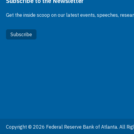
Subscribe to the Newsletter
Get the inside scoop on our latest events, speeches, resea
Subscribe
Copyright © 2026 Federal Reserve Bank of Atlanta. All Rig