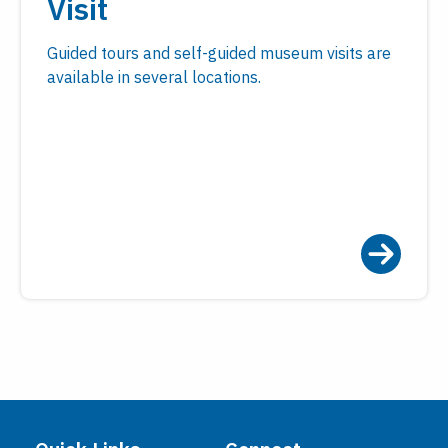
Visit
Guided tours and self-guided museum visits are
available in several locations.