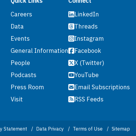
Quick Links
Connect
LinkedIn
Careers
Threads
Data
Instagram
Events
Facebook
General Information
X (Twitter)
People
YouTube
Podcasts
Email Subscriptions
Press Room
RSS Feeds
Visit
ity Statement
Data Privacy
Terms of Use
Sitemap