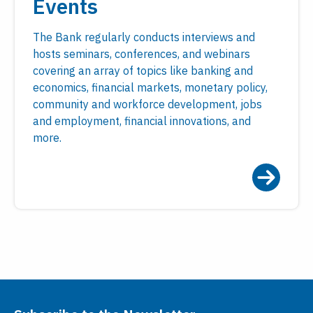
Events
The Bank regularly conducts interviews and
hosts seminars, conferences, and webinars
covering an array of topics like banking and
economics, financial markets, monetary policy,
community and workforce development, jobs
and employment, financial innovations, and
more.