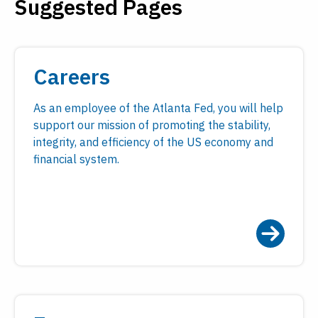
Suggested Pages
Payments
Visit
Services
Regional Economy
Workforce
Careers
Development
As an employee of the Atlanta Fed, you will help
support our mission of promoting the stability,
integrity, and efficiency of the US economy and
financial system.