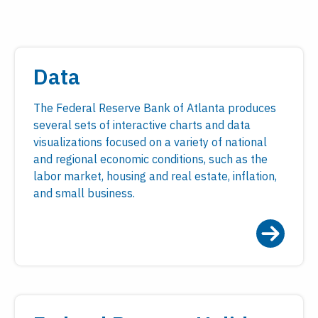
Data
The Federal Reserve Bank of Atlanta produces
several sets of interactive charts and data
visualizations focused on a variety of national
and regional economic conditions, such as the
labor market, housing and real estate, inflation,
and small business.