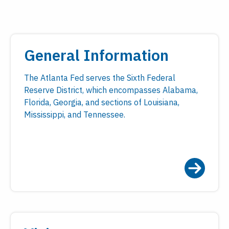
General Information
The Atlanta Fed serves the Sixth Federal
Reserve District, which encompasses Alabama,
Florida, Georgia, and sections of Louisiana,
Mississippi, and Tennessee.