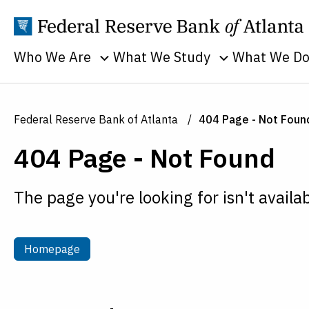
Who We Are
What We Study
What We D
Toggle sub menu
Toggle sub men
Annual Reports
Banking
Banking
Supervision
Business
Employment
Federal Reserve Bank of Atlanta
404 Page - Not Foun
and Lendin
Continuity
Everyone's
404 Page - Not Found
Community
Careers
Economy
and Econom
History
Financial Markets
Developme
The page you're looking for isn't availab
Holidays
Housing and Real
Economic
Estate
People
Education
Inflation
Procurement
Homepage
Homepage
Economic
Macroeconomy
Sustainability
Research
Monetary Policy
Transparency
Financial