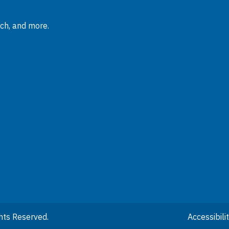
rch, and more.
hts Reserved.
Accessibil