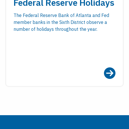
Federal Reserve Holidays
The Federal Reserve Bank of Atlanta and Fed
member banks in the Sixth District observe a
number of holidays throughout the year.