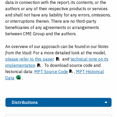
data in connection with the report, its contents, or the
authors or any of their respective products or services
and shall not have any liability for any errors, omissions,
or interruptions therein. There are no third-party
beneficiaries of any agreements or arrangements
between CME Group and the authors.
An overview of our approach can be found in our
Notes
from the Vault
. For a more detailed look at the model,
please refer to this paper
and
technical note on its
implementation
. To download source code and
historical data:
MPT Source Code
,
MPT Historical
Data
.
Distributions