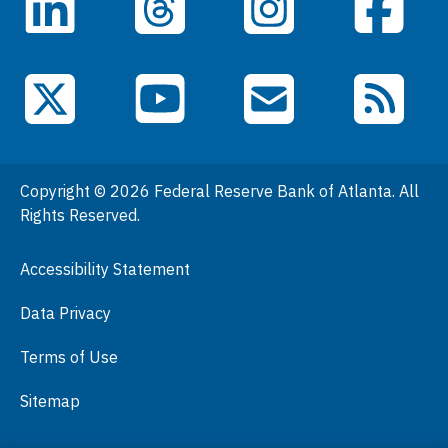
LinkedIn
Facebook
Threads
Instagram
Data
Events
YouTube
X (Twitter)
Email Subscriptions
RSS Feed
General Information
People
Copyright © 2026 Federal Reserve Bank of Atlanta. All
Podcasts
Rights Reserved.
Press Room
Accessibility Statement
Visit
Data Privacy
Terms of Use
Sitemap