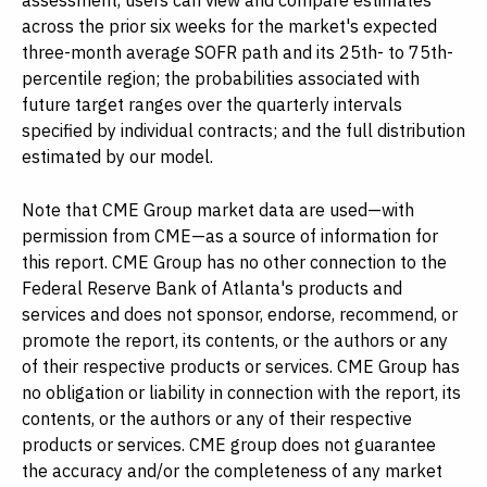
assessment, users can view and compare estimates
across the prior six weeks for the market's expected
three-month average SOFR path and its 25th- to 75th-
percentile region; the probabilities associated with
future target ranges over the quarterly intervals
specified by individual contracts; and the full distribution
estimated by our model.
Note that CME Group market data are used—with
permission from CME—as a source of information for
this report. CME Group has no other connection to the
Federal Reserve Bank of Atlanta's products and
services and does not sponsor, endorse, recommend, or
promote the report, its contents, or the authors or any
of their respective products or services. CME Group has
no obligation or liability in connection with the report, its
contents, or the authors or any of their respective
products or services. CME group does not guarantee
the accuracy and/or the completeness of any market