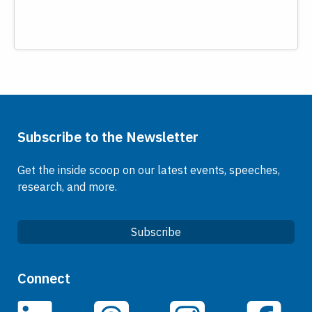
Subscribe to the Newsletter
Get the inside scoop on our latest events, speeches,
research, and more.
Subscribe
Quick Links
Connect
Careers