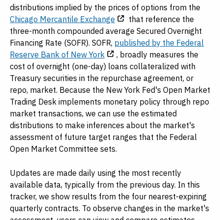
distributions implied by the prices of options from the
Chicago Mercantile Exchange
that reference the
three-month compounded average Secured Overnight
Financing Rate (SOFR). SOFR,
published by the Federal
Reserve Bank of New York
, broadly measures the
cost of overnight (one-day) loans collateralized with
Treasury securities in the repurchase agreement, or
repo, market. Because the New York Fed's Open Market
Trading Desk implements monetary policy through repo
market transactions, we can use the estimated
distributions to make inferences about the market's
assessment of future target ranges that the Federal
Open Market Committee sets.
Updates are made daily using the most recently
available data, typically from the previous day. In this
tracker, we show results from the four nearest-expiring
quarterly contracts. To observe changes in the market's