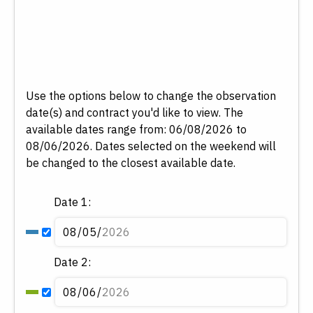
Use the options below to change the observation
date(s) and contract you'd like to view.
The
available dates range from: 06/08/2026 to
08/06/2026. Dates selected on the weekend will
be changed to the closest available date.
Date 1:
Date 2: