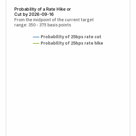
Probability of a Rate Hike or
Cut by 2026-09-16
From the midpoint of the current target
range: 350 - 375 basis points
Probability of 25bps rate cut
Probability of 25bps rate hike