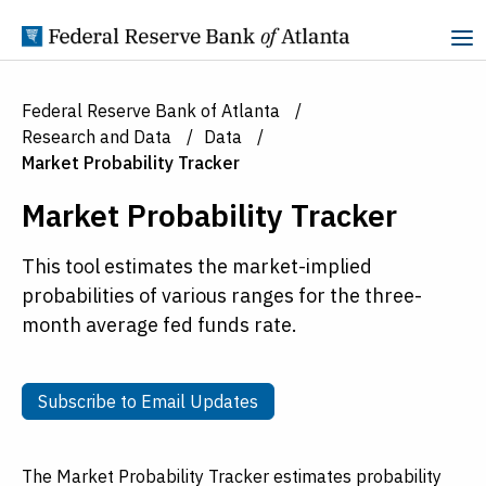
Skip to Content
Federal Reserve Bank of Atlanta
Research and Data
Data
Market Probability Tracker
Market Probability Tracker
This tool estimates the market-implied
probabilities of various ranges for the three-
month average fed funds rate.
Subscribe to Email Updates
Subscribe to Email Updates
The Market Probability Tracker estimates probability