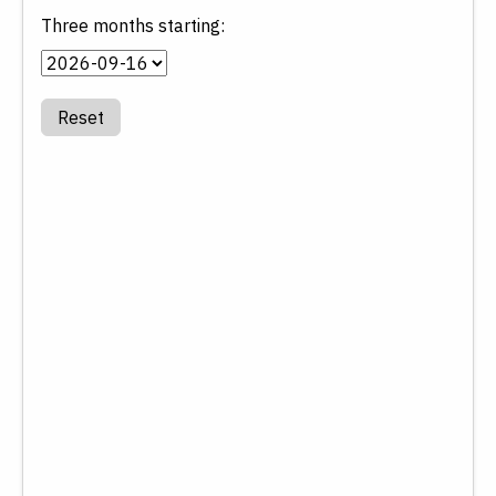
Three months starting:
Reset