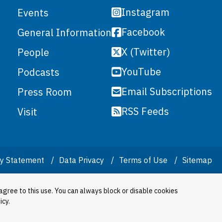
Instagram
Events
Facebook
General Information
X (Twitter)
People
YouTube
Podcasts
Email Subscriptions
Press Room
RSS Feeds
Visit
ity Statement
Data Privacy
Terms of Use
Sitemap
agree to this use. You can always block or disable cookies
icy.