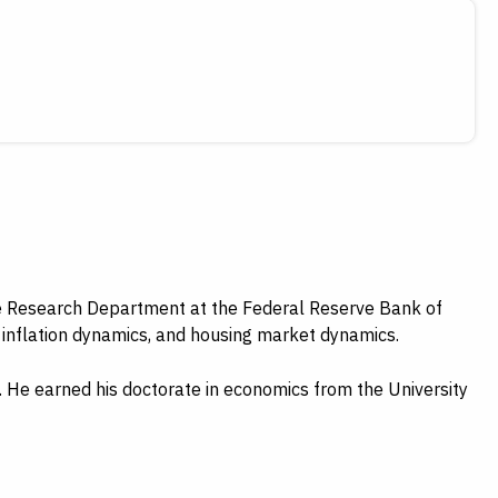
he Research Department at the Federal Reserve Bank of
, inflation dynamics, and housing market dynamics.
s. He earned his doctorate in economics from the University