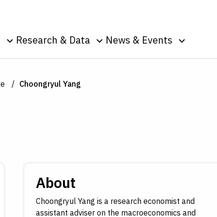
Skip to Content
o
Research & Data
News & Events
u
Toggle sub menu
Toggle sub menu
Toggle s
Data
Events
Publications
Podcasts
le
Choongryul Yang
g
Surveys
Press Room
Speeches
ic
nt
About
Choongryul Yang is a research economist and
assistant adviser on the macroeconomics and