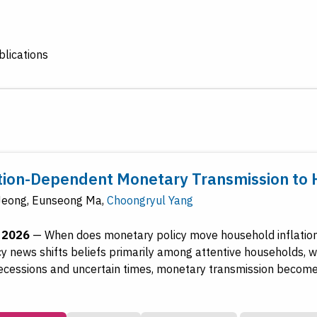
lications
tion-Dependent Monetary Transmission to 
Jeong
,
Eunseong Ma
,
Choongryul Yang
, 2026
—
When does monetary policy move household inflation
icy news shifts beliefs primarily among attentive households, 
 recessions and uncertain times, monetary transmission become