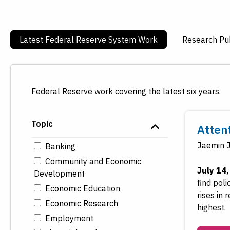
Latest Federal Reserve System Work
Research Pub
Federal Reserve work covering the latest six years.
Topic
Atten
Jaemin 
Banking
Community and Economic
July 14
Development
find pol
Economic Education
rises in
Economic Research
highest.
Employment