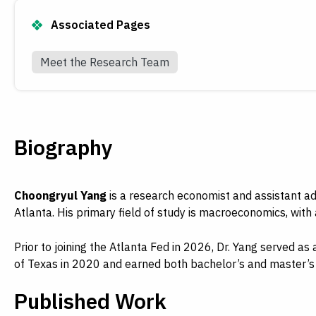
Associated Pages
Meet the Research Team
Biography
Choongryul Yang
is a research economist and assistant 
Atlanta. His primary field of study is macroeconomics, with
Prior to joining the Atlanta Fed in 2026, Dr. Yang served a
of Texas in 2020 and earned both bachelor’s and master’s 
Published Work