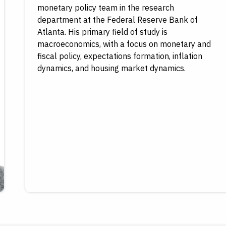
monetary policy team in the research
department at the Federal Reserve Bank of
Atlanta. His primary field of study is
macroeconomics, with a focus on monetary and
fiscal policy, expectations formation, inflation
dynamics, and housing market dynamics.