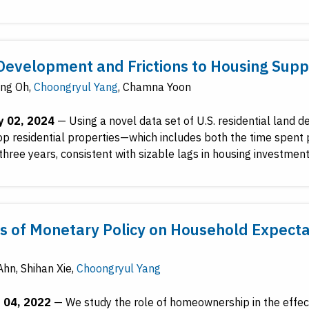
Development and Frictions to Housing Suppl
ng Oh
,
Choongryul Yang
,
Chamna Yoon
y 02, 2024
—
Using a novel data set of U.S. residential land
op residential properties—which includes both the time spent 
three years, consistent with sizable lags in housing investment
ts of Monetary Policy on Household Expect
Ahn
,
Shihan Xie
,
Choongryul Yang
 04, 2022
—
We study the role of homeownership in the effec