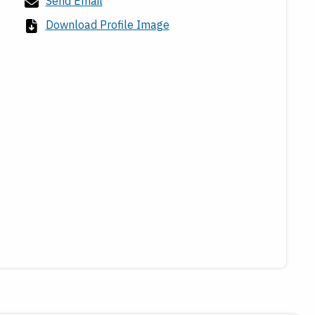
Send Email
Download Profile Image