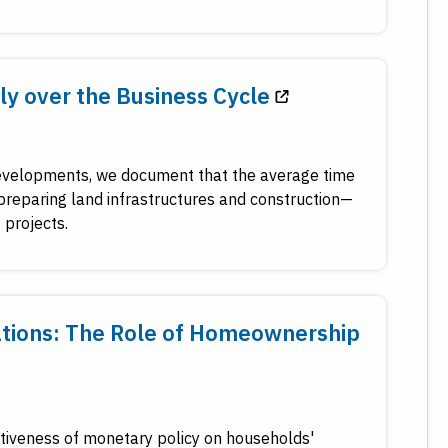
y over the Business Cycle
 developments, we document that the average time
preparing land infrastructures and construction—
 projects.
ations: The Role of Homeownership
tiveness of monetary policy on households'