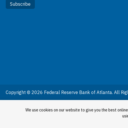
Subscribe
Copyright © 2026 Federal Reserve Bank of Atlanta. All Rig
We use cookies on our website to give you the best online
usi