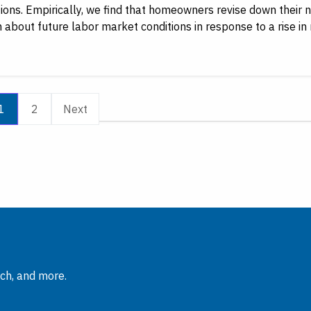
ions. Empirically, we find that homeowners revise down their n
 about future labor market conditions in response to a rise in 
1
2
Next
rch, and more.