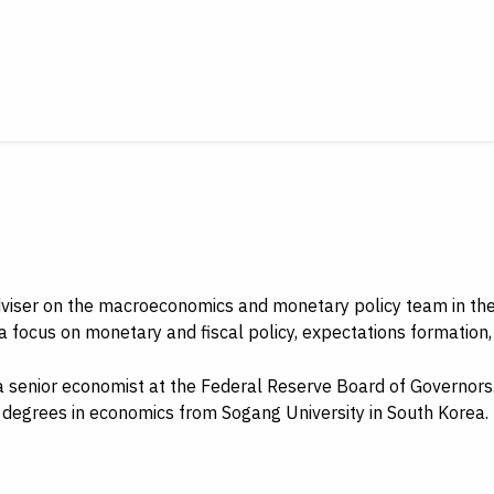
adviser on the macroeconomics and monetary policy team in t
 a focus on monetary and fiscal policy, expectations formation
s a senior economist at the Federal Reserve Board of Governor
degrees in economics from Sogang University in South Korea.