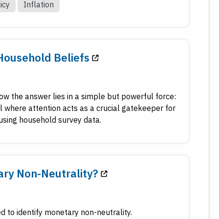
icy
Inflation
Household Beliefs
w the answer lies in a simple but powerful force:
where attention acts as a crucial gatekeeper for
 using household survey data.
ary Non-Neutrality?
 to identify monetary non-neutrality.