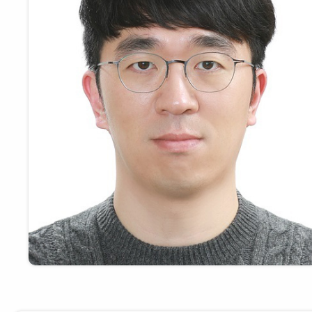
Payments
Visit
Services
Regional Economy
Workforce
Development