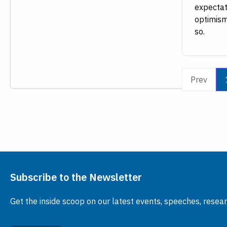
expectat
optimism
so.
Prev
Subscribe to the Newsletter
Get the inside scoop on our latest events, speeches, resea