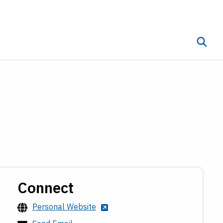
Toggle 
ub menu
Connect
Personal Website