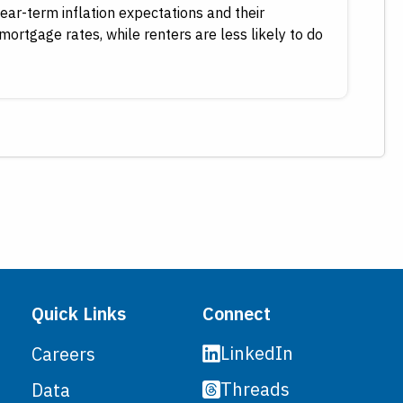
ear-term inflation expectations and their
mortgage rates, while renters are less likely to do
Quick Links
Connect
LinkedIn
Careers
Threads
Data