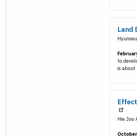
Land 
Hyunseu
Februar
to devel
is about 
Effec
Hie Joo 
October