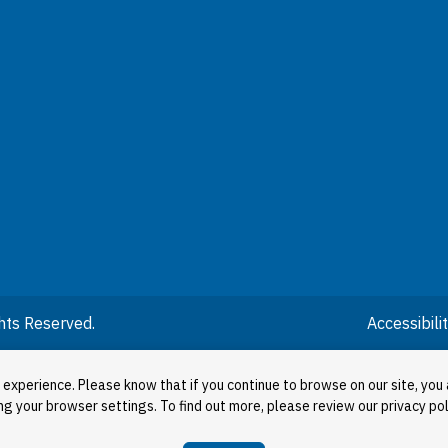
hts Reserved.
Accessibil
 experience. Please know that if you continue to browse on our site, you 
ng your browser settings. To find out more, please review our privacy pol