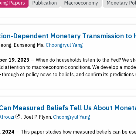
ing Papers
Publication
Macroeconomy
Monetary Pol
tion-Dependent Monetary Transmission to 
Jeong
,
Eunseong Ma
,
Choongryul Yang
er 19, 2025
—
When do households listen to the Fed? We sho
d attention to macroeconomic conditions. We develop a model 
-through of policy news to beliefs, and confirm its predictions
Can Measured Beliefs Tell Us About Monet
frouzi
,
Joel P. Flynn
,
Choongryul Yang
, 2024
—
This paper studies how measured beliefs can be used