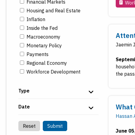
Financial Markets
Work
Housing and Real Estate
Inflation
Inside the Fed
Atten
Macroeconomy
Jaemin 
Monetary Policy
Payments
Septemb
Regional Economy
househol
Workforce Development
the pass
Type
What 
Date
Hassan A
Reset
Submit
June 05