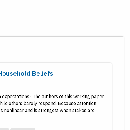
Household Beliefs
 expectations? The authors of this working paper
while others barely respond. Because attention
s nonlinear and is strongest when stakes are