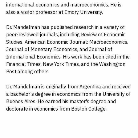
international economics and macroeconomics. He is
also a visitor professor at Emory University.
Dr. Mandelman has published research in a variety of
peer-reviewed journals, including Review of Economic
Studies, American Economic Journal: Macroeconomics,
Journal of Monetary Economics, and Journal of
International Economics. His work has been cited in the
Financial Times, New York Times, and the Washington
Post among others.
Dr. Mandelman is originally from Argentina and received
a bachelor's degree in economics from the University of
Buenos Aires. He earned his master's degree and
doctorate in economics from Boston College.