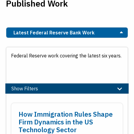
Published Work
Latest Federal Reserve Bank Work
Federal Reserve work covering the latest six years.
Show Filters
Topic
How Immigration Rules Shape
Banking
Firm Dynamics in the US
Community and Economic Development
Technology Sector
Economic Education