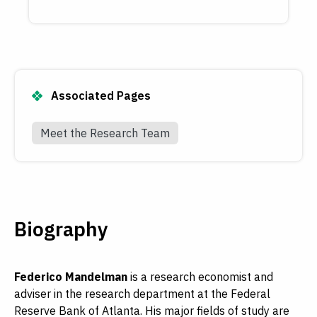
Associated Pages
Meet the Research Team
Biography
Federico Mandelman
is a research economist and
adviser in the research department at the Federal
Reserve Bank of Atlanta. His major fields of study are