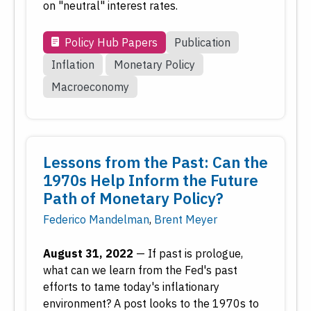
on "neutral" interest rates.
Policy Hub Papers
Publication
Inflation
Monetary Policy
Macroeconomy
Lessons from the Past: Can the
1970s Help Inform the Future
Path of Monetary Policy?
Federico Mandelman
,
Brent Meyer
August 31, 2022
—
If past is prologue,
what can we learn from the Fed's past
efforts to tame today's inflationary
environment? A post looks to the 1970s to