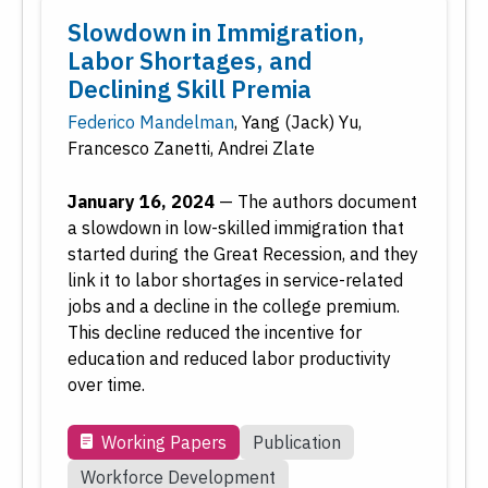
Slowdown in Immigration,
Labor Shortages, and
Declining Skill Premia
Federico Mandelman
,
Yang (Jack) Yu
,
Francesco Zanetti
,
Andrei Zlate
January 16, 2024
—
The authors document
a slowdown in low-skilled immigration that
started during the Great Recession, and they
link it to labor shortages in service-related
jobs and a decline in the college premium.
This decline reduced the incentive for
education and reduced labor productivity
over time.
Working Papers
Publication
Workforce Development