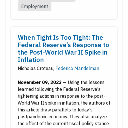
Employment
When Tight Is Too Tight: The
Federal Reserve’s Response to
the Post-World War II Spike in
Inflation
Nicholas Croteau
,
Federico Mandelman
November 09, 2023
—
Using the lessons
learned following the Federal Reserve's
tightening actions in response to the post-
World War II spike in inflation, the authors of
this article draw parallels to today's
postpandemic economy. They also analyze
the effect of the current fiscal policy stance