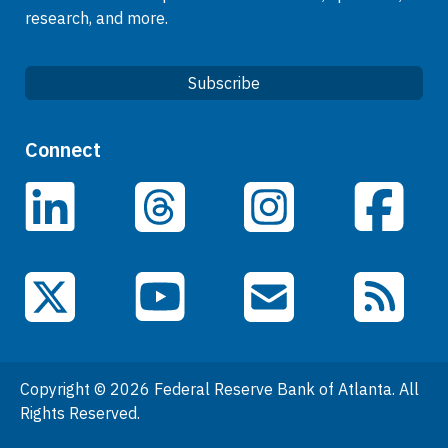
research, and more.
Subscribe
Quick Links
Connect
Careers
LinkedIn
Facebook
Threads
Instagram
Data
Events
YouTube
X (Twitter)
Email Subscriptions
RSS Feed
General Information
People
Copyright © 2026 Federal Reserve Bank of Atlanta. All
Podcasts
Rights Reserved.
Press Room