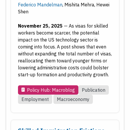
Federico Mandelman
,
Mishita Mehra
,
Hewei
Economic Research
Shen
Employment
Financial Markets
November 25, 2025
—
As visas for skilled
Housing and Real Estate
workers become scarcer, the potential
impact on the US technology sector is
Inflation
coming into focus. A post shows that even
Inside the Fed
without expanding the total number of visas,
Macroeconomy
reallocating them toward younger firms or
Monetary Policy
lowering administrative costs could bolster
Payments
start-up formation and productivity growth.
Regional Economy
Policy Hub: Macroblog
Publication
Workforce Development
Employment
Macroeconomy
Type
Date