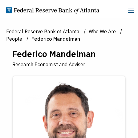
Skip to Content
Federal Reserve Bank of Atlanta
Who We Are
People
Federico Mandelman
Federico Mandelman
Research Economist and Adviser