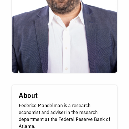
About
Federico Mandelman is a research
economist and adviser in the research
department at the Federal Reserve Bank of
Atlanta.