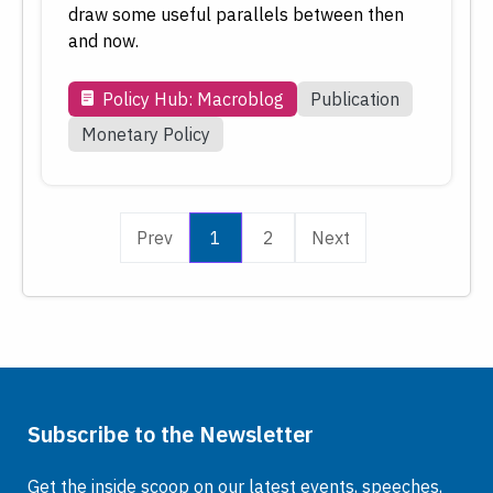
draw some useful parallels between then
and now.
Policy Hub: Macroblog
Publication
Monetary Policy
Prev
1
2
Next
Subscribe to the Newsletter
Get the inside scoop on our latest events, speeches,