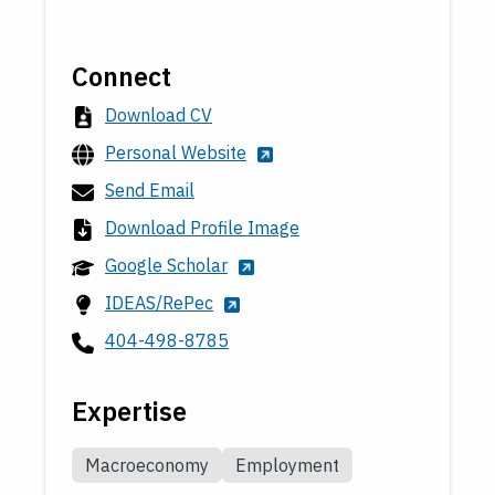
Connect
Download CV
Personal Website
Send Email
Download Profile Image
Google Scholar
IDEAS/RePec
404-498-8785
Expertise
Macroeconomy
Employment