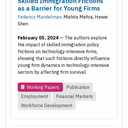
Skilled Immigration Frictions
as a Barrier for Young Firms
Reset
Submit
Federico Mandelman
,
Mishita Mehra
,
Hewei
Shen
February 05, 2024
—
The authors explore
the impact of skilled immigration policy
frictions on technology-intensive firms,
showing that such frictions directly influence
young firm dynamics in technology-intensive
sectors by affecting firm survival.
Working Papers
Publication
Employment
Financial Markets
Workforce Development