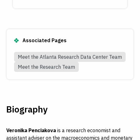
Associated Pages
Meet the Atlanta Research Data Center Team
Meet the Research Team
Biography
Veronika Penciakova
is a research economist and
assistant adviser on the macroeconomics and monetary