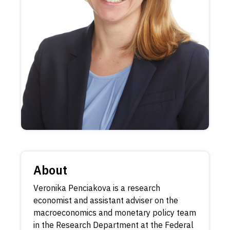
About
Veronika Penciakova is a research
economist and assistant adviser on the
macroeconomics and monetary policy team
in the Research Department at the Federal