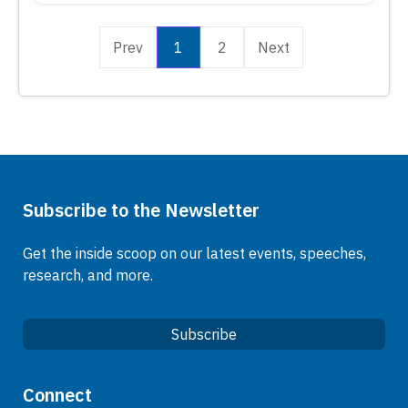
Prev
1
2
Next
Subscribe to the Newsletter
Get the inside scoop on our latest events, speeches,
research, and more.
Subscribe
Quick Links
Connect