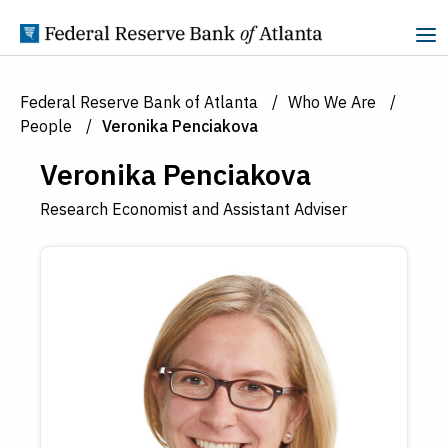
Skip to Content
Federal Reserve Bank of Atlanta
Who We Are
People
Veronika Penciakova
Veronika Penciakova
Research Economist and Assistant Adviser