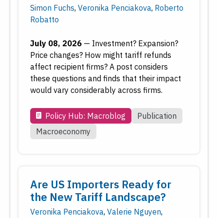
Simon Fuchs
,
Veronika Penciakova
,
Roberto
Economic Education
Robatto
Economic Research
Employment
July 08, 2026
—
Investment? Expansion?
Financial Markets
Price changes? How might tariff refunds
Housing and Real Estate
affect recipient firms? A post considers
these questions and finds that their impact
Inflation
would vary considerably across firms.
Inside the Fed
Macroeconomy
Policy Hub: Macroblog
Publication
Monetary Policy
Macroeconomy
Payments
Regional Economy
Workforce Development
Are US Importers Ready for
the New Tariff Landscape?
Type
Veronika Penciakova
,
Valerie Nguyen
,