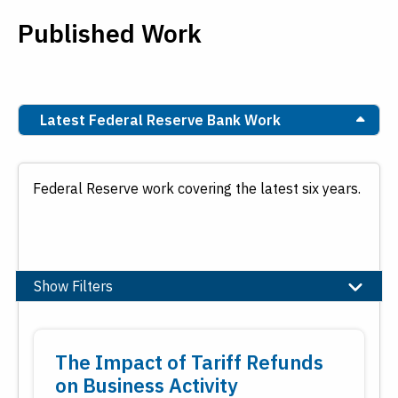
Published Work
Latest Federal Reserve Bank Work
Federal Reserve work covering the latest six years.
Show Filters
Topic
The Impact of Tariff Refunds
Banking
on Business Activity
Community and Economic Development