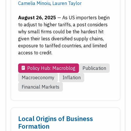
Date
Camelia Minoiu
,
Lauren Taylor
August 26, 2025
—
As US importers begin
Reset
Submit
to adjust to higher tariffs, a post considers
why small firms could be the hardest hit
given their less diversified supply chains,
exposure to tariffed countries, and limited
access to credit.
Policy Hub: Macroblog
Publication
Macroeconomy
Inflation
Financial Markets
Local Origins of Business
Formation