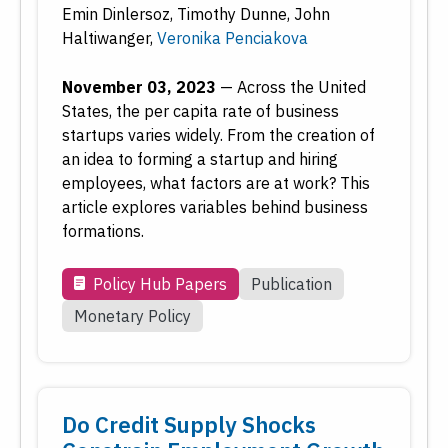
Emin Dinlersoz
,
Timothy Dunne
,
John
Haltiwanger
,
Veronika Penciakova
November 03, 2023
—
Across the United
States, the per capita rate of business
startups varies widely. From the creation of
an idea to forming a startup and hiring
employees, what factors are at work? This
article explores variables behind business
formations.
Policy Hub Papers
Publication
Monetary Policy
Do Credit Supply Shocks