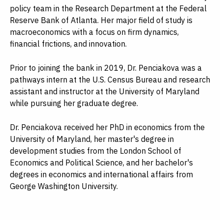
policy team in the Research Department at the Federal
Reserve Bank of Atlanta. Her major field of study is
macroeconomics with a focus on firm dynamics,
financial frictions, and innovation.
Prior to joining the bank in 2019, Dr. Penciakova was a
pathways intern at the U.S. Census Bureau and research
assistant and instructor at the University of Maryland
while pursuing her graduate degree.
Dr. Penciakova received her PhD in economics from the
University of Maryland, her master's degree in
development studies from the London School of
Economics and Political Science, and her bachelor's
degrees in economics and international affairs from
George Washington University.