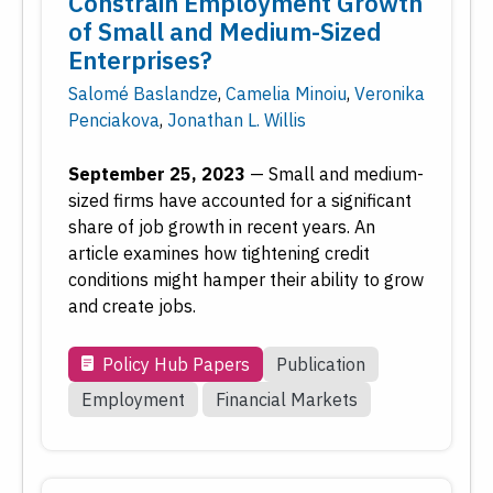
Constrain Employment Growth
of Small and Medium-Sized
Enterprises?
Salomé Baslandze
,
Camelia Minoiu
,
Veronika
Penciakova
,
Jonathan L. Willis
September 25, 2023
—
Small and medium-
sized firms have accounted for a significant
share of job growth in recent years. An
article examines how tightening credit
conditions might hamper their ability to grow
and create jobs.
Policy Hub Papers
Publication
Employment
Financial Markets