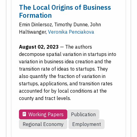
The Local Origins of Business
Formation
Emin Dinlersoz
,
Timothy Dunne
,
John
Haltiwanger
,
Veronika Penciakova
August 02, 2023
—
The authors
decompose spatial variation in startups into
variation in business idea creation and the
transition rate of ideas to startups. They
also quantify the fraction of variation in
startups, applications, and transition rates
accounted for by local conditions at the
county and tract levels.
Working Papers
Publication
Regional Economy
Employment