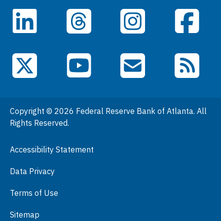
Careers
LinkedIn
Facebook
Threads
Instagram
Data
Events
YouTube
X (Twitter)
Email Subscriptions
RSS Feed
General Information
People
Copyright © 2026 Federal Reserve Bank of Atlanta. All
Podcasts
Rights Reserved.
Press Room
Accessibility Statement
Visit
Data Privacy
Terms of Use
Sitemap