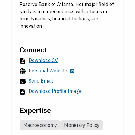
Reserve Bank of Atlanta. Her major field of
study is macroeconomics with a focus on
firm dynamics, financial frictions, and
innovation.
Connect
Download CV
Personal Website
Send Email
Download Profile Image
Expertise
Macroeconomy
Monetary Policy