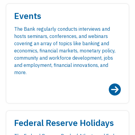
Events
The Bank regularly conducts interviews and
hosts seminars, conferences, and webinars
covering an array of topics like banking and
economics, financial markets, monetary policy,
community and workforce development, jobs
and employment, financial innovations, and
more.
Federal Reserve Holidays