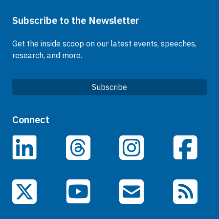
Subscribe to the Newsletter
Get the inside scoop on our latest events, speeches,
research, and more.
Subscribe
Quick Links
Connect
Careers
LinkedIn
Facebook
Threads
Instagram
Data
Events
YouTube
X (Twitter)
Email Subscriptions
RSS Feed
General Information