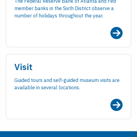
The Federal Reserve Bank of Atlanta and Fed
member banks in the Sixth District observe a
number of holidays throughout the year.
Visit
Guided tours and self-guided museum visits are
available in several locations.