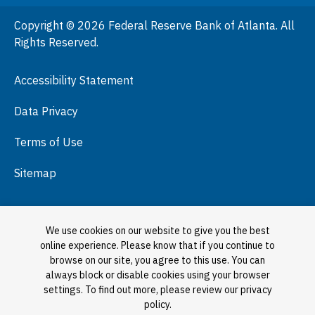
People
Copyright © 2026 Federal Reserve Bank of Atlanta. All
Podcasts
Rights Reserved.
Press Room
Accessibility Statement
Visit
Data Privacy
Terms of Use
Sitemap
We use cookies on our website to give you the best
online experience. Please know that if you continue to
browse on our site, you agree to this use. You can
always block or disable cookies using your browser
settings. To find out more, please review our privacy
policy.