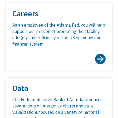
Careers
As an employee of the Atlanta Fed, you will help
support our mission of promoting the stability,
integrity, and efficiency of the US economy and
financial system.
Data
The Federal Reserve Bank of Atlanta produces
several sets of interactive charts and data
visualizations focused on a variety of national