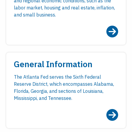
and regional economic conditions, such as the
labor market, housing and real estate, inflation,
and small business.
General Information
The Atlanta Fed serves the Sixth Federal
Reserve District, which encompasses Alabama,
Florida, Georgia, and sections of Louisiana,
Mississippi, and Tennessee.