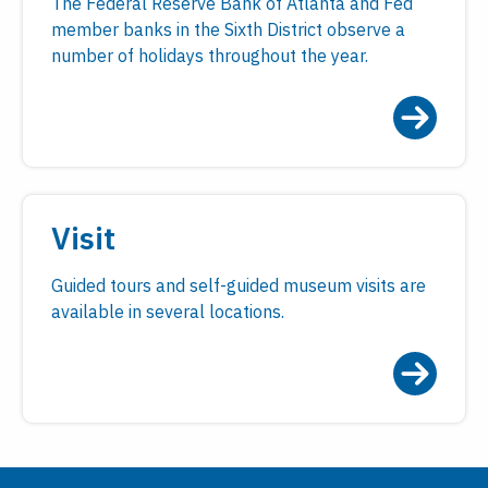
The Federal Reserve Bank of Atlanta and Fed
member banks in the Sixth District observe a
number of holidays throughout the year.
Visit
Guided tours and self-guided museum visits are
available in several locations.