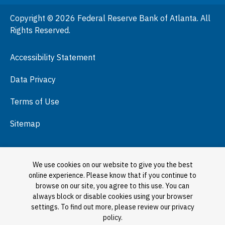
People
Copyright © 2026 Federal Reserve Bank of Atlanta. All
Podcasts
Rights Reserved.
Press Room
Accessibility Statement
Visit
Data Privacy
Terms of Use
Sitemap
We use cookies on our website to give you the best
online experience. Please know that if you continue to
browse on our site, you agree to this use. You can
always block or disable cookies using your browser
settings. To find out more, please review our privacy
policy.