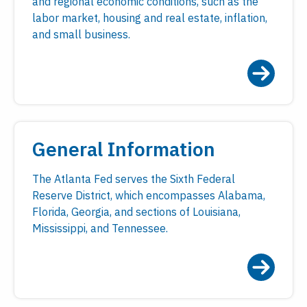
and regional economic conditions, such as the
labor market, housing and real estate, inflation,
and small business.
General Information
The Atlanta Fed serves the Sixth Federal
Reserve District, which encompasses Alabama,
Florida, Georgia, and sections of Louisiana,
Mississippi, and Tennessee.