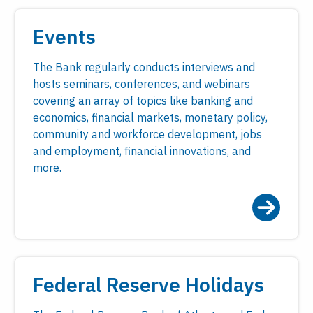
Events
The Bank regularly conducts interviews and
hosts seminars, conferences, and webinars
covering an array of topics like banking and
economics, financial markets, monetary policy,
community and workforce development, jobs
and employment, financial innovations, and
more.
Federal Reserve Holidays