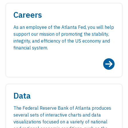
Careers
As an employee of the Atlanta Fed, you will help
support our mission of promoting the stability,
integrity, and efficiency of the US economy and
financial system.
Data
The Federal Reserve Bank of Atlanta produces
several sets of interactive charts and data
visualizations focused on a variety of national