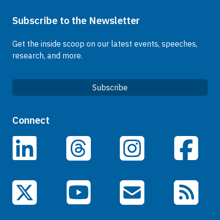
Subscribe to the Newsletter
Get the inside scoop on our latest events, speeches,
research, and more.
Subscribe
Quick Links
Connect
Careers
LinkedIn
Facebook
Threads
Instagram
Data
Events
YouTube
X (Twitter)
Email Subscriptions
RSS Feed
General Information